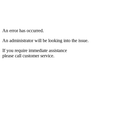
An error has occurred.
An administrator will be looking into the issue.
If you require immediate assistance
please call customer service.