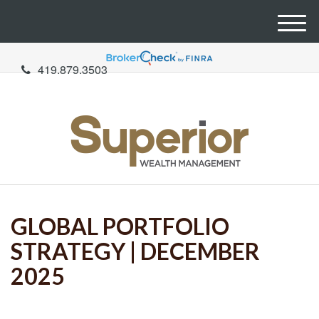
M
e
n
419.879.3503
u
GLOBAL PORTFOLIO
STRATEGY | DECEMBER
2025