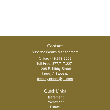
Contact
Superior Wealth Management
Office: 419.879.3503
Toll-Free: 877.717.2271
1205 E. Kibby Street
Lima,
OH
45804
timothy.niebel@lpl.com
Quick Links
Retirement
Investment
Estate