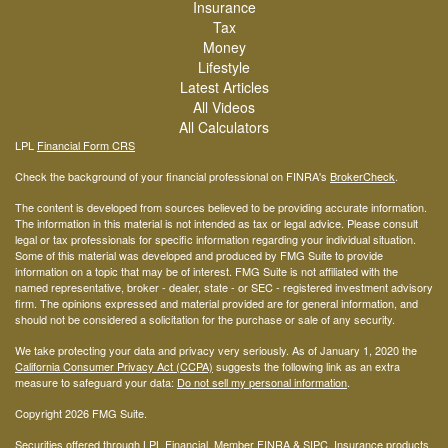
Insurance
Tax
Money
Lifestyle
Latest Articles
All Videos
All Calculators
LPL
Financial Form CRS
Check the background of your financial professional on FINRA's
BrokerCheck
.
The content is developed from sources believed to be providing accurate information.
The information in this material is not intended as tax or legal advice. Please consult
legal or tax professionals for specific information regarding your individual situation.
Some of this material was developed and produced by FMG Suite to provide
information on a topic that may be of interest. FMG Suite is not affiliated with the
named representative, broker - dealer, state - or SEC - registered investment advisory
firm. The opinions expressed and material provided are for general information, and
should not be considered a solicitation for the purchase or sale of any security.
We take protecting your data and privacy very seriously. As of January 1, 2020 the
California Consumer Privacy Act (CCPA)
suggests the following link as an extra
measure to safeguard your data:
Do not sell my personal information
.
Copyright 2026 FMG Suite.
Securities offered through LPL Financial, Member
FINRA
&
SIPC
. Insurance products