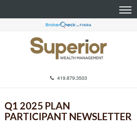
M
e
n
u
419.879.3503
Q1 2025 PLAN
PARTICIPANT NEWSLETTER