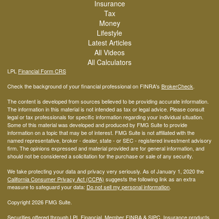
Insurance
Tax
Money
Lifestyle
Latest Articles
All Videos
All Calculators
LPL
Financial Form CRS
Check the background of your financial professional on FINRA's
BrokerCheck
.
The content is developed from sources believed to be providing accurate information.
The information in this material is not intended as tax or legal advice. Please consult
legal or tax professionals for specific information regarding your individual situation.
Some of this material was developed and produced by FMG Suite to provide
information on a topic that may be of interest. FMG Suite is not affiliated with the
named representative, broker - dealer, state - or SEC - registered investment advisory
firm. The opinions expressed and material provided are for general information, and
should not be considered a solicitation for the purchase or sale of any security.
We take protecting your data and privacy very seriously. As of January 1, 2020 the
California Consumer Privacy Act (CCPA)
suggests the following link as an extra
measure to safeguard your data:
Do not sell my personal information
.
Copyright 2026 FMG Suite.
Securities offered through LPL Financial, Member
FINRA
&
SIPC
. Insurance products