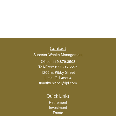
Contact
Superior Wealth Management
Office: 419.879.3503
Toll-Free: 877.717.2271
1205 E. Kibby Street
Lima,
OH
45804
timothy.niebel@lpl.com
Quick Links
Retirement
Investment
Estate