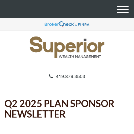
M
e
n
u
419.879.3503
Q2 2025 PLAN SPONSOR
NEWSLETTER