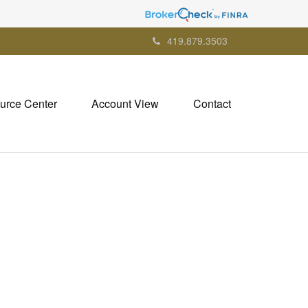
419.879.3503
urce Center
Account View
Contact