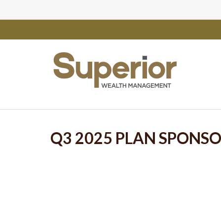
Q3 2025 PLAN SPONS