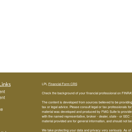
Links
LPL
Financial Form CRS
ent
Check the background of your financial professional on FINRA
ent
The content is developed from sources believed to be providing a
tax or legal advice. Please consult legal or tax professionals for
ce
material was developed and produced by FMG Suite to provide inf
with the named representative, broker - dealer, state - or SEC
material provided are for general information, and should not be 
We take protecting your data and privacy very seriously. As of