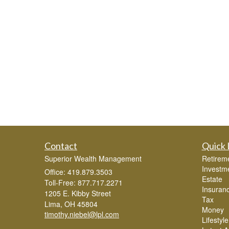
Contact
Quick 
Superior Wealth Management
Retirem
Investm
Office: 419.879.3503
Estate
Toll-Free: 877.717.2271
Insuran
1205 E. Kibby Street
Tax
Lima,
OH
45804
Money
timothy.niebel@lpl.com
Lifestyle