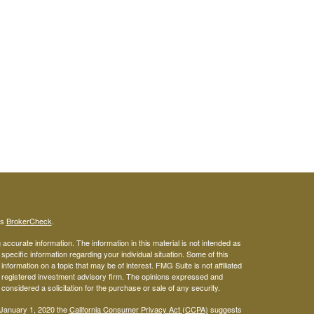
's
BrokerCheck
.
ccurate information. The information in this material is not intended as
 specific information regarding your individual situation. Some of this
ormation on a topic that may be of interest. FMG Suite is not affiliated
 - registered investment advisory firm. The opinions expressed and
considered a solicitation for the purchase or sale of any security.
 January 1, 2020 the
California Consumer Privacy Act (CCPA)
suggests