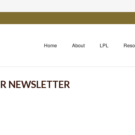
Home
About
LPL
Reso
OR NEWSLETTER