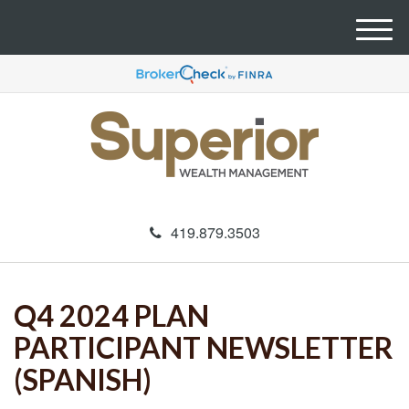
M
e
n
u
419.879.3503
Q4 2024 PLAN
PARTICIPANT NEWSLETTER
(SPANISH)