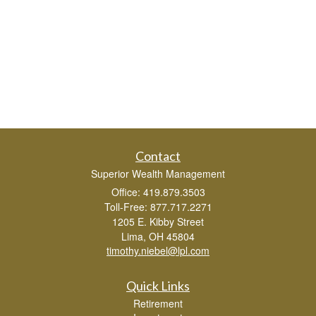
Contact
Superior Wealth Management
Office: 419.879.3503
Toll-Free: 877.717.2271
1205 E. Kibby Street
Lima,
OH
45804
timothy.niebel@lpl.com
Quick Links
Retirement