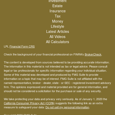
Investment
Estate
Insurance
Tax
Money
Lifestyle
Latest Articles
All Videos
All Calculators
LPL
Financial Form CRS
Check the background of your financial professional on FINRA's
BrokerCheck
.
The content is developed from sources believed to be providing accurate information.
The information in this material is not intended as tax or legal advice. Please consult
legal or tax professionals for specific information regarding your individual situation.
Some of this material was developed and produced by FMG Suite to provide
information on a topic that may be of interest. FMG Suite is not affiliated with the
named representative, broker - dealer, state - or SEC - registered investment advisory
firm. The opinions expressed and material provided are for general information, and
should not be considered a solicitation for the purchase or sale of any security.
We take protecting your data and privacy very seriously. As of January 1, 2020 the
California Consumer Privacy Act (CCPA)
suggests the following link as an extra
measure to safeguard your data:
Do not sell my personal information
.