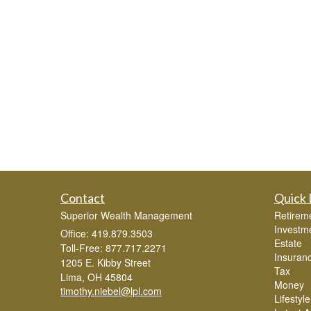
Contact
Quick 
Superior Wealth Management
Retirem
Investm
Office: 419.879.3503
Estate
Toll-Free: 877.717.2271
Insuran
1205 E. Kibby Street
Tax
Lima,
OH
45804
Money
timothy.niebel@lpl.com
Lifestyle