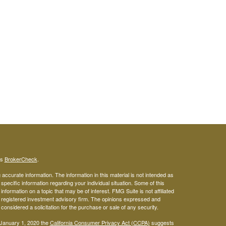
's
BrokerCheck
.
ccurate information. The information in this material is not intended as
 specific information regarding your individual situation. Some of this
ormation on a topic that may be of interest. FMG Suite is not affiliated
 - registered investment advisory firm. The opinions expressed and
considered a solicitation for the purchase or sale of any security.
 January 1, 2020 the
California Consumer Privacy Act (CCPA)
suggests