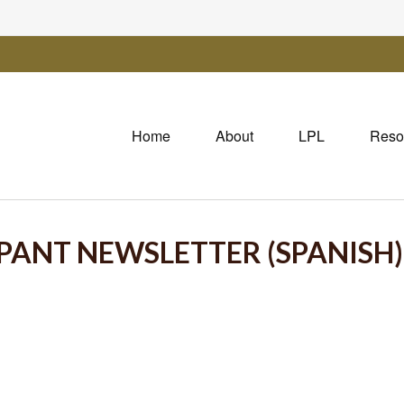
Home
About
LPL
Reso
IPANT NEWSLETTER (SPANISH)