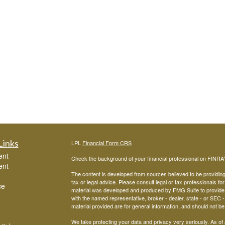
Links
LPL
Financial Form CRS
ent
Check the background of your financial professional on FINRA
ent
The content is developed from sources believed to be providing a
tax or legal advice. Please consult legal or tax professionals for
ce
material was developed and produced by FMG Suite to provide inf
with the named representative, broker - dealer, state - or SEC
material provided are for general information, and should not be 
We take protecting your data and privacy very seriously. As of