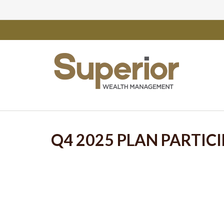
Q4 2025 PLAN PARTIC