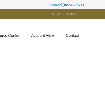
419.879.3503
urce Center
Account View
Contact