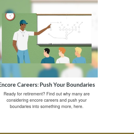
Encore Careers: Push Your Boundaries
Ready for retirement? Find out why many are
considering encore careers and push your
boundaries into something more, here.