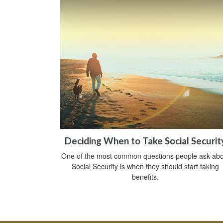
Deciding When to Take Social Securit
One of the most common questions people ask abo
Social Security is when they should start taking
benefits.