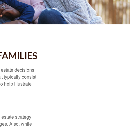
FAMILIES
, estate decisions
typically consist
 help illustrate
r estate strategy
ages. Also, while