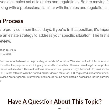
lves a complex set of tax rules and regulations. Before moving f
rking with a professional familiar with the rules and regulations.
e Process
re pretty common these days. If you're in that position, it's imp
e an estate strategy to address your specific situation. The first
review.
ober 16, 2025
e 10, 2026
rom sources believed to be providing accurate information. The information in this material is
e used for the purpose of avoiding any federal tax penalties. Please consult legal or tax profes
 individual situation. This material was developed and produced by FMG Suite to provide infor
LC, is not affiliated with the named broker-dealer, state- or SEC-registered investment advis
vided are for general information, and should not be considered a solicitation for the purchas
e.
Have A Question About This Topic?