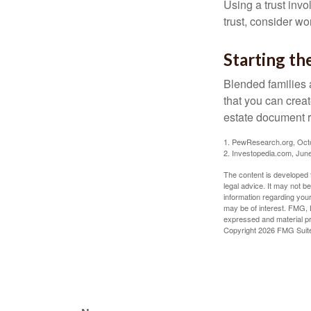
Using a trust invo
trust, consider wo
Starting th
Blended families a
that you can creat
estate document 
1. PewResearch.org, Oct
2. Investopedia.com, Jun
The content is developed f
legal advice. It may not b
information regarding your
may be of interest. FMG, L
expressed and material pro
Copyright
2026 FMG Suit