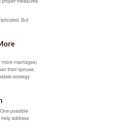
ut proper measures
mplicated. But
 More
or more marriages)
an their spouse,
state strategy
h
h. One possible
to help address