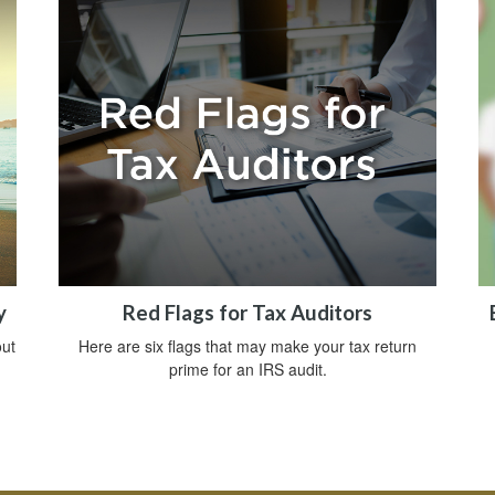
y
Red Flags for Tax Auditors
ut
Here are six flags that may make your tax return
prime for an IRS audit.