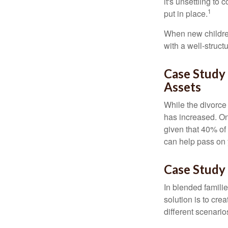
it's unsettling to
1
put in place.
When new children
with a well-struct
Case Study
Assets
While the divorce
has increased. On
given that 40% of
can help pass on 
Case Study 
In blended familie
solution is to crea
different scenario