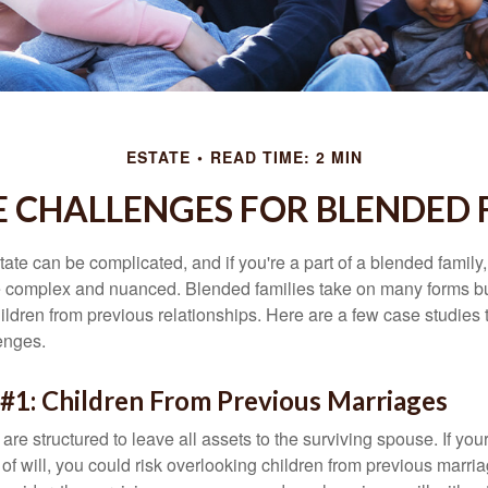
ESTATE
READ TIME: 2 MIN
E CHALLENGES FOR BLENDED 
ate can be complicated, and if you're a part of a blended family
complex and nuanced. Blended families take on many forms but 
ildren from previous relationships. Here are a few case studies to
enges.
#1: Children From Previous Marriages
 are structured to leave all assets to the surviving spouse. If you
e of will, you could risk overlooking children from previous marri