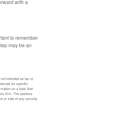
orward with a
ortant to remember
 step may be an
 not intended as tax or
sionals for specific
mation on a topic that
ory firm. The opinions
e or sale of any security.