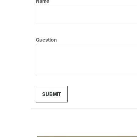
Name
Question