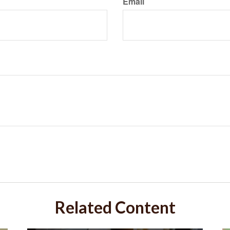
Email
Related Content