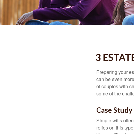
3 ESTAT
Preparing your est
can be even more 
of couples with ch
some of the chall
Case Study 
Simple wills often
relies on this typ