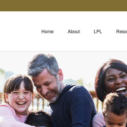
Home
About
LPL
Reso