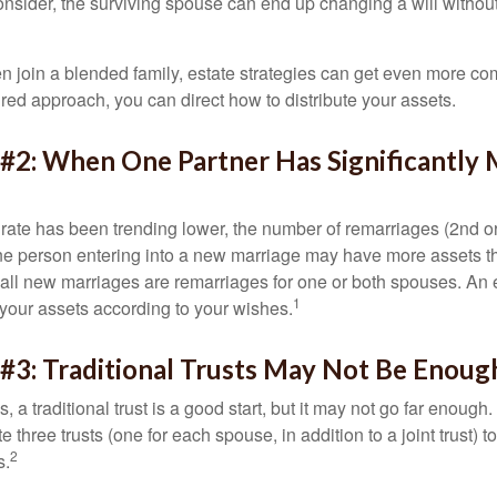
 consider, the surviving spouse can end up changing a will witho
 join a blended family, estate strategies can get even more co
ured approach, you can direct how to distribute your assets.
 #2: When One Partner Has Significantly
 rate has been trending lower, the number of remarriages (2nd 
e person entering into a new marriage may have more assets th
 all new marriages are remarriages for one or both spouses. An e
1
your assets according to your wishes.
#3: Traditional Trusts May Not Be Enoug
s, a traditional trust is a good start, but it may not go far enoug
te three trusts (one for each spouse, in addition to a joint trust) 
2
s.