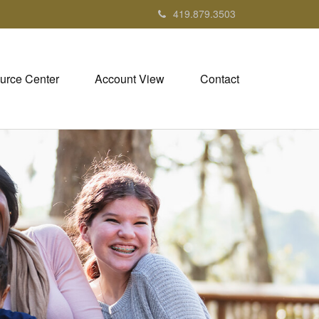
419.879.3503
urce Center
Account View
Contact