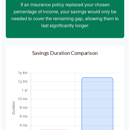
If an insurance policy replaced your chosen
percentage of income, your savings would only be
needed to cover the remaining gap, allowing them to
last significantly longer.
Savings Duration Comparison