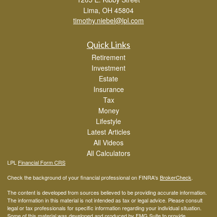
Lima,
OH
45804
timothy.niebel@lpl.com
Quick Links
Retirement
Investment
Estate
Insurance
Tax
Money
Lifestyle
Latest Articles
All Videos
All Calculators
LPL
Financial Form CRS
Check the background of your financial professional on FINRA's
BrokerCheck
.
The content is developed from sources believed to be providing accurate information.
The information in this material is not intended as tax or legal advice. Please consult
legal or tax professionals for specific information regarding your individual situation.
Some of this material was developed and produced by FMG Suite to provide