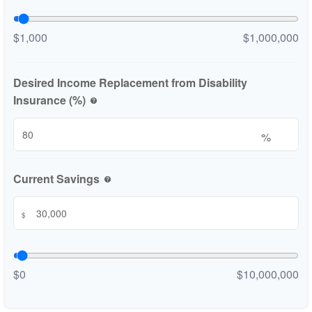
$1,000
$1,000,000
Desired Income Replacement from Disability
Insurance (%)
help
%
Current Savings
help
$
$0
$10,000,000