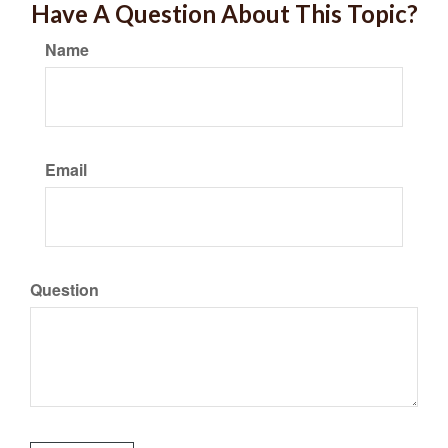
Have A Question About This Topic?
Name
Email
Question