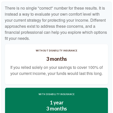
There is no single "correct" number for these results. It is
instead a way to evaluate your own comfort level with
your current strategy for protecting your income. Different
approaches exist to address these concerns, and a
financial professional can help you explore which options
fit your needs.
WITHOUT DISABILITY INSURANCE
3 months
If you relied solely on your savings to cover 100% of
your current income, your funds would last this long.
WITH DISABILITY INSURANCE
1 year
3 months