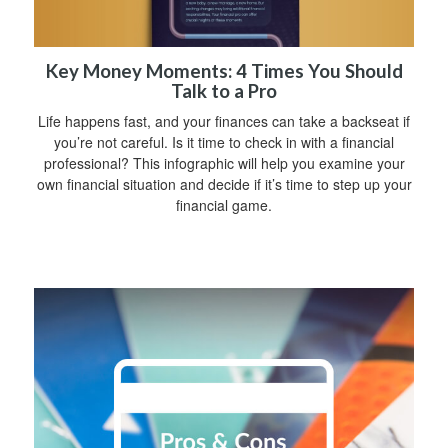
Key Money Moments: 4 Times You Should
Talk to a Pro
Life happens fast, and your finances can take a backseat if
you’re not careful. Is it time to check in with a financial
professional? This infographic will help you examine your
own financial situation and decide if it’s time to step up your
financial game.