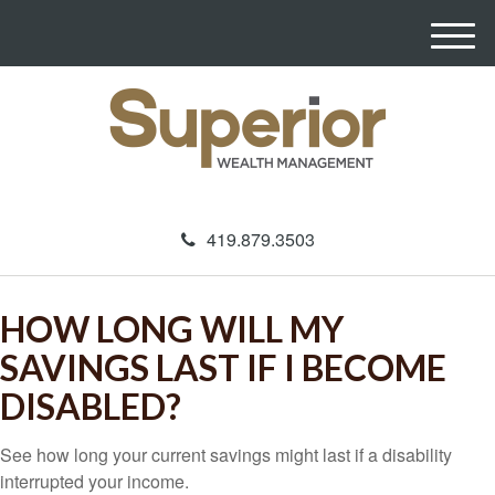
M
e
n
u
419.879.3503
HOW LONG WILL MY
SAVINGS LAST IF I BECOME
DISABLED?
See how long your current savings might last if a disability
interrupted your income.