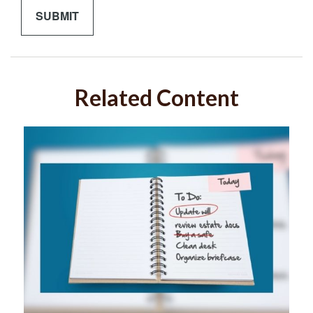
Related Content