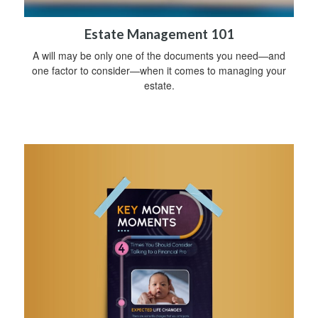
Estate Management 101
A will may be only one of the documents you need—and
one factor to consider—when it comes to managing your
estate.