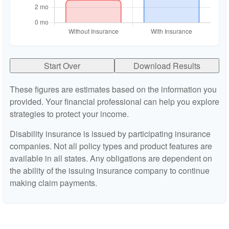
Start Over
Download Results
These figures are estimates based on the information you
provided. Your financial professional can help you explore
strategies to protect your income.
Disability insurance is issued by participating insurance
companies. Not all policy types and product features are
available in all states. Any obligations are dependent on
the ability of the issuing insurance company to continue
making claim payments.