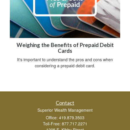
Weighing the Benefits of Prepaid Debit
Cards
It's important to understand the pros and cons when
considering a prepaid debit card.
Contact
Superior Wealth Management
Office: 419.879.3503
Toll-Free: 877.717.2271
1205 E. Kibby Street