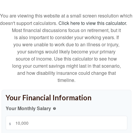
You are viewing this website at a small screen resolution which
doesn't support calculators.
Click here to view this calculator.
Most financial discussions focus on retirement, but it
is also important to consider your working years. If
you were unable to work due to an illness or injury,
your savings would likely become your primary
source of income. Use this calculator to see how
long your current savings might last in that scenario,
and how disability insurance could change that
timeline.
Your Financial Information
Your Monthly Salary
help
$