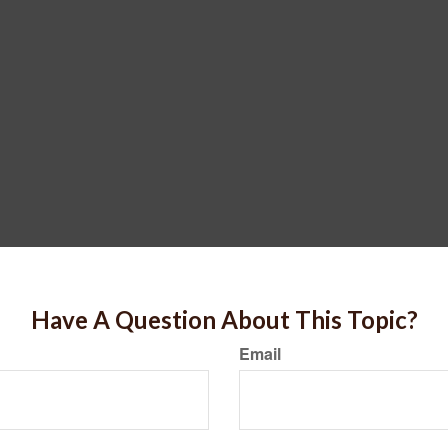
Have A Question About This Topic?
Email