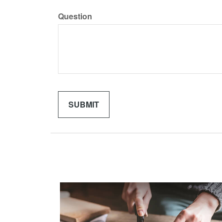
Question