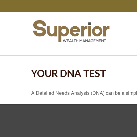
YOUR DNA TEST
A Detailed Needs Analysis (DNA) can be a simple 