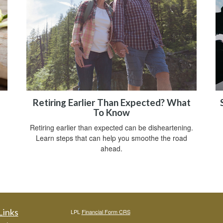
Retiring Earlier Than Expected? What
To Know
Retiring earlier than expected can be disheartening.
Learn steps that can help you smoothe the road
ahead.
Links
LPL
Financial Form CRS