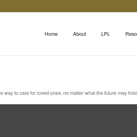
Home
About
LPL
Reso
way to care for loved ones, no matter what the future may hold