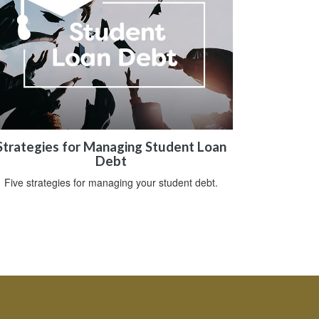
Strategies for Managing Student Loan
Debt
Five strategies for managing your student debt.