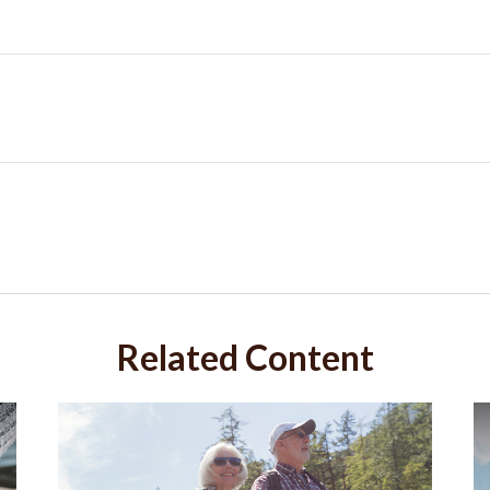
Related Content