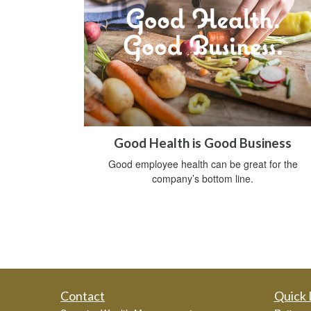
Good Health is Good Business
Good employee health can be great for the
company’s bottom line.
Contact
Quick 