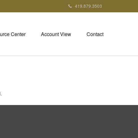
419.879.3503
urce Center
Account View
Contact
.