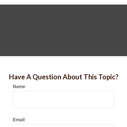
Have A Question About This Topic?
Name
Email