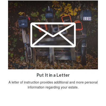
Put It in a Letter
A letter of instruction provides additional and more personal
information regarding your estate.