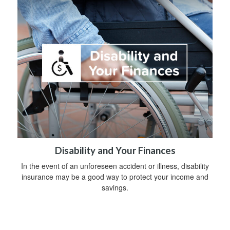
Disability and Your Finances
In the event of an unforeseen accident or illness, disability
insurance may be a good way to protect your income and
savings.