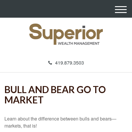
M
e
n
u
419.879.3503
BULL AND BEAR GO TO
MARKET
Learn about the difference between bulls and bears—
markets, that is!