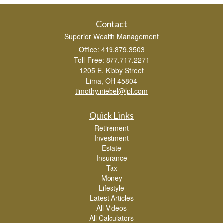
Contact
Superior Wealth Management
Office: 419.879.3503
Toll-Free: 877.717.2271
1205 E. Kibby Street
Lima,
OH
45804
timothy.niebel@lpl.com
Quick Links
Retirement
Investment
Estate
Insurance
Tax
Money
Lifestyle
Latest Articles
All Videos
All Calculators