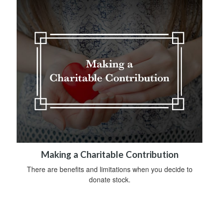
Making a Charitable Contribution
There are benefits and limitations when you decide to
donate stock.