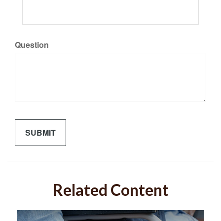
Question
Related Content