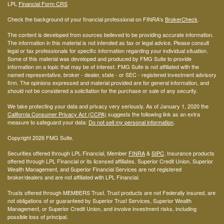
LPL
Financial Form CRS
Check the background of your financial professional on FINRA's
BrokerCheck
.
The content is developed from sources believed to be providing accurate information.
The information in this material is not intended as tax or legal advice. Please consult
legal or tax professionals for specific information regarding your individual situation.
Some of this material was developed and produced by FMG Suite to provide
information on a topic that may be of interest. FMG Suite is not affiliated with the
named representative, broker - dealer, state - or SEC - registered investment advisory
firm. The opinions expressed and material provided are for general information, and
should not be considered a solicitation for the purchase or sale of any security.
We take protecting your data and privacy very seriously. As of January 1, 2020 the
California Consumer Privacy Act (CCPA)
suggests the following link as an extra
measure to safeguard your data:
Do not sell my personal information
.
Copyright 2026 FMG Suite.
Securities offered through LPL Financial, Member
FINRA
&
SIPC
. Insurance products
offered through LPL Financial or its licensed affiliates. Superior Credit Union, Superior
Wealth Management, and Superior Financial Services are not registered
broker/dealers and are not affiliated with LPL Financial.
Trusts offered through MEMBERS Trust. Trust products are not Federally insured, are
not obligations of or guaranteed by Superior Trust Services, Superior Wealth
Management, or Superior Credit Union, and involve investment risks, including
possible loss of principal.