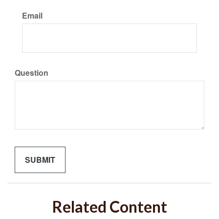
Email
Question
Related Content