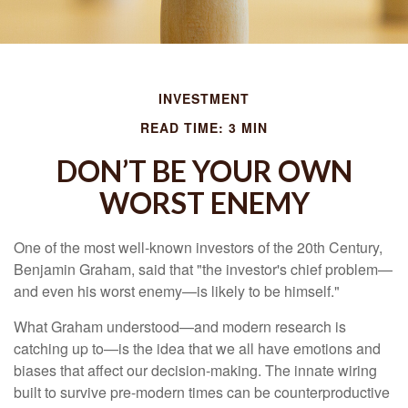
INVESTMENT
READ TIME: 3 MIN
DON’T BE YOUR OWN
WORST ENEMY
One of the most well-known investors of the 20th Century,
Benjamin Graham, said that "the investor's chief problem—
and even his worst enemy—is likely to be himself."
What Graham understood—and modern research is
catching up to—is the idea that we all have emotions and
biases that affect our decision-making. The innate wiring
built to survive pre-modern times can be counterproductive