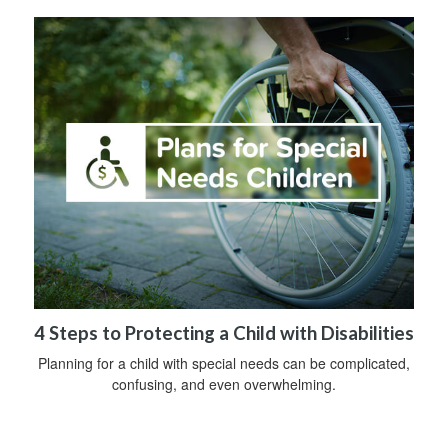
4 Steps to Protecting a Child with Disabilities
Planning for a child with special needs can be complicated,
confusing, and even overwhelming.