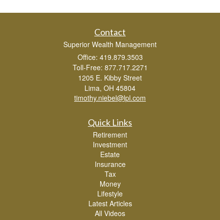
Contact
Superior Wealth Management
Office: 419.879.3503
Toll-Free: 877.717.2271
1205 E. Kibby Street
Lima,
OH
45804
timothy.niebel@lpl.com
Quick Links
Retirement
Investment
Estate
Insurance
Tax
Money
Lifestyle
Latest Articles
All Videos