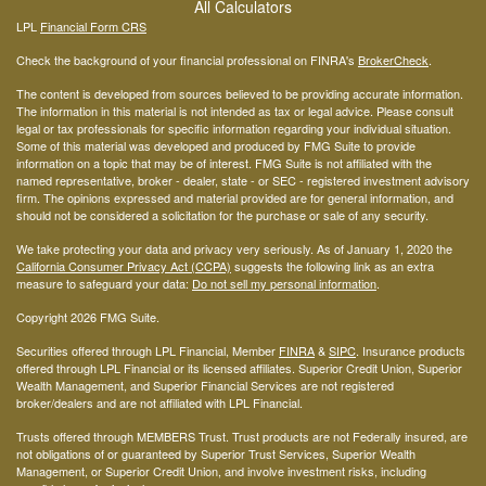
All Calculators
LPL
Financial Form CRS
Check the background of your financial professional on FINRA's
BrokerCheck
.
The content is developed from sources believed to be providing accurate information.
The information in this material is not intended as tax or legal advice. Please consult
legal or tax professionals for specific information regarding your individual situation.
Some of this material was developed and produced by FMG Suite to provide
information on a topic that may be of interest. FMG Suite is not affiliated with the
named representative, broker - dealer, state - or SEC - registered investment advisory
firm. The opinions expressed and material provided are for general information, and
should not be considered a solicitation for the purchase or sale of any security.
We take protecting your data and privacy very seriously. As of January 1, 2020 the
California Consumer Privacy Act (CCPA)
suggests the following link as an extra
measure to safeguard your data:
Do not sell my personal information
.
Copyright 2026 FMG Suite.
Securities offered through LPL Financial, Member
FINRA
&
SIPC
. Insurance products
offered through LPL Financial or its licensed affiliates. Superior Credit Union, Superior
Wealth Management, and Superior Financial Services are not registered
broker/dealers and are not affiliated with LPL Financial.
Trusts offered through MEMBERS Trust. Trust products are not Federally insured, are
not obligations of or guaranteed by Superior Trust Services, Superior Wealth
Management, or Superior Credit Union, and involve investment risks, including