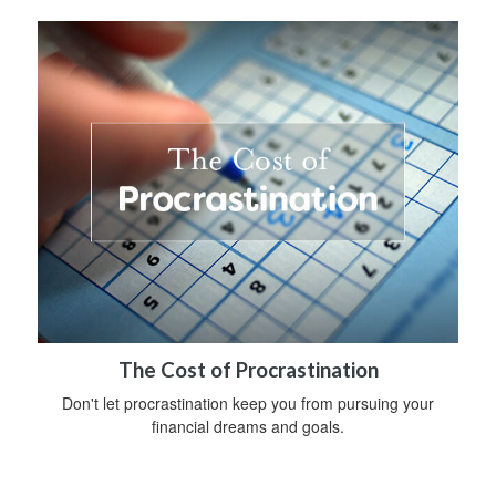
The Cost of Procrastination
Don't let procrastination keep you from pursuing your
financial dreams and goals.