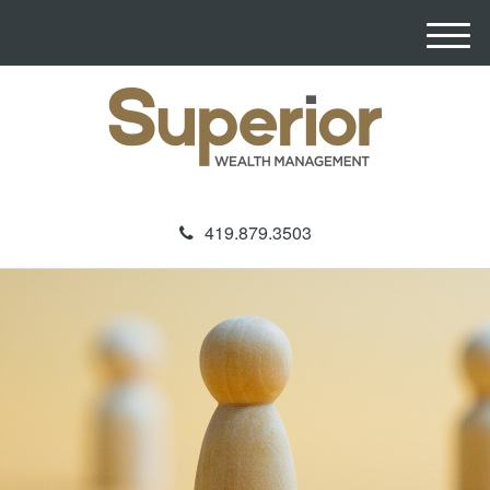
M
e
n
u
419.879.3503