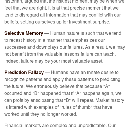
historian, argued that the riskiest moment may be when we
feel that we are right. It is at that precise moment that we
tend to disregard all information that may conflict with our
beliefs, setting ourselves up for investment surprise.
Selective Memory
— Human nature is such that we tend
to recast history in a manner that emphasizes our
successes and downplays our failures. As a result, we may
not benefit from the valuable lessons failure can teach.
Indeed, failure may be your most valuable asset.
Prediction Fallacy
— Humans have an innate desire to
recognize patterns and apply these patterns to predicting
the future. We erroneously believe that because "A"
occurred and "B" happened that if "A" happens again, we
can profit by anticipating that "B" will repeat. Market history
is littered with examples of "rules of thumb" that have
worked until they no longer worked.
Financial markets are complex and unpredictable. Our