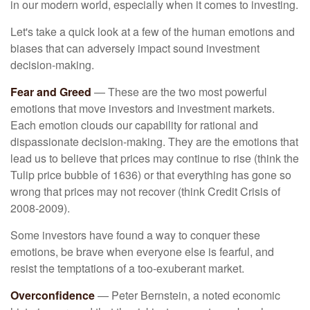
in our modern world, especially when it comes to investing.
Let's take a quick look at a few of the human emotions and
biases that can adversely impact sound investment
decision-making.
Fear and Greed
— These are the two most powerful
emotions that move investors and investment markets.
Each emotion clouds our capability for rational and
dispassionate decision-making. They are the emotions that
lead us to believe that prices may continue to rise (think the
Tulip price bubble of 1636) or that everything has gone so
wrong that prices may not recover (think Credit Crisis of
2008-2009).
Some investors have found a way to conquer these
emotions, be brave when everyone else is fearful, and
resist the temptations of a too-exuberant market.
Overconfidence
— Peter Bernstein, a noted economic