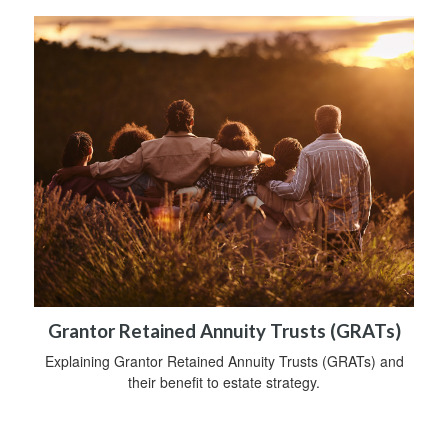
Grantor Retained Annuity Trusts (GRATs)
Explaining Grantor Retained Annuity Trusts (GRATs) and
their benefit to estate strategy.