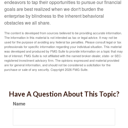
endeavors to tap their opportunities to pursue our financial
goals are best realized when we don't burden the
enterprise by blindness to the inherent behavioral
obstacles we all share.
The content is developed from sources believed to be providing accurate information.
The information in this material is not intended as tax or legal advice. It may not be
used for the purpose of avoiding any federal tax penalties. Please consult legal or tax
professionals for specific information regarding your individual situation. This material
was developed and produced by FMG Suite to provide information on a topic that may
be of interest. FMG Suite is not affiliated with the named broker-dealer, state- or SEC-
registered investment advisory firm. The opinions expressed and material provided
are for general information, and should not be considered a solicitation for the
purchase or sale of any security. Copyright
2026 FMG Suite.
Have A Question About This Topic?
Name