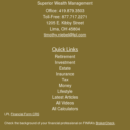
Superior Wealth Management
Office: 419.879.3503
Toll-Free: 877.717.2271
1205 E. Kibby Street
Lima,
OH
45804
timothy.niebel@lpl.com
Quick Links
Retirement
Investment
Estate
Insurance
Tax
Money
Lifestyle
Latest Articles
All Videos
All Calculators
LPL
Financial Form CRS
Check the background of your financial professional on FINRA's
BrokerCheck
.