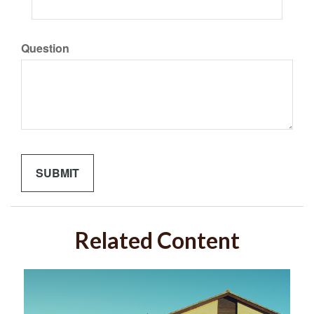
Question
Related Content