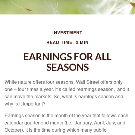
INVESTMENT
READ TIME: 3 MIN
EARNINGS FOR ALL
SEASONS
While nature offers four seasons, Wall Street offers only
one – four times a year. It’s called “earnings season,” and it
can move the markets. So, what is earnings season and
why is it important?
Earnings season is the month of the year that follows each
calendar quarter-end month (i.e., January, April, July, and
October). It is the time during which many public