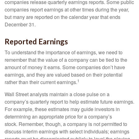
companies release quarterly earnings reports. Some public
companies report earnings at other times during the year,
but many are reported on the calendar year that ends
December 31.
Reported Earnings
To understand the importance of earnings, we need to
remember that the value of a company can be tied to the
amount of money it earns. Some companies don’t have
earnings, and they are valued based on their potential
1
rather than their current earnings.
Wall Street analysts maintain a close pulse on a
company’s quarterly report to help estimate future earnings.
For example, these estimates may guide investors in
determining an appropriate price for a company’s
stock. Remember, though, a company is not permitted to
discuss interim earnings with select individuals; earnings
reports must be disseminated publicly to level the playing