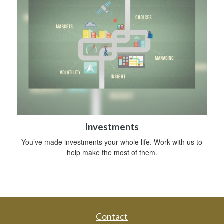
Investments
You’ve made investments your whole life. Work with us to
help make the most of them.
Contact