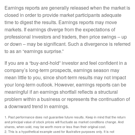
Earnings reports are generally released when the market is
closed in order to provide market participants adequate
time to digest the results. Earnings reports may move
markets. If earnings diverge from the expectations of
professional investors and traders, then price swings – up
or down – may be significant. Such a divergence is referred
to as an “earnings surprise.”
If you are a “buy-and-hold” investor and feel confident in a
company’s long-term prospects, earnings season may
mean little to you, since short-term results may not impact
your long-term outlook. However, earnings reports can be
meaningful if an earnings shortfall reflects a structural
problem within a business or represents the continuation of
a downward trend in earnings.
1. Past performance does not guarantee future results. Keep in mind that the return
and principal value of stock prices will fluctuate as market conditions change. And
shares, when sold, may be worth more or less than their original cost.
2. This is a hypothetical example used for illustrative purposes only. It is not