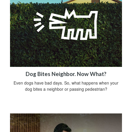
Dog Bites Neighbor. Now What?
Even dogs have bad days. So, what happens when your
dog bites a neighbor or passing pedestrian?