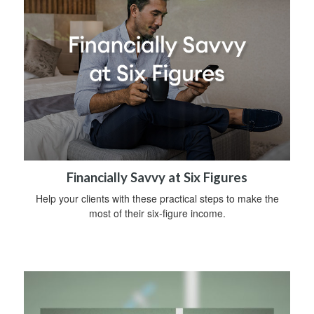
Financially Savvy at Six Figures
Help your clients with these practical steps to make the
most of their six-figure income.