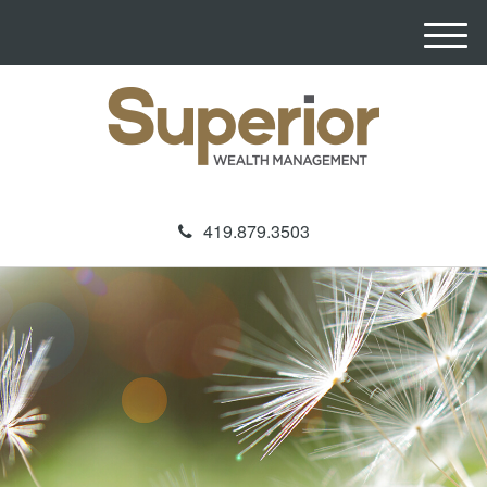
M
e
n
u
419.879.3503