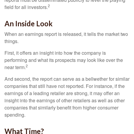
2
field for all investors.
An Inside Look
When an earnings report is released, it tells the market two
things.
First, it offers an insight into how the company is
performing and what its prospects may look like over the
2
near term.
And second, the report can serve as a bellwether for similar
companies that still have not reported. For instance, if the
earnings of a leading retailer are strong, it may offer an
insight into the earnings of other retailers as well as other
companies that similarly benefit from higher consumer
spending.
What Time?