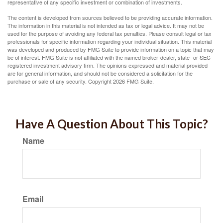
representative of any specific investment or combination of investments.
The content is developed from sources believed to be providing accurate information.
The information in this material is not intended as tax or legal advice. It may not be
used for the purpose of avoiding any federal tax penalties. Please consult legal or tax
professionals for specific information regarding your individual situation. This material
was developed and produced by FMG Suite to provide information on a topic that may
be of interest. FMG Suite is not affiliated with the named broker-dealer, state- or SEC-
registered investment advisory firm. The opinions expressed and material provided
are for general information, and should not be considered a solicitation for the
purchase or sale of any security. Copyright
2026 FMG Suite.
Have A Question About This Topic?
Name
Email