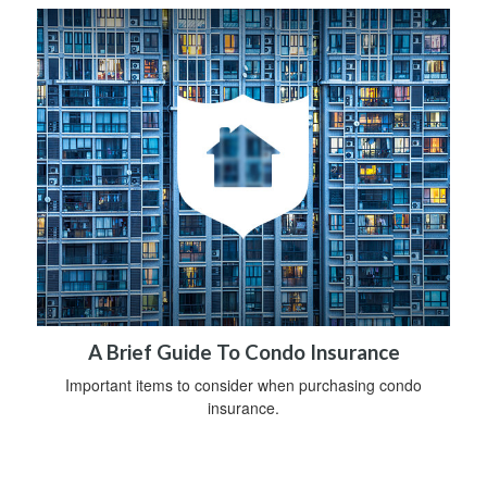
A Brief Guide To Condo Insurance
Important items to consider when purchasing condo
insurance.