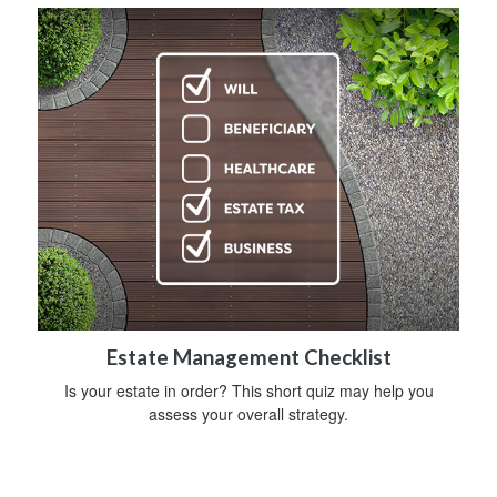
Estate Management Checklist
Is your estate in order? This short quiz may help you
assess your overall strategy.