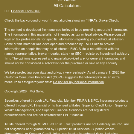
All Calculators
LPL
Financial Form CRS
Check the background of your financial professional on FINRA's
BrokerCheck
.
The content is developed from sources believed to be providing accurate information.
The information in this material is not intended as tax or legal advice. Please consult
legal or tax professionals for specific information regarding your individual situation.
Some of this material was developed and produced by FMG Suite to provide
information on a topic that may be of interest. FMG Suite is not affiliated with the
named representative, broker - dealer, state - or SEC - registered investment advisory
firm. The opinions expressed and material provided are for general information, and
should not be considered a solicitation for the purchase or sale of any security.
We take protecting your data and privacy very seriously. As of January 1, 2020 the
California Consumer Privacy Act (CCPA)
suggests the following link as an extra
measure to safeguard your data:
Do not sell my personal information
.
Copyright 2026 FMG Suite.
Securities offered through LPL Financial, Member
FINRA
&
SIPC
. Insurance products
offered through LPL Financial or its licensed affiliates. Superior Credit Union, Superior
Wealth Management, and Superior Financial Services are not registered
broker/dealers and are not affiliated with LPL Financial.
Trusts offered through MEMBERS Trust. Trust products are not Federally insured, are
not obligations of or guaranteed by Superior Trust Services, Superior Wealth
Management, or Superior Credit Union, and involve investment risks, including