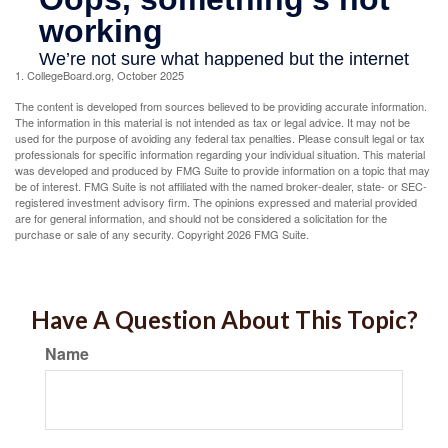
1. CollegeBoard.org, October 2025
The content is developed from sources believed to be providing accurate information.
The information in this material is not intended as tax or legal advice. It may not be
used for the purpose of avoiding any federal tax penalties. Please consult legal or tax
professionals for specific information regarding your individual situation. This material
was developed and produced by FMG Suite to provide information on a topic that may
be of interest. FMG Suite is not affiliated with the named broker-dealer, state- or SEC-
registered investment advisory firm. The opinions expressed and material provided
are for general information, and should not be considered a solicitation for the
purchase or sale of any security. Copyright
2026 FMG Suite.
Have A Question About This Topic?
Name