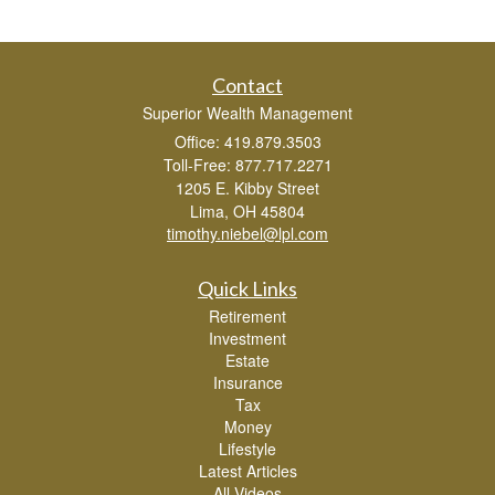
Contact
Superior Wealth Management
Office: 419.879.3503
Toll-Free: 877.717.2271
1205 E. Kibby Street
Lima,
OH
45804
timothy.niebel@lpl.com
Quick Links
Retirement
Investment
Estate
Insurance
Tax
Money
Lifestyle
Latest Articles
All Videos