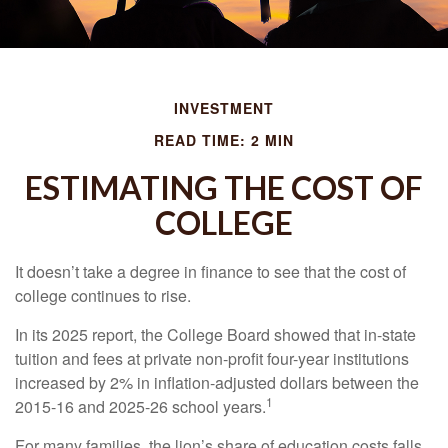
INVESTMENT
READ TIME: 2 MIN
ESTIMATING THE COST OF
COLLEGE
It doesn’t take a degree in finance to see that the cost of
college continues to rise.
In its 2025 report, the College Board showed that in-state
tuition and fees at private non-profit four-year institutions
increased by 2% in inflation-adjusted dollars between the
1
2015-16 and 2025-26 school years.
For many families, the lion’s share of education costs falls