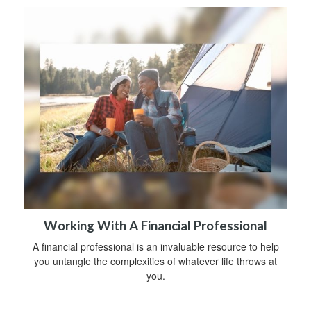
Working With A Financial Professional
A financial professional is an invaluable resource to help
you untangle the complexities of whatever life throws at
you.