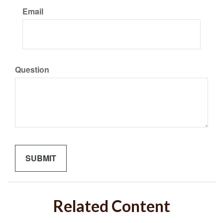
Email
Question
Related Content