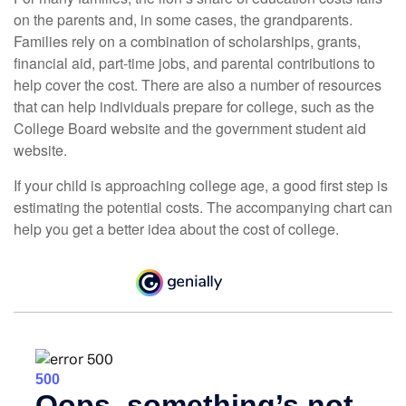
on the parents and, in some cases, the grandparents.
Families rely on a combination of scholarships, grants,
financial aid, part-time jobs, and parental contributions to
help cover the cost. There are also a number of resources
that can help individuals prepare for college, such as the
College Board website and the government student aid
website.
If your child is approaching college age, a good first step is
estimating the potential costs. The accompanying chart can
help you get a better idea about the cost of college.