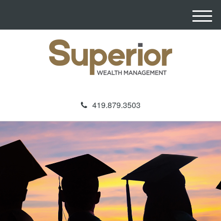
M
e
n
u
419.879.3503