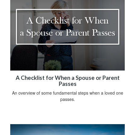
A Checklist for When a Spouse or Parent
Passes
An overview of some fundamental steps when a loved one
passes.