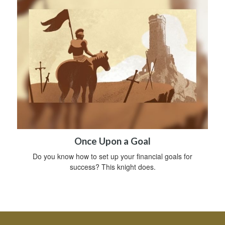
Once Upon a Goal
Do you know how to set up your financial goals for
success? This knight does.