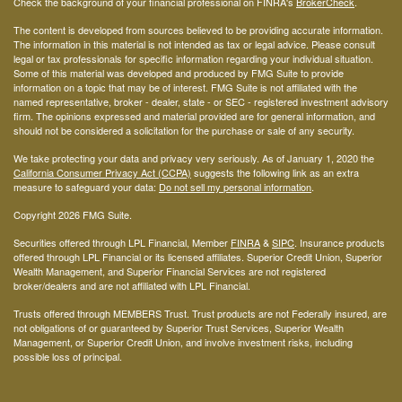
Check the background of your financial professional on FINRA's
BrokerCheck
.
The content is developed from sources believed to be providing accurate information.
The information in this material is not intended as tax or legal advice. Please consult
legal or tax professionals for specific information regarding your individual situation.
Some of this material was developed and produced by FMG Suite to provide
information on a topic that may be of interest. FMG Suite is not affiliated with the
named representative, broker - dealer, state - or SEC - registered investment advisory
firm. The opinions expressed and material provided are for general information, and
should not be considered a solicitation for the purchase or sale of any security.
We take protecting your data and privacy very seriously. As of January 1, 2020 the
California Consumer Privacy Act (CCPA)
suggests the following link as an extra
measure to safeguard your data:
Do not sell my personal information
.
Copyright 2026 FMG Suite.
Securities offered through LPL Financial, Member
FINRA
&
SIPC
. Insurance products
offered through LPL Financial or its licensed affiliates. Superior Credit Union, Superior
Wealth Management, and Superior Financial Services are not registered
broker/dealers and are not affiliated with LPL Financial.
Trusts offered through MEMBERS Trust. Trust products are not Federally insured, are
not obligations of or guaranteed by Superior Trust Services, Superior Wealth
Management, or Superior Credit Union, and involve investment risks, including
possible loss of principal.