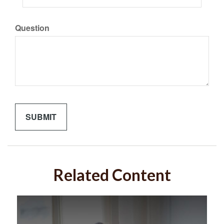
Question
Related Content