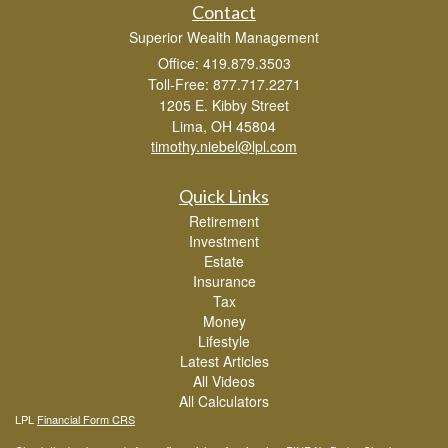
Contact
Superior Wealth Management
Office: 419.879.3503
Toll-Free: 877.717.2271
1205 E. Kibby Street
Lima,
OH
45804
timothy.niebel@lpl.com
Quick Links
Retirement
Investment
Estate
Insurance
Tax
Money
Lifestyle
Latest Articles
All Videos
All Calculators
LPL
Financial Form CRS