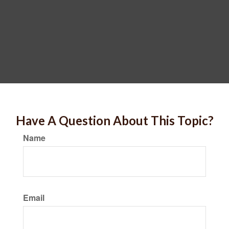
Have A Question About This Topic?
Name
Email