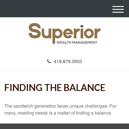
M
e
n
u
419.879.3503
FINDING THE BALANCE
The sandwich generation faces unique challenges. For
many, meeting needs is a matter of finding a balance.