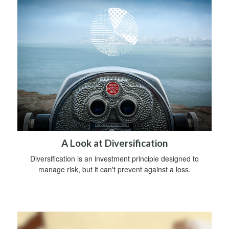
A Look at Diversification
Diversification is an investment principle designed to
manage risk, but it can't prevent against a loss.