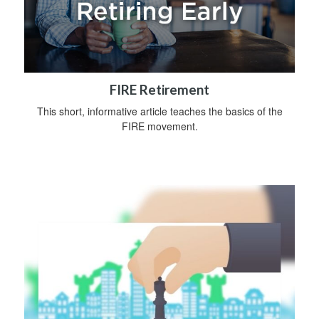
FIRE Retirement
This short, informative article teaches the basics of the
FIRE movement.