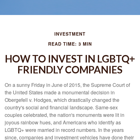
INVESTMENT
READ TIME: 3 MIN
HOW TO INVEST IN LGBTQ+
FRIENDLY COMPANIES
On a sunny Friday in June of 2015, the Supreme Court of
the United States made a monumental decision in
Obergefell v. Hodges, which drastically changed the
country's social and financial landscape. Same-sex
couples celebrated, the nation's monuments were lit in
joyous rainbow hues, and Americans who identify as
LGBTQ+ were married in record numbers. In the years
since, companies and investment vehicles have done their