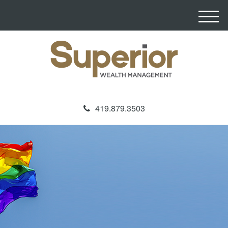
M
e
n
u
419.879.3503