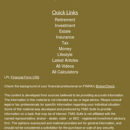
Quick Links
Retirement
Investment
Estate
Insurance
Tax
Money
Lifestyle
Latest Articles
All Videos
All Calculators
LPL
Financial Form CRS
Check the background of your financial professional on FINRA's
BrokerCheck
.
The content is developed from sources believed to be providing accurate information.
The information in this material is not intended as tax or legal advice. Please consult
legal or tax professionals for specific information regarding your individual situation.
Some of this material was developed and produced by FMG Suite to provide
information on a topic that may be of interest. FMG Suite is not affiliated with the
named representative, broker - dealer, state - or SEC - registered investment advisory
firm. The opinions expressed and material provided are for general information, and
should not be considered a solicitation for the purchase or sale of any security.