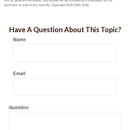
are for general information, and should not be considered a solicitation for the
purchase or sale of any security. Copyright
2026 FMG Suite.
Have A Question About This Topic?
Name
Email
Question