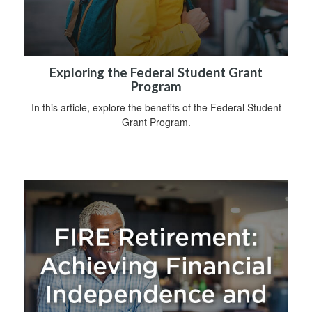
Exploring the Federal Student Grant
Program
In this article, explore the benefits of the Federal Student
Grant Program.