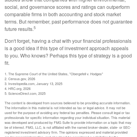
social, and governance scores and ratings can outperform
comparable firms in both accounting and stock market
terms. But remember, past performance does not guarantee
5
future results.
Don't forget, having a chat with your financial professionals
is a good idea if this type of investment approach appeals
to you. Who knows? Perhaps this type of strategy is a good
fit.
1. The Supreme Court of the United States, "Obergefell v. Hodges"
2. Census.gov, 2026
3. Investopedia.com, January 13, 2025
4. HRC.org, 2026
5. ScienceDirect.com, 2025
The content is developed from sources believed to be providing accurate information.
The information in this material is not intended as tax or legal advice. It may not be
used for the purpose of avoiding any federal tax penalties. Please consult legal or tax
professionals for specific information regarding your individual situation. This material
was developed and produced by FMG Suite to provide information on a topic that may
be of interest. FMG, LLC, is not affiliated with the named broker-dealer, state- or SEC-
registered investment advisory firm. The opinions expressed and material provided