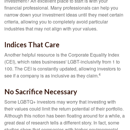
investment? An excellent place to start is with your
financial professional. Many professionals can help you
narrow down your investment ideas until they meet certain
criteria, allowing you to completely avoid particular
industries that may not align with your values.
Indices That Care
Another helpful resource is the Corporate Equality Index
(CEI), which rates businesses' LGBT-inclusivity from 1 to
100. The CEI is constantly updated, allowing investors to
4
see if a company is as inclusive as they claim.
No Sacrifice Necessary
Some LGBTQ+ investors may worry that investing with
their values could limit the return potential of their portfolio.
Although this notion has been floating around for a while, a
great deal of research tells a different story. In fact, some
studies show that companies with higher environmental,