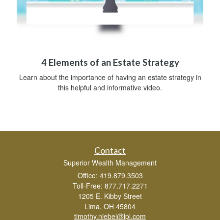
4 Elements of an Estate Strategy
Learn about the importance of having an estate strategy in
this helpful and informative video.
Contact
Superior Wealth Management
Office: 419.879.3503
Toll-Free: 877.717.2271
1205 E. Kibby Street
Lima,
OH
45804
timothy.niebel@lpl.com