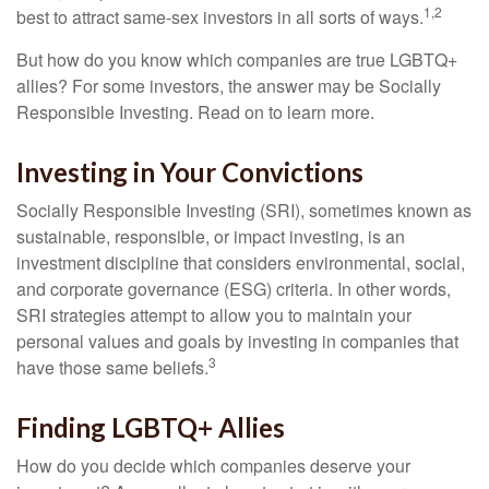
1,2
best to attract same-sex investors in all sorts of ways.
But how do you know which companies are true LGBTQ+
allies? For some investors, the answer may be Socially
Responsible Investing. Read on to learn more.
Investing in Your Convictions
Socially Responsible Investing (SRI), sometimes known as
sustainable, responsible, or impact investing, is an
investment discipline that considers environmental, social,
and corporate governance (ESG) criteria. In other words,
SRI strategies attempt to allow you to maintain your
personal values and goals by investing in companies that
3
have those same beliefs.
Finding LGBTQ+ Allies
How do you decide which companies deserve your