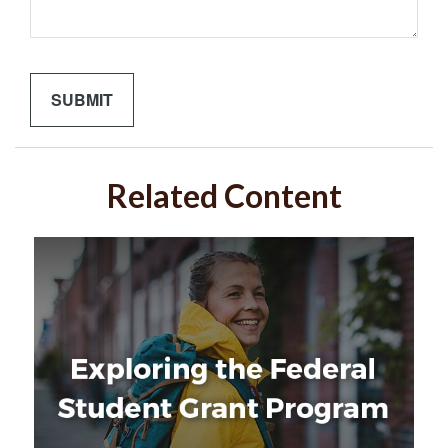
Related Content