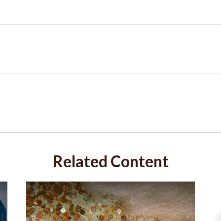
Related Content