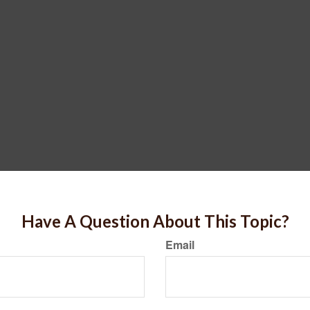
Have A Question About This Topic?
Email