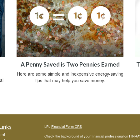
A Penny Saved is Two Pennies Earned
T
Here are some simple and inexpensive energy-saving
al
tips that may help you save money.
Links
LPL
Financial Form CRS
ent
Check the background of your financial professional on FINRA