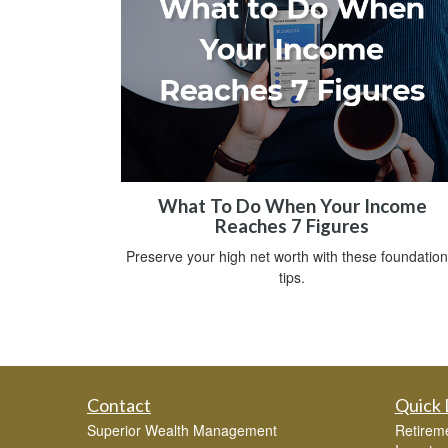
What To Do When Your Income
Reaches 7 Figures
Preserve your high net worth with these foundation
tips.
Contact
Quick 
Superior Wealth Management
Retirem