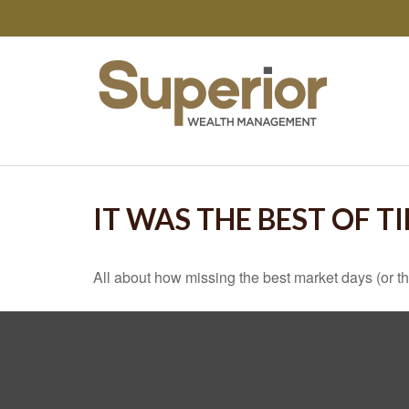
IT WAS THE BEST OF T
All about how missing the best market days (or the