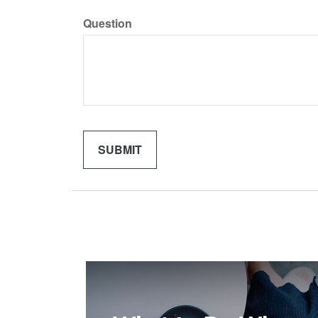
Question