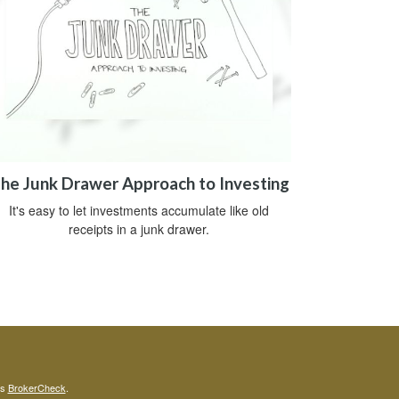
he Junk Drawer Approach to Investing
It's easy to let investments accumulate like old
receipts in a junk drawer.
's
BrokerCheck
.