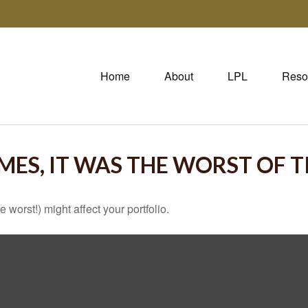
Home
About
LPL
Reso
IMES, IT WAS THE WORST OF 
 worst!) might affect your portfolio.