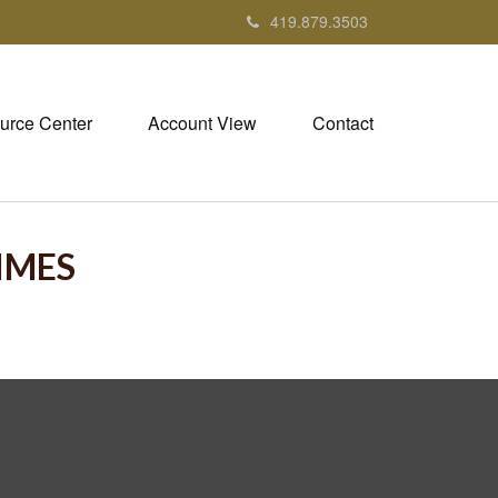
419.879.3503
urce Center
Account View
Contact
TIMES