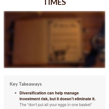
TIMES
Key Takeaways
Diversification can help manage
investment risk, but it doesn't eliminate it.
The "don't put all your eggs in one basket"