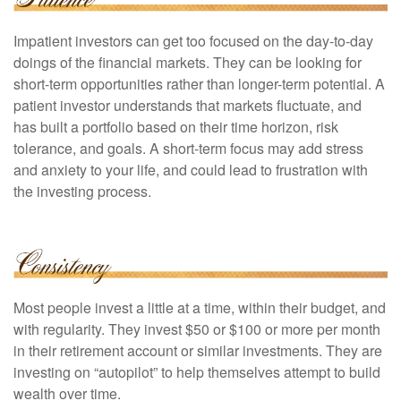
Impatient investors can get too focused on the day-to-day
doings of the financial markets. They can be looking for
short-term opportunities rather than longer-term potential. A
patient investor understands that markets fluctuate, and
has built a portfolio based on their time horizon, risk
tolerance, and goals. A short-term focus may add stress
and anxiety to your life, and could lead to frustration with
the investing process.
Most people invest a little at a time, within their budget, and
with regularity. They invest $50 or $100 or more per month
in their retirement account or similar investments. They are
investing on “autopilot” to help themselves attempt to build
wealth over time.