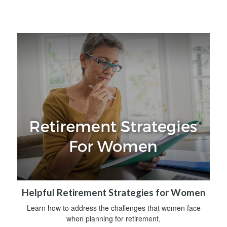
Helpful Retirement Strategies for Women
Learn how to address the challenges that women face
when planning for retirement.