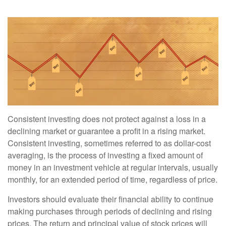
Consistent investing does not protect against a loss in a
declining market or guarantee a profit in a rising market.
Consistent investing, sometimes referred to as dollar-cost
averaging, is the process of investing a fixed amount of
money in an investment vehicle at regular intervals, usually
monthly, for an extended period of time, regardless of price.
Investors should evaluate their financial ability to continue
making purchases through periods of declining and rising
prices. The return and principal value of stock prices will