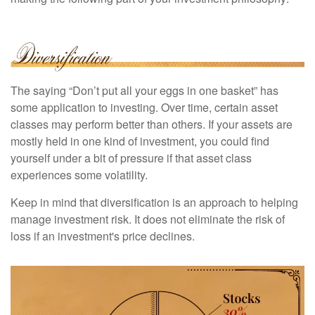
The saying “Don’t put all your eggs in one basket” has
some application to investing. Over time, certain asset
classes may perform better than others. If your assets are
mostly held in one kind of investment, you could find
yourself under a bit of pressure if that asset class
experiences some volatility.
Keep in mind that diversification is an approach to helping
manage investment risk. It does not eliminate the risk of
loss if an investment's price declines.