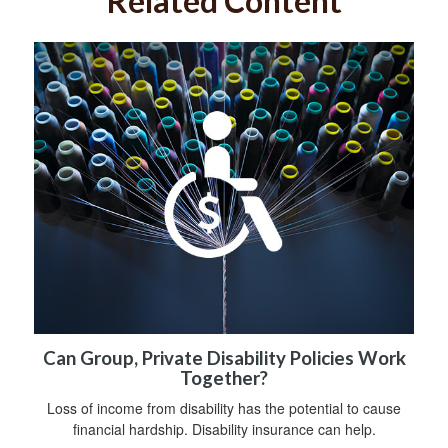
Related Content
Can Group, Private Disability Policies Work
Together?
Loss of income from disability has the potential to cause
financial hardship. Disability insurance can help.