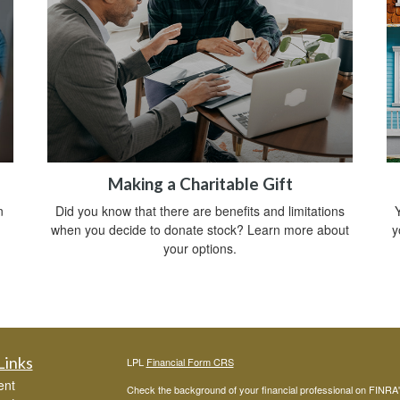
Making a Charitable Gift
n
Did you know that there are benefits and limitations
Y
when you decide to donate stock? Learn more about
y
your options.
Links
LPL
Financial Form CRS
ent
Check the background of your financial professional on FINRA