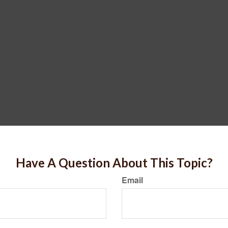
Have A Question About This Topic?
Email