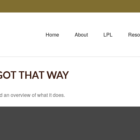
Home
About
LPL
Reso
 GOT THAT WAY
d an overview of what it does.