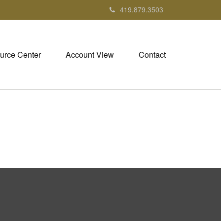
419.879.3503
urce Center
Account View
Contact