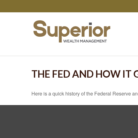
THE FED AND HOW IT
Here is a quick history of the Federal Reserve an