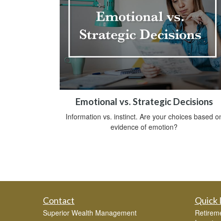
Emotional vs. Strategic Decisions
Information vs. instinct. Are your choices based o
evidence of emotion?
Contact
Quick 
Superior Wealth Management
Retirem