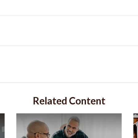
Related Content