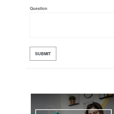
Question