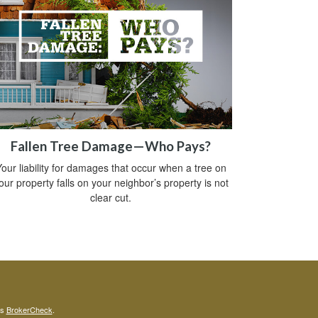
Fallen Tree Damage—Who Pays?
our liability for damages that occur when a tree on
our property falls on your neighbor’s property is not
clear cut.
's
BrokerCheck
.