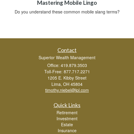
Mastering Mobile Lingo
Do you understand these common mobile slang terms?
Contact
Superior Wealth Management
Office: 419.879.3503
Toll-Free: 877.717.2271
1205 E. Kibby Street
Lima,
OH
45804
timothy.niebel@lpl.com
Quick Links
Retirement
Investment
Estate
Insurance