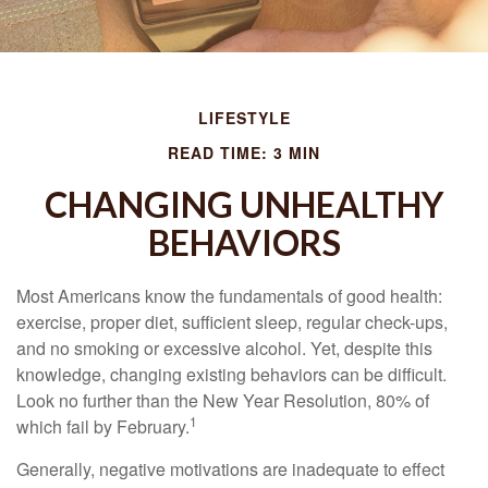
LIFESTYLE
READ TIME: 3 MIN
CHANGING UNHEALTHY
BEHAVIORS
Most Americans know the fundamentals of good health:
exercise, proper diet, sufficient sleep, regular check-ups,
and no smoking or excessive alcohol. Yet, despite this
knowledge, changing existing behaviors can be difficult.
Look no further than the New Year Resolution, 80% of
1
which fail by February.
Generally, negative motivations are inadequate to effect