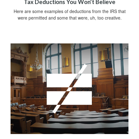
Tax Deductions You Won't Believe
Here are some examples of deductions from the IRS that
were permitted and some that were, uh, too creative.