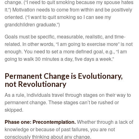
change. (“I need to quit smoking because my spouse hates
it.”) Motivation needs to come from within and be positively
oriented. (“I want to quit smoking so I can see my
grandchildren graduate.”)
Goals must be specific, measurable, realistic, and time-
related. In other words, “I am going to exercise more” is not
enough. You need to set a more defined goal, e.g., “I am
going to walk 30 minutes a day, five days a week.”
Permanent Change is Evolutionary,
not Revolutionary
As a rule, individuals travel through stages on their way to
permanent change. These stages can’t be rushed or
skipped.
Phase one: Precontemplation.
Whether through a lack of
knowledge or because of past failures, you are not
consciously thinking about any change.