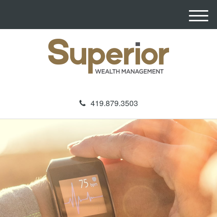
M
e
n
u
419.879.3503