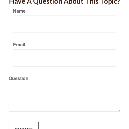
Have A Question About This Topic?
Name
Email
Question