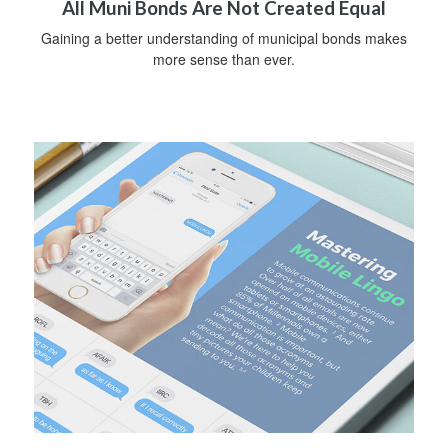
All Muni Bonds Are Not Created Equal
Gaining a better understanding of municipal bonds makes
more sense than ever.