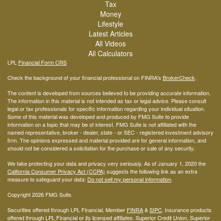
Tax
Money
Lifestyle
Latest Articles
All Videos
All Calculators
LPL
Financial Form CRS
Check the background of your financial professional on FINRA's
BrokerCheck
.
The content is developed from sources believed to be providing accurate information.
The information in this material is not intended as tax or legal advice. Please consult
legal or tax professionals for specific information regarding your individual situation.
Some of this material was developed and produced by FMG Suite to provide
information on a topic that may be of interest. FMG Suite is not affiliated with the
named representative, broker - dealer, state - or SEC - registered investment advisory
firm. The opinions expressed and material provided are for general information, and
should not be considered a solicitation for the purchase or sale of any security.
We take protecting your data and privacy very seriously. As of January 1, 2020 the
California Consumer Privacy Act (CCPA)
suggests the following link as an extra
measure to safeguard your data:
Do not sell my personal information
.
Copyright 2026 FMG Suite.
Securities offered through LPL Financial, Member
FINRA
&
SIPC
. Insurance products
offered through LPL Financial or its licensed affiliates. Superior Credit Union, Superior