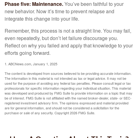
Phase five: Maintenance.
You’ve been faithful to your
new behavior. Now it’s time to prevent relapse and
integrate this change into your life.
Remember, this process is not a straight line. You may fail,
even repeatedly, but don’t let failure discourage you.
Reflect on why you failed and apply that knowledge to your
efforts going forward.
1. ABCNews.com, January 1, 2025
The content is developed from sources believed to be providing accurate information.
The information in this material is not intended as tax or legal advice. It may not be
used for the purpose of avoiding any federal tax penalties. Please consult legal or tax
professionals for specific information regarding your individual situation. This material
was developed and produced by FMG Suite to provide information on a topic that may
be of interest. FMG Suite is not affiliated with the named broker-dealer, state- or SEC-
registered investment advisory firm. The opinions expressed and material provided
are for general information, and should not be considered a solicitation for the
purchase or sale of any security. Copyright
2026 FMG Suite.