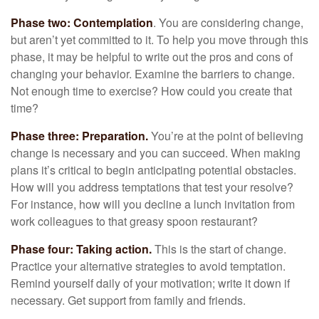
Phase two: Contemplation
. You are considering change,
but aren’t yet committed to it. To help you move through this
phase, it may be helpful to write out the pros and cons of
changing your behavior. Examine the barriers to change.
Not enough time to exercise? How could you create that
time?
Phase three: Preparation.
You’re at the point of believing
change is necessary and you can succeed. When making
plans it’s critical to begin anticipating potential obstacles.
How will you address temptations that test your resolve?
For instance, how will you decline a lunch invitation from
work colleagues to that greasy spoon restaurant?
Phase four: Taking action.
This is the start of change.
Practice your alternative strategies to avoid temptation.
Remind yourself daily of your motivation; write it down if
necessary. Get support from family and friends.