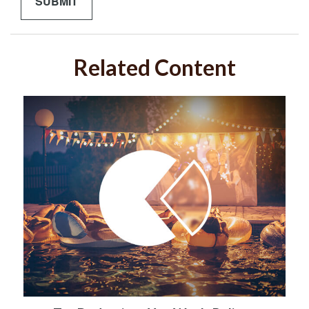
Related Content