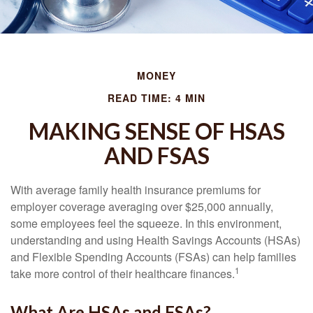
MONEY
READ TIME: 4 MIN
MAKING SENSE OF HSAS
AND FSAS
With average family health insurance premiums for
employer coverage averaging over $25,000 annually,
some employees feel the squeeze. In this environment,
understanding and using Health Savings Accounts (HSAs)
and Flexible Spending Accounts (FSAs) can help families
1
take more control of their healthcare finances.
What Are HSAs and FSAs?