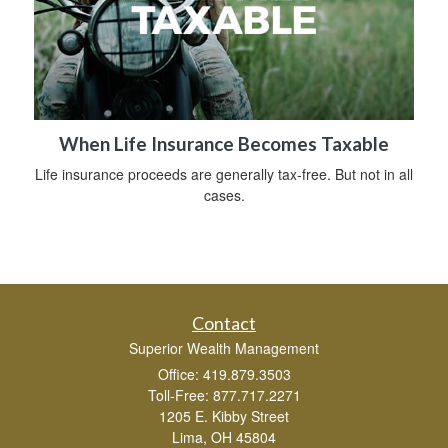
When Life Insurance Becomes Taxable
Life insurance proceeds are generally tax-free. But not in all
cases.
Contact
Superior Wealth Management
Office: 419.879.3503
Toll-Free: 877.717.2271
1205 E. Kibby Street
Lima,
OH
45804