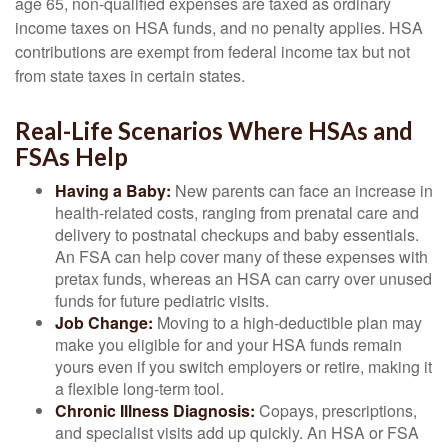
age 65, non-qualified expenses are taxed as ordinary
income taxes on HSA funds, and no penalty applies. HSA
contributions are exempt from federal income tax but not
from state taxes in certain states.
Real-Life Scenarios Where HSAs and
FSAs Help
Having a Baby:
New parents can face an increase in
health-related costs, ranging from prenatal care and
delivery to postnatal checkups and baby essentials.
An FSA can help cover many of these expenses with
pretax funds, whereas an HSA can carry over unused
funds for future pediatric visits.
Job Change:
Moving to a high-deductible plan may
make you eligible for and your HSA funds remain
yours even if you switch employers or retire, making it
a flexible long-term tool.
Chronic Illness Diagnosis:
Copays, prescriptions,
and specialist visits add up quickly. An HSA or FSA