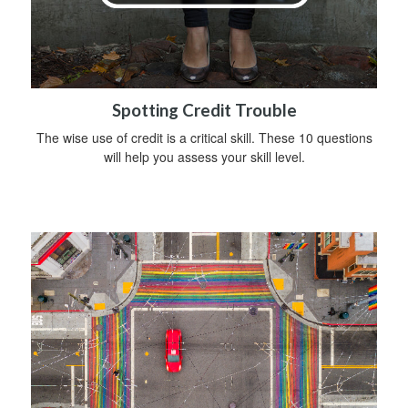
Spotting Credit Trouble
The wise use of credit is a critical skill. These 10 questions
will help you assess your skill level.