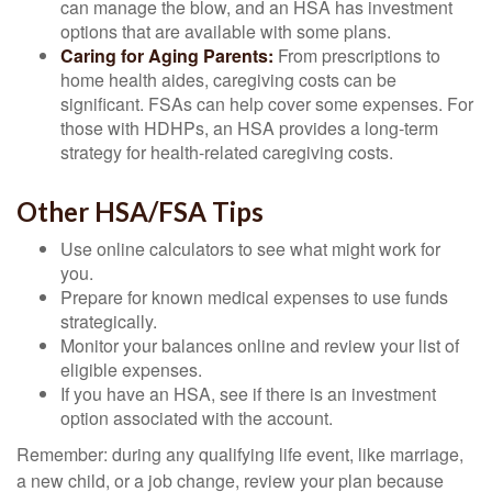
can manage the blow, and an HSA has investment
options that are available with some plans.
Caring for Aging Parents:
From prescriptions to
home health aides, caregiving costs can be
significant. FSAs can help cover some expenses. For
those with HDHPs, an HSA provides a long-term
strategy for health-related caregiving costs.
Other HSA/FSA Tips
Use online calculators to see what might work for
you.
Prepare for known medical expenses to use funds
strategically.
Monitor your balances online and review your list of
eligible expenses.
If you have an HSA, see if there is an investment
option associated with the account.
Remember: during any qualifying life event, like marriage,
a new child, or a job change, review your plan because