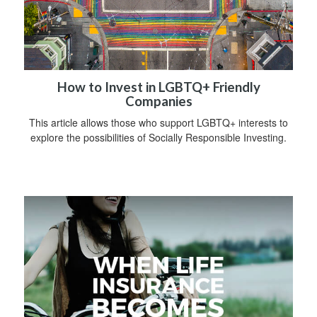
How to Invest in LGBTQ+ Friendly
Companies
This article allows those who support LGBTQ+ interests to
explore the possibilities of Socially Responsible Investing.