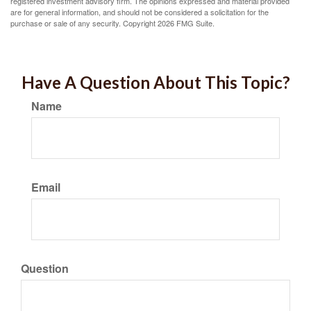
registered investment advisory firm. The opinions expressed and material provided
are for general information, and should not be considered a solicitation for the
purchase or sale of any security. Copyright
2026 FMG Suite.
Have A Question About This Topic?
Name
Email
Question