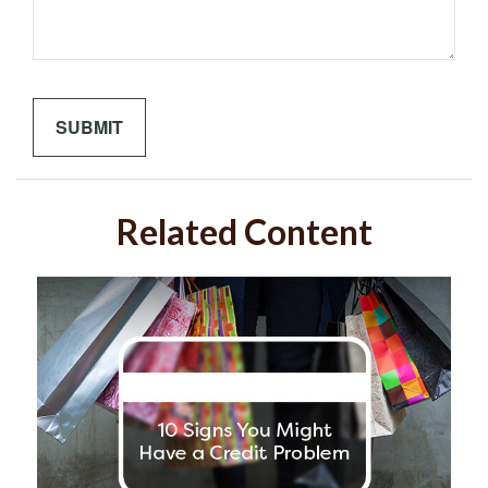
Related Content