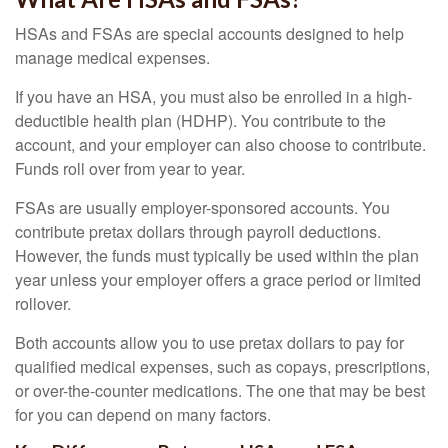
HSAs and FSAs are special accounts designed to help
manage medical expenses.
If you have an HSA, you must also be enrolled in a high-
deductible health plan (HDHP). You contribute to the
account, and your employer can also choose to contribute.
Funds roll over from year to year.
FSAs are usually employer-sponsored accounts. You
contribute pretax dollars through payroll deductions.
However, the funds must typically be used within the plan
year unless your employer offers a grace period or limited
rollover.
Both accounts allow you to use pretax dollars to pay for
qualified medical expenses, such as copays, prescriptions,
or over-the-counter medications. The one that may be best
for you can depend on many factors.