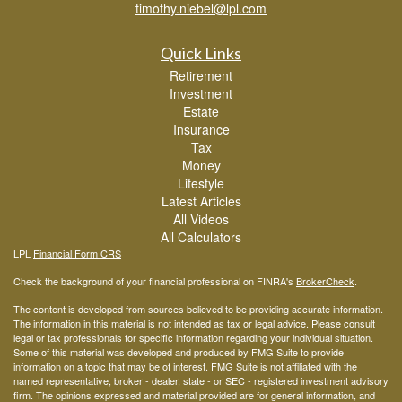
timothy.niebel@lpl.com
Quick Links
Retirement
Investment
Estate
Insurance
Tax
Money
Lifestyle
Latest Articles
All Videos
All Calculators
LPL
Financial Form CRS
Check the background of your financial professional on FINRA's
BrokerCheck
.
The content is developed from sources believed to be providing accurate information.
The information in this material is not intended as tax or legal advice. Please consult
legal or tax professionals for specific information regarding your individual situation.
Some of this material was developed and produced by FMG Suite to provide
information on a topic that may be of interest. FMG Suite is not affiliated with the
named representative, broker - dealer, state - or SEC - registered investment advisory
firm. The opinions expressed and material provided are for general information, and