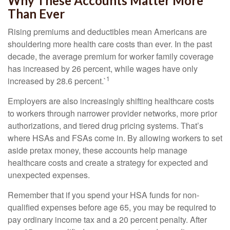
Why These Accounts Matter More
Than Ever
Rising premiums and deductibles mean Americans are
shouldering more health care costs than ever. In the past
decade, the average premium for worker family coverage
has increased by 26 percent, while wages have only
1
increased by 28.6 percent.`
Employers are also increasingly shifting healthcare costs
to workers through narrower provider networks, more prior
authorizations, and tiered drug pricing systems. That’s
where HSAs and FSAs come in. By allowing workers to set
aside pretax money, these accounts help manage
healthcare costs and create a strategy for expected and
unexpected expenses.
Remember that if you spend your HSA funds for non-
qualified expenses before age 65, you may be required to
pay ordinary income tax and a 20 percent penalty. After