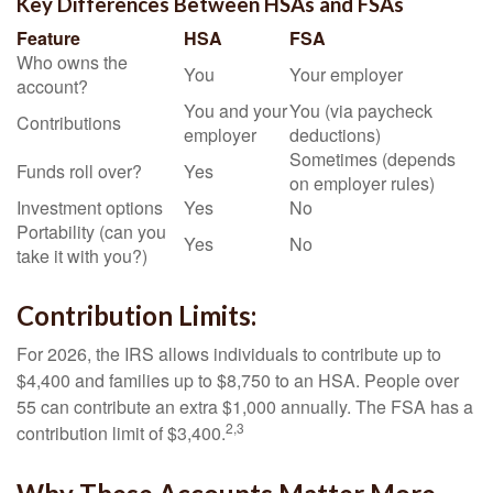
Key Differences Between HSAs and FSAs
Feature
HSA
FSA
Who owns the
You
Your employer
account?
You and your
You (via paycheck
Contributions
employer
deductions)
Sometimes (depends
Funds roll over?
Yes
on employer rules)
Investment options
Yes
No
Portability (can you
Yes
No
take it with you?)
Contribution Limits:
For 2026, the IRS allows individuals to contribute up to
$4,400 and families up to $8,750 to an HSA. People over
55 can contribute an extra $1,000 annually. The FSA has a
2,3
contribution limit of $3,400.