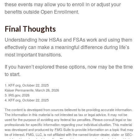
these events may allow you to enroll in or adjust your
benefits outside Open Enrollment.
Final Thoughts
Understanding how HSAs and FSAs work and using them
effectively can make a meaningful difference during life’s
most important transitions.
If you haven’t explored these options, now may be the time
to start.
1. KFF.org, October 22, 2025
Kaiser Permanente, March 26, 2026
3. IRS.gov, 2026
4. KFF.org, October 22, 2025
The content is developed from sources believed to be providing accurate information.
The information in this material is not intended as tax or legal advice. It may not be
used for the purpose of avoiding any federal tax penalties. Please consult legal or tax
professionals for specific information regarding your individual situation. This material
was developed and produced by FMG Suite to provide information on a topic that may
be of interest. FMG, LLC, is not affiliated with the named broker-dealer, state- or SEC-