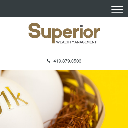
M
e
n
u
419.879.3503