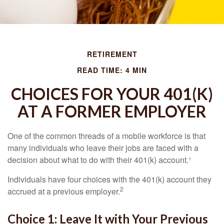
RETIREMENT
READ TIME: 4 MIN
CHOICES FOR YOUR 401(K)
AT A FORMER EMPLOYER
One of the common threads of a mobile workforce is that
many individuals who leave their jobs are faced with a
decision about what to do with their 401(k) account.¹
Individuals have four choices with the 401(k) account they
2
accrued at a previous employer.
Choice 1: Leave It with Your Previous