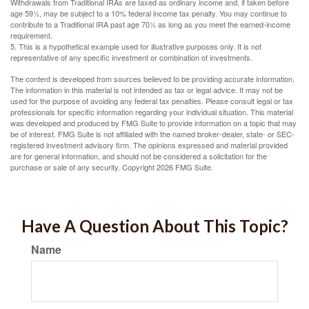
Withdrawals from Traditional IRAs are taxed as ordinary income and, if taken before
age 59½, may be subject to a 10% federal income tax penalty. You may continue to
contribute to a Traditional IRA past age 70½ as long as you meet the earned-income
requirement.
5. This is a hypothetical example used for illustrative purposes only. It is not
representative of any specific investment or combination of investments.
The content is developed from sources believed to be providing accurate information.
The information in this material is not intended as tax or legal advice. It may not be
used for the purpose of avoiding any federal tax penalties. Please consult legal or tax
professionals for specific information regarding your individual situation. This material
was developed and produced by FMG Suite to provide information on a topic that may
be of interest. FMG Suite is not affiliated with the named broker-dealer, state- or SEC-
registered investment advisory firm. The opinions expressed and material provided
are for general information, and should not be considered a solicitation for the
purchase or sale of any security. Copyright
2026 FMG Suite.
Have A Question About This Topic?
Name