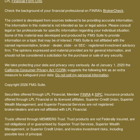
LPL
Financial Form CRS
Check the background of your financial professional on FINRA's
BrokerCheck
.
The content is developed from sources believed to be providing accurate information.
The information in this material is not intended as tax or legal advice. Please consult
legal or tax professionals for specific information regarding your individual situation.
Some of this material was developed and produced by FMG Suite to provide
information on a topic that may be of interest. FMG Suite is not affiliated with the
named representative, broker - dealer, state - or SEC - registered investment advisory
firm. The opinions expressed and material provided are for general information, and
should not be considered a solicitation for the purchase or sale of any security.
We take protecting your data and privacy very seriously. As of January 1, 2020 the
California Consumer Privacy Act (CCPA)
suggests the following link as an extra
measure to safeguard your data:
Do not sell my personal information
.
Copyright 2026 FMG Suite.
Securities offered through LPL Financial, Member
FINRA
&
SIPC
. Insurance products
offered through LPL Financial or its licensed affiliates. Superior Credit Union, Superior
Wealth Management, and Superior Financial Services are not registered
broker/dealers and are not affiliated with LPL Financial.
Trusts offered through MEMBERS Trust. Trust products are not Federally insured, are
not obligations of or guaranteed by Superior Trust Services, Superior Wealth
Management, or Superior Credit Union, and involve investment risks, including
possible loss of principal.