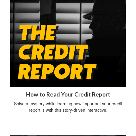
How to Read Your Credit Report
Solve a mystery while learning how important your credit
report is with this story-driven interactive.