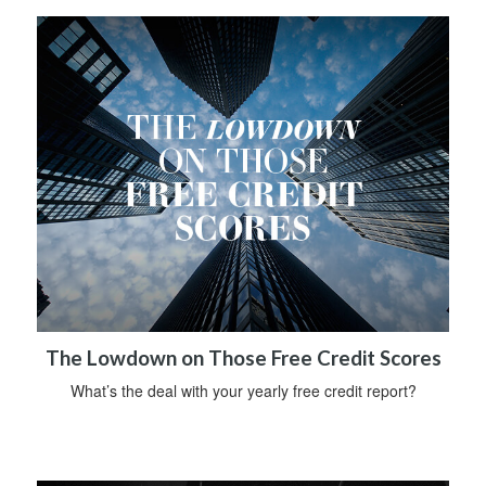
The Lowdown on Those Free Credit Scores
What’s the deal with your yearly free credit report?