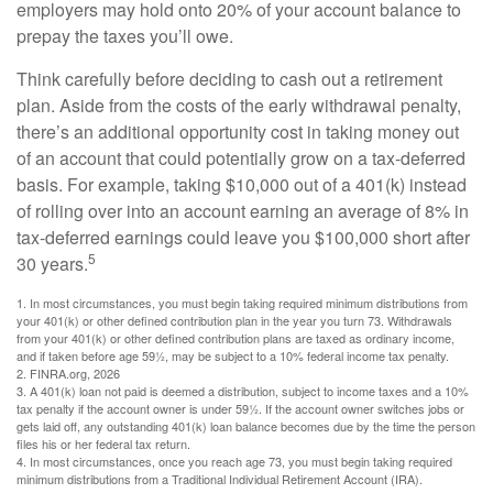
employers may hold onto 20% of your account balance to
prepay the taxes you’ll owe.
Think carefully before deciding to cash out a retirement
plan. Aside from the costs of the early withdrawal penalty,
there’s an additional opportunity cost in taking money out
of an account that could potentially grow on a tax-deferred
basis. For example, taking $10,000 out of a 401(k) instead
of rolling over into an account earning an average of 8% in
tax-deferred earnings could leave you $100,000 short after
5
30 years.
1.
In most circumstances, you must begin taking required minimum distributions from
your 401(k) or other defined contribution plan in the year you turn 73. Withdrawals
from your 401(k) or other defined contribution plans are taxed as ordinary income,
and if taken before age 59½, may be subject to a 10% federal income tax penalty.
2. FINRA.org, 2026
3.
A 401(k) loan not paid is deemed a distribution, subject to income taxes and a 10%
tax penalty if the account owner is under 59½. If the account owner switches jobs or
gets laid off, any outstanding 401(k) loan balance becomes due by the time the person
files his or her federal tax return.
4.
In most circumstances, once you reach age 73, you must begin taking required
minimum distributions from a Traditional Individual Retirement Account (IRA).