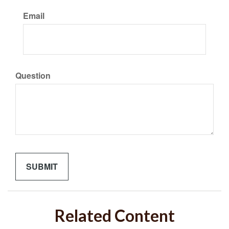
Email
Question
Related Content