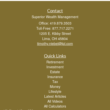
Contact
Superior Wealth Management
Office: 419.879.3503
Toll-Free: 877.717.2271
1205 E. Kibby Street
Lima,
OH
45804
timothy.niebel@lpl.com
Quick Links
Retirement
Investment
Estate
Insurance
Tax
Money
Lifestyle
Latest Articles
All Videos
All Calculators