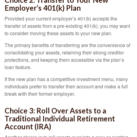
Employer’s 401(k) Plan
Provided your current employer’s 401(k) accepts the
transfer of assets from a pre-existing 401(k), you may want
to consider moving these assets to your new plan.
The primary benefits of transferring are the convenience of
consolidating your assets, retaining their strong creditor
protections, and keeping them accessible via the plan’s
loan feature.
If the new plan has a competitive investment menu, many
individuals prefer to transfer their account and make a full
break with their former employer.
Choice 3: Roll Over Assets to a
Traditional Individual Retirement
Account (IRA)