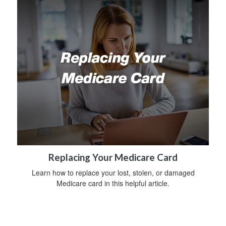
Replacing Your Medicare Card
Learn how to replace your lost, stolen, or damaged
Medicare card in this helpful article.