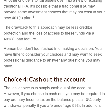
Another choice is to roll assets over into a new or existing
traditional IRA. It’s possible that a traditional IRA may
provide some investment choices that may not exist in your
4
new 401(k) plan.
The drawback to this approach may be less creditor
protection and the loss of access to these funds via a
401(k) loan feature.
Remember, don’t feel rushed into making a decision. You
have time to consider your choices and may want to seek
professional guidance to answer any questions you may
have.
Choice 4: Cash out the account
The last choice is to simply cash out of the account.
However, if you choose to cash out, you may be required to
pay ordinary income tax on the balance plus a 10% early
withdrawal penalty if you are under age 59½. In addition,