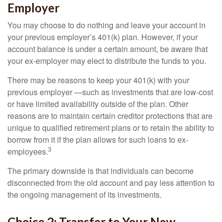
Employer
You may choose to do nothing and leave your account in
your previous employer’s 401(k) plan. However, if your
account balance is under a certain amount, be aware that
your ex-employer may elect to distribute the funds to you.
There may be reasons to keep your 401(k) with your
previous employer —such as investments that are low-cost
or have limited availability outside of the plan. Other
reasons are to maintain certain creditor protections that are
unique to qualified retirement plans or to retain the ability to
borrow from it if the plan allows for such loans to ex-
3
employees.
The primary downside is that individuals can become
disconnected from the old account and pay less attention to
the ongoing management of its investments.
Choice 2: Transfer to Your New