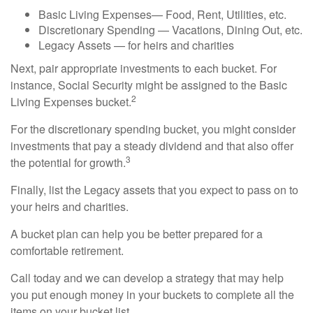
Basic Living Expenses— Food, Rent, Utilities, etc.
Discretionary Spending — Vacations, Dining Out, etc.
Legacy Assets — for heirs and charities
Next, pair appropriate investments to each bucket. For
instance, Social Security might be assigned to the Basic
2
Living Expenses bucket.
For the discretionary spending bucket, you might consider
investments that pay a steady dividend and that also offer
3
the potential for growth.
Finally, list the Legacy assets that you expect to pass on to
your heirs and charities.
A bucket plan can help you be better prepared for a
comfortable retirement.
Call today and we can develop a strategy that may help
you put enough money in your buckets to complete all the
items on your bucket list.