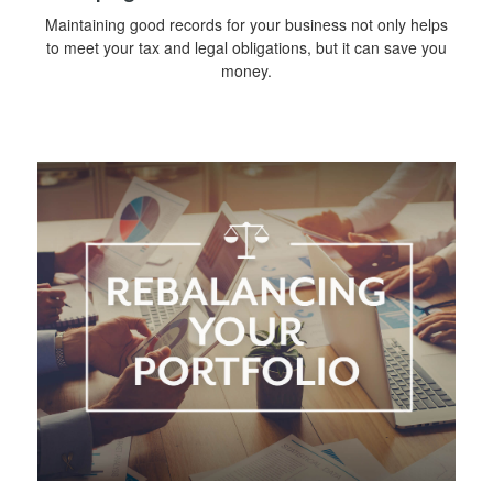
Maintaining good records for your business not only helps
to meet your tax and legal obligations, but it can save you
money.