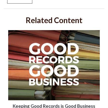
Related Content
Keeping Good Records is Good Business