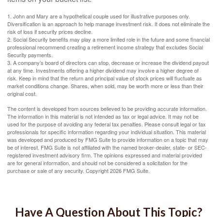
1. John and Mary are a hypothetical couple used for illustrative purposes only.
Diversification is an approach to help manage investment risk. It does not eliminate the
risk of loss if security prices decline.
2. Social Security benefits may play a more limited role in the future and some financial
professional recommend creating a retirement income strategy that excludes Social
Security payments.
3. A company’s board of directors can stop, decrease or increase the dividend payout
at any time. Investments offering a higher dividend may involve a higher degree of
risk. Keep in mind that the return and principal value of stock prices will fluctuate as
market conditions change. Shares, when sold, may be worth more or less than their
original cost.
The content is developed from sources believed to be providing accurate information.
The information in this material is not intended as tax or legal advice. It may not be
used for the purpose of avoiding any federal tax penalties. Please consult legal or tax
professionals for specific information regarding your individual situation. This material
was developed and produced by FMG Suite to provide information on a topic that may
be of interest. FMG Suite is not affiliated with the named broker-dealer, state- or SEC-
registered investment advisory firm. The opinions expressed and material provided
are for general information, and should not be considered a solicitation for the
purchase or sale of any security. Copyright
2026 FMG Suite.
Have A Question About This Topic?