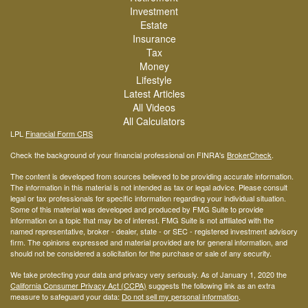
Investment
Estate
Insurance
Tax
Money
Lifestyle
Latest Articles
All Videos
All Calculators
LPL
Financial Form CRS
Check the background of your financial professional on FINRA's
BrokerCheck
.
The content is developed from sources believed to be providing accurate information.
The information in this material is not intended as tax or legal advice. Please consult
legal or tax professionals for specific information regarding your individual situation.
Some of this material was developed and produced by FMG Suite to provide
information on a topic that may be of interest. FMG Suite is not affiliated with the
named representative, broker - dealer, state - or SEC - registered investment advisory
firm. The opinions expressed and material provided are for general information, and
should not be considered a solicitation for the purchase or sale of any security.
We take protecting your data and privacy very seriously. As of January 1, 2020 the
California Consumer Privacy Act (CCPA)
suggests the following link as an extra
measure to safeguard your data:
Do not sell my personal information
.