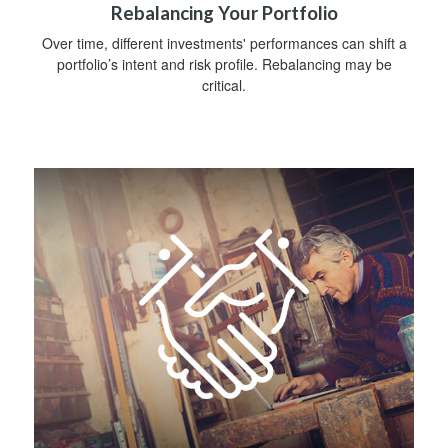
Rebalancing Your Portfolio
Over time, different investments' performances can shift a
portfolio’s intent and risk profile. Rebalancing may be
critical.