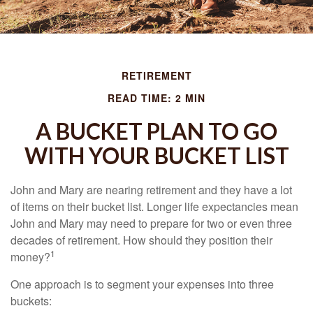
RETIREMENT
READ TIME: 2 MIN
A BUCKET PLAN TO GO
WITH YOUR BUCKET LIST
John and Mary are nearing retirement and they have a lot
of items on their bucket list. Longer life expectancies mean
John and Mary may need to prepare for two or even three
decades of retirement. How should they position their
1
money?
One approach is to segment your expenses into three
buckets: