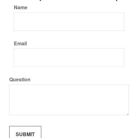
Name
Email
Question