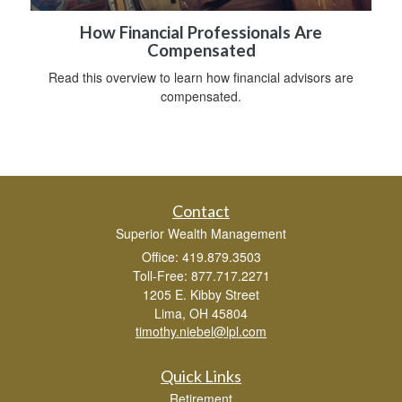
How Financial Professionals Are
Compensated
Read this overview to learn how financial advisors are
compensated.
Contact
Superior Wealth Management
Office: 419.879.3503
Toll-Free: 877.717.2271
1205 E. Kibby Street
Lima,
OH
45804
timothy.niebel@lpl.com
Quick Links
Retirement