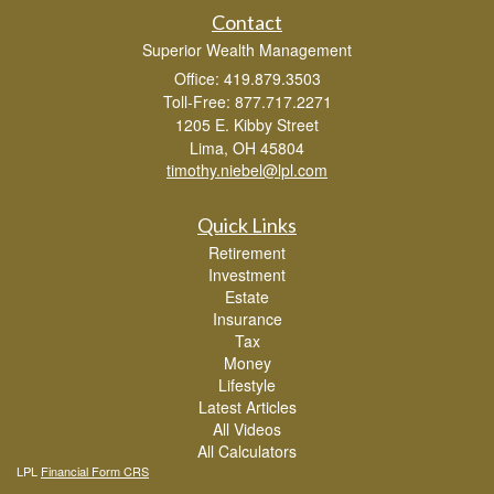
Contact
Superior Wealth Management
Office: 419.879.3503
Toll-Free: 877.717.2271
1205 E. Kibby Street
Lima,
OH
45804
timothy.niebel@lpl.com
Quick Links
Retirement
Investment
Estate
Insurance
Tax
Money
Lifestyle
Latest Articles
All Videos
All Calculators
LPL
Financial Form CRS