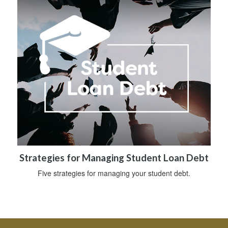
Strategies for Managing Student Loan Debt
Five strategies for managing your student debt.