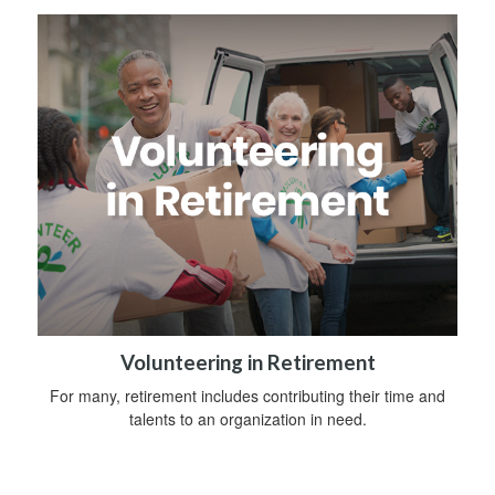
Volunteering in Retirement
For many, retirement includes contributing their time and
talents to an organization in need.