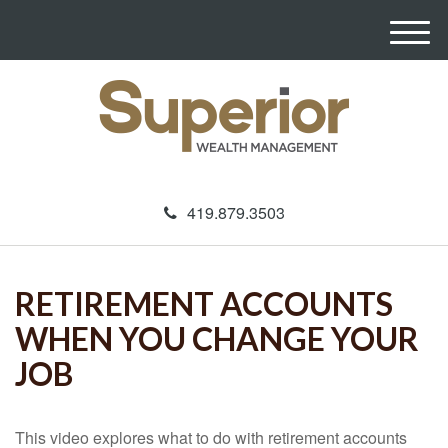
M
e
n
u
419.879.3503
RETIREMENT ACCOUNTS
WHEN YOU CHANGE YOUR
JOB
This video explores what to do with retirement accounts