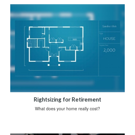
Rightsizing for Retirement
What does your home really cost?