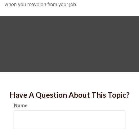
when you move on from your job.
Have A Question About This Topic?
Name