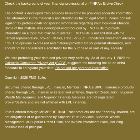
Check the background of your financial professional on FINRA's
BrokerCheck
.
The content is developed from sources believed to be providing accurate information.
The information in this material is not intended as tax or legal advice. Please consult
legal or tax professionals for specific information regarding your individual situation.
Some of this material was developed and produced by FMG Suite to provide
information on a topic that may be of interest. FMG Suite is not affiliated with the
named representative, broker - dealer, state - or SEC - registered investment advisory
firm. The opinions expressed and material provided are for general information, and
should not be considered a solicitation for the purchase or sale of any security.
We take protecting your data and privacy very seriously. As of January 1, 2020 the
California Consumer Privacy Act (CCPA)
suggests the following link as an extra
measure to safeguard your data:
Do not sell my personal information
.
Copyright 2026 FMG Suite.
Securities offered through LPL Financial, Member
FINRA
&
SIPC
. Insurance products
offered through LPL Financial or its licensed affiliates. Superior Credit Union, Superior
Wealth Management, and Superior Financial Services are not registered
broker/dealers and are not affiliated with LPL Financial.
Trusts offered through MEMBERS Trust. Trust products are not Federally insured, are
not obligations of or guaranteed by Superior Trust Services, Superior Wealth
Management, or Superior Credit Union, and involve investment risks, including
possible loss of principal.