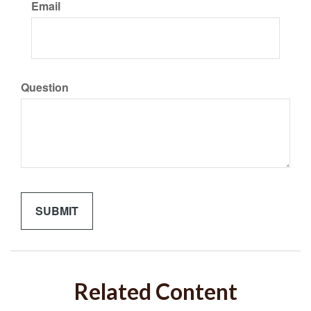
Email
Question
Related Content