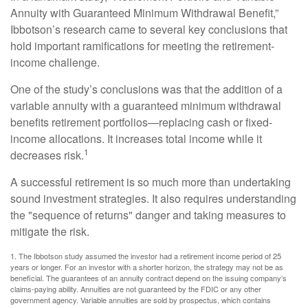
Annuity with Guaranteed Minimum Withdrawal Benefit,”
Ibbotson’s research came to several key conclusions that
hold important ramifications for meeting the retirement-
income challenge.
One of the study’s conclusions was that the addition of a
variable annuity with a guaranteed minimum withdrawal
benefits retirement portfolios—replacing cash or fixed-
income allocations. It increases total income while it
1
decreases risk.
A successful retirement is so much more than undertaking
sound investment strategies. It also requires understanding
the "sequence of returns" danger and taking measures to
mitigate the risk.
1. The Ibbotson study assumed the investor had a retirement income period of 25
years or longer. For an investor with a shorter horizon, the strategy may not be as
beneficial. The guarantees of an annuity contract depend on the issuing company’s
claims-paying ability. Annuities are not guaranteed by the FDIC or any other
government agency. Variable annuities are sold by prospectus, which contains