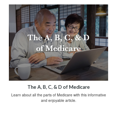
The A, B, C, & D of Medicare
Learn about all the parts of Medicare with this informative
and enjoyable article.