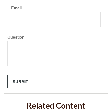
Email
Question
Related Content