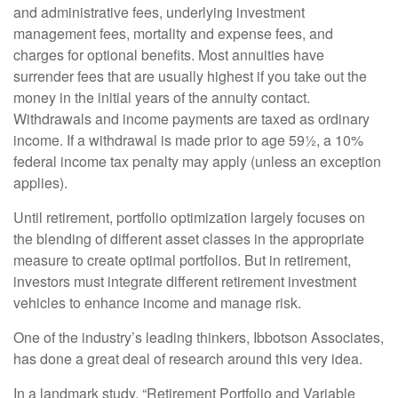
and administrative fees, underlying investment
management fees, mortality and expense fees, and
charges for optional benefits. Most annuities have
surrender fees that are usually highest if you take out the
money in the initial years of the annuity contact.
Withdrawals and income payments are taxed as ordinary
income. If a withdrawal is made prior to age 59½, a 10%
federal income tax penalty may apply (unless an exception
applies).
Until retirement, portfolio optimization largely focuses on
the blending of different asset classes in the appropriate
measure to create optimal portfolios. But in retirement,
investors must integrate different retirement investment
vehicles to enhance income and manage risk.
One of the industry’s leading thinkers, Ibbotson Associates,
has done a great deal of research around this very idea.
In a landmark study, “Retirement Portfolio and Variable