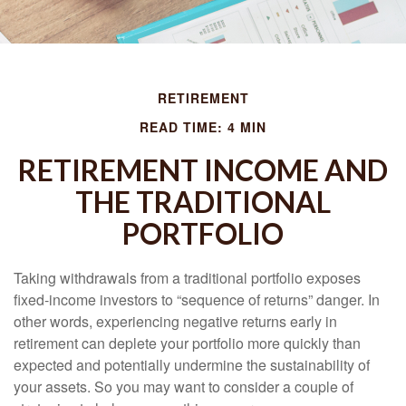
RETIREMENT
READ TIME: 4 MIN
RETIREMENT INCOME AND
THE TRADITIONAL
PORTFOLIO
Taking withdrawals from a traditional portfolio exposes
fixed-income investors to “sequence of returns” danger. In
other words, experiencing negative returns early in
retirement can deplete your portfolio more quickly than
expected and potentially undermine the sustainability of
your assets. So you may want to consider a couple of