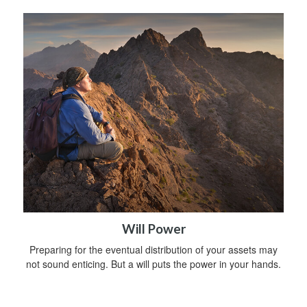
Will Power
Preparing for the eventual distribution of your assets may
not sound enticing. But a will puts the power in your hands.