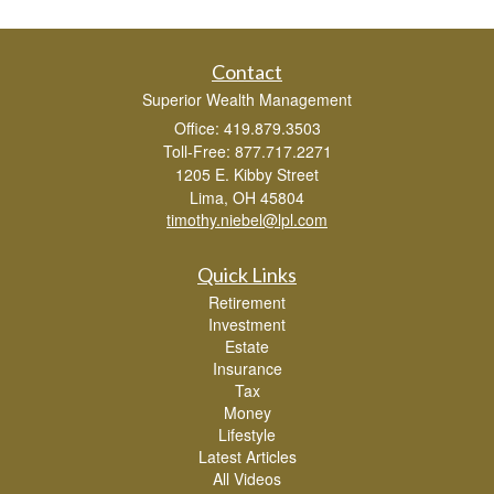
Contact
Superior Wealth Management
Office: 419.879.3503
Toll-Free: 877.717.2271
1205 E. Kibby Street
Lima,
OH
45804
timothy.niebel@lpl.com
Quick Links
Retirement
Investment
Estate
Insurance
Tax
Money
Lifestyle
Latest Articles
All Videos