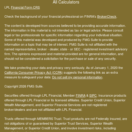
All Calculators
LPL
Financial Form CRS
Check the background of your financial professional on FINRA's
BrokerCheck
.
The content is developed from sources believed to be providing accurate information.
The information in this material is not intended as tax or legal advice. Please consult
legal or tax professionals for specific information regarding your individual situation.
Some of this material was developed and produced by FMG Suite to provide
information on a topic that may be of interest. FMG Suite is not affiliated with the
named representative, broker - dealer, state - or SEC - registered investment advisory
firm. The opinions expressed and material provided are for general information, and
should not be considered a solicitation for the purchase or sale of any security.
We take protecting your data and privacy very seriously. As of January 1, 2020 the
California Consumer Privacy Act (CCPA)
suggests the following link as an extra
measure to safeguard your data:
Do not sell my personal information
.
Copyright 2026 FMG Suite.
Securities offered through LPL Financial, Member
FINRA
&
SIPC
. Insurance products
offered through LPL Financial or its licensed affiliates. Superior Credit Union, Superior
Wealth Management, and Superior Financial Services are not registered
broker/dealers and are not affiliated with LPL Financial.
Trusts offered through MEMBERS Trust. Trust products are not Federally insured, are
not obligations of or guaranteed by Superior Trust Services, Superior Wealth
Management, or Superior Credit Union, and involve investment risks, including