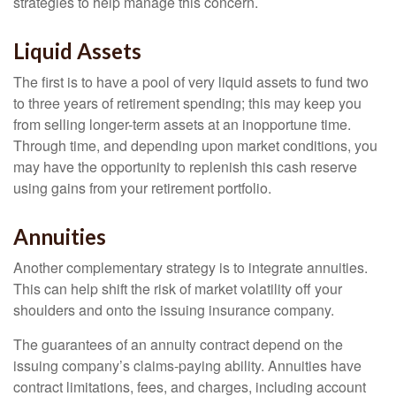
strategies to help manage this concern.
Liquid Assets
The first is to have a pool of very liquid assets to fund two
to three years of retirement spending; this may keep you
from selling longer-term assets at an inopportune time.
Through time, and depending upon market conditions, you
may have the opportunity to replenish this cash reserve
using gains from your retirement portfolio.
Annuities
Another complementary strategy is to integrate annuities.
This can help shift the risk of market volatility off your
shoulders and onto the issuing insurance company.
The guarantees of an annuity contract depend on the
issuing company’s claims-paying ability. Annuities have
contract limitations, fees, and charges, including account