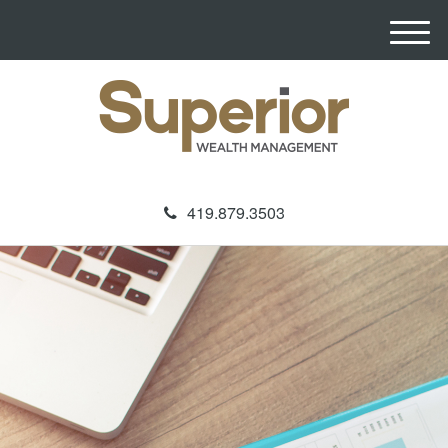
M
e
n
u
419.879.3503