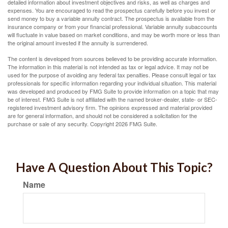
detailed information about investment objectives and risks, as well as charges and
expenses. You are encouraged to read the prospectus carefully before you invest or
send money to buy a variable annuity contract. The prospectus is available from the
insurance company or from your financial professional. Variable annuity subaccounts
will fluctuate in value based on market conditions, and may be worth more or less than
the original amount invested if the annuity is surrendered.
The content is developed from sources believed to be providing accurate information.
The information in this material is not intended as tax or legal advice. It may not be
used for the purpose of avoiding any federal tax penalties. Please consult legal or tax
professionals for specific information regarding your individual situation. This material
was developed and produced by FMG Suite to provide information on a topic that may
be of interest. FMG Suite is not affiliated with the named broker-dealer, state- or SEC-
registered investment advisory firm. The opinions expressed and material provided
are for general information, and should not be considered a solicitation for the
purchase or sale of any security. Copyright
2026 FMG Suite.
Have A Question About This Topic?
Name