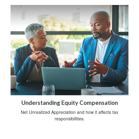
Understanding Equity Compensation
Net Unrealized Appreciation and how it affects tax
responsibilities.