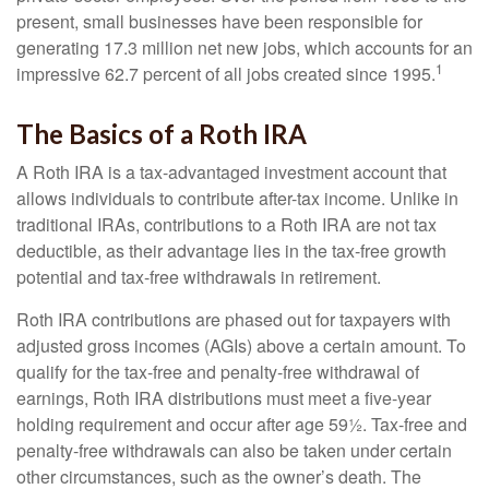
present, small businesses have been responsible for
generating 17.3 million net new jobs, which accounts for an
1
impressive 62.7 percent of all jobs created since 1995.
The Basics of a Roth IRA
A Roth IRA is a tax-advantaged investment account that
allows individuals to contribute after-tax income. Unlike in
traditional IRAs, contributions to a Roth IRA are not tax
deductible, as their advantage lies in the tax-free growth
potential and tax-free withdrawals in retirement.
Roth IRA contributions are phased out for taxpayers with
adjusted gross incomes (AGIs) above a certain amount. To
qualify for the tax-free and penalty-free withdrawal of
earnings, Roth IRA distributions must meet a five-year
holding requirement and occur after age 59½. Tax-free and
penalty-free withdrawals can also be taken under certain
other circumstances, such as the owner’s death. The