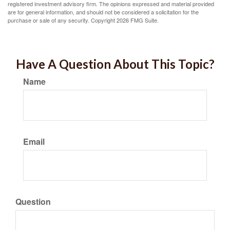
registered investment advisory firm. The opinions expressed and material provided
are for general information, and should not be considered a solicitation for the
purchase or sale of any security. Copyright
2026 FMG Suite.
Have A Question About This Topic?
Name
Email
Question