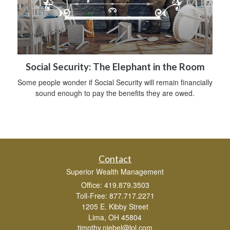
Social Security: The Elephant in the Room
Some people wonder if Social Security will remain financially
sound enough to pay the benefits they are owed.
Contact
Superior Wealth Management
Office: 419.879.3503
Toll-Free: 877.717.2271
1205 E. Kibby Street
Lima,
OH
45804
timothy.niebel@lpl.com