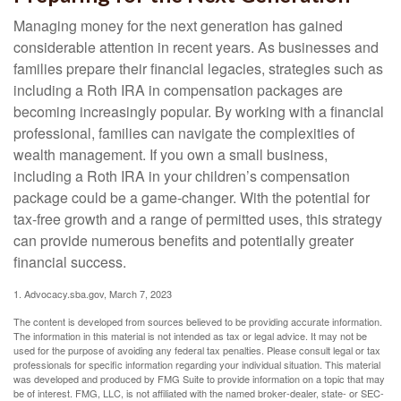
Managing money for the next generation has gained
considerable attention in recent years. As businesses and
families prepare their financial legacies, strategies such as
including a Roth IRA in compensation packages are
becoming increasingly popular. By working with a financial
professional, families can navigate the complexities of
wealth management. If you own a small business,
including a Roth IRA in your children’s compensation
package could be a game-changer. With the potential for
tax-free growth and a range of permitted uses, this strategy
can provide numerous benefits and potentially greater
financial success.
1. Advocacy.sba.gov, March 7, 2023
The content is developed from sources believed to be providing accurate information.
The information in this material is not intended as tax or legal advice. It may not be
used for the purpose of avoiding any federal tax penalties. Please consult legal or tax
professionals for specific information regarding your individual situation. This material
was developed and produced by FMG Suite to provide information on a topic that may
be of interest. FMG, LLC, is not affiliated with the named broker-dealer, state- or SEC-