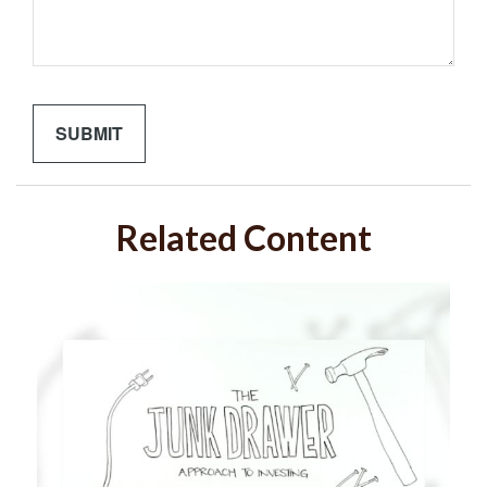
Related Content