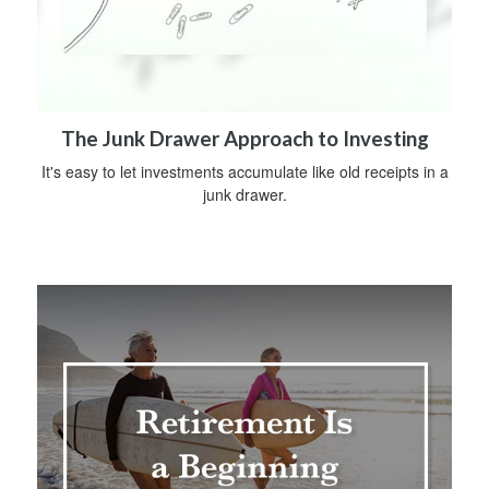
The Junk Drawer Approach to Investing
It's easy to let investments accumulate like old receipts in a
junk drawer.