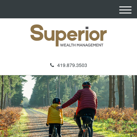
M
e
n
u
419.879.3503