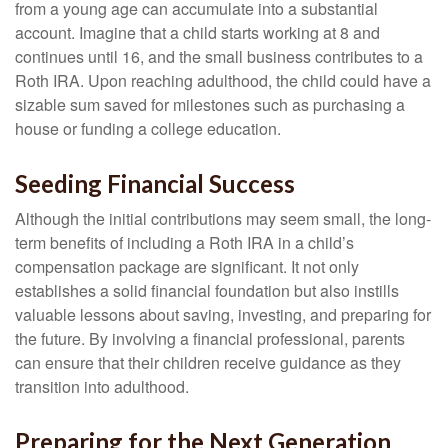
from a young age can accumulate into a substantial
account. Imagine that a child starts working at 8 and
continues until 16, and the small business contributes to a
Roth IRA. Upon reaching adulthood, the child could have a
sizable sum saved for milestones such as purchasing a
house or funding a college education.
Seeding Financial Success
Although the initial contributions may seem small, the long-
term benefits of including a Roth IRA in a child’s
compensation package are significant. It not only
establishes a solid financial foundation but also instills
valuable lessons about saving, investing, and preparing for
the future. By involving a financial professional, parents
can ensure that their children receive guidance as they
transition into adulthood.
Preparing for the Next Generation