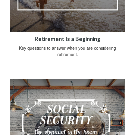
Retirement Is a Beginning
Key questions to answer when you are considering
retirement.