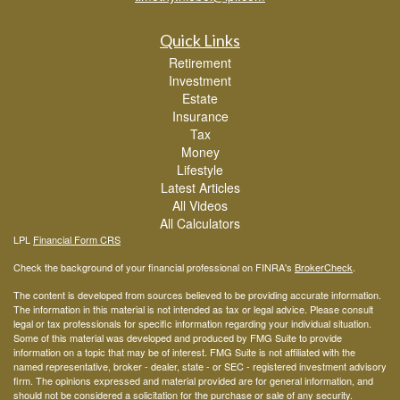
Quick Links
Retirement
Investment
Estate
Insurance
Tax
Money
Lifestyle
Latest Articles
All Videos
All Calculators
LPL
Financial Form CRS
Check the background of your financial professional on FINRA's
BrokerCheck
.
The content is developed from sources believed to be providing accurate information.
The information in this material is not intended as tax or legal advice. Please consult
legal or tax professionals for specific information regarding your individual situation.
Some of this material was developed and produced by FMG Suite to provide
information on a topic that may be of interest. FMG Suite is not affiliated with the
named representative, broker - dealer, state - or SEC - registered investment advisory
firm. The opinions expressed and material provided are for general information, and
should not be considered a solicitation for the purchase or sale of any security.