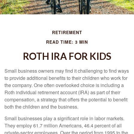
RETIREMENT
READ TIME: 3 MIN
ROTH IRA FOR KIDS
Small business owners may find it challenging to find ways
to provide additional benefits to their children who work for
the company. One often overlooked choice is including a
Roth individual retirement account (IRA) as part of their
compensation, a strategy that offers the potential to benefit
both the children and the business.
Small businesses play a significant role in labor markets.
They employ 61.7 million Americans, 46.4 percent of all
private-sector employees. Over the period from 1995 to the