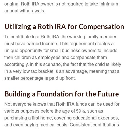
original Roth IRA owner is not required to take minimum
annual withdrawals.
Utilizing a Roth IRA for Compensation
To contribute to a Roth IRA, the working family member
must have earned income. This requirement creates a
unique opportunity for small business owners to include
their children as employees and compensate them
accordingly. In this scenario, the fact that the child is likely
in a very low tax bracket is an advantage, meaning that a
smaller percentage is paid up front.
Building a Foundation for the Future
Not everyone knows that Roth IRA funds can be used for
various purposes before the age of 59½, such as
purchasing a first home, covering educational expenses,
and even paying medical costs. Consistent contributions