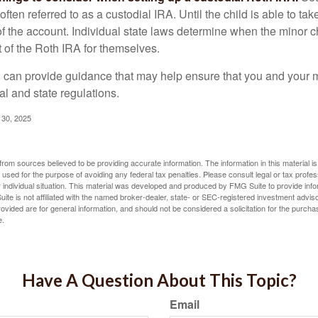
often referred to as a custodial IRA. Until the child is able to take
f the account. Individual state laws determine when the minor ch
of the Roth IRA for themselves.
l can provide guidance that may help ensure that you and your m
ral and state regulations.
l 30, 2025
rom sources believed to be providing accurate information. The information in this material is
e used for the purpose of avoiding any federal tax penalties. Please consult legal or tax profes
 individual situation. This material was developed and produced by FMG Suite to provide infor
ite is not affiliated with the named broker-dealer, state- or SEC-registered investment advis
vided are for general information, and should not be considered a solicitation for the purchas
e.
Have A Question About This Topic?
Email