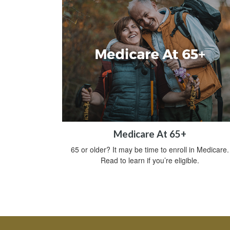
Medicare At 65+
65 or older? It may be time to enroll in Medicare.
Read to learn if you’re eligible.