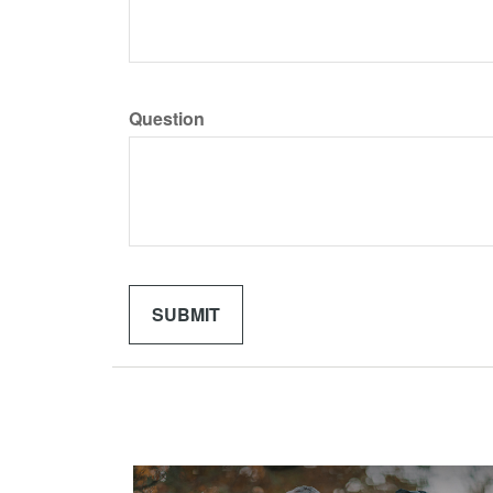
Question