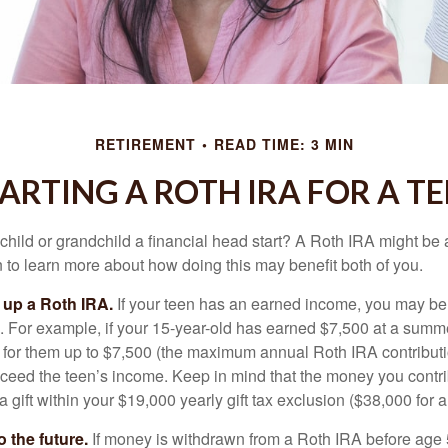
RETIREMENT
READ TIME: 3 MIN
ARTING A ROTH IRA FOR A T
child or grandchild a financial head start? A Roth IRA might be 
 to learn more about how doing this may benefit both of you.
g up a Roth IRA.
If your teen has an earned income, you may be 
. For example, if your 15-year-old has earned $7,500 at a summ
 for them up to $7,500 (the maximum annual Roth IRA contributi
eed the teen’s income. Keep in mind that the money you contri
 gift within your $19,000 yearly gift tax exclusion ($38,000 for 
 the future.
If money is withdrawn from a Roth IRA before age