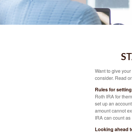
ST
Want to give your 
consider. Read on
Rules for settin
Roth IRA for them
set up an account
amount cannot exc
IRA can count as a
Looking ahead to