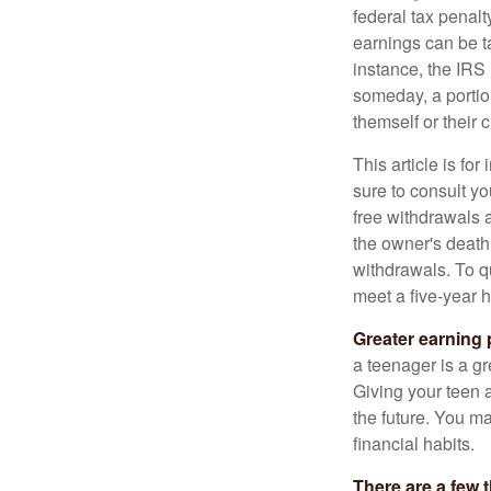
federal tax penal
earnings can be ta
instance, the IRS
someday, a portion
themself or their c
This article is fo
sure to consult yo
free withdrawals 
the owner's death
withdrawals. To qu
meet a five-year 
Greater earning 
a teenager is a g
Giving your teen 
the future. You ma
financial habits.
There are a few 