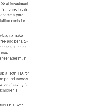
000 of investment
irst home. In this
 become a parent
uition costs for
advice, so make
free and penalty-
rchases, such as
annual
the teenager must
up a Roth IRA for
compound interest.
lue of saving for
dchildren’s
ting up a Roth