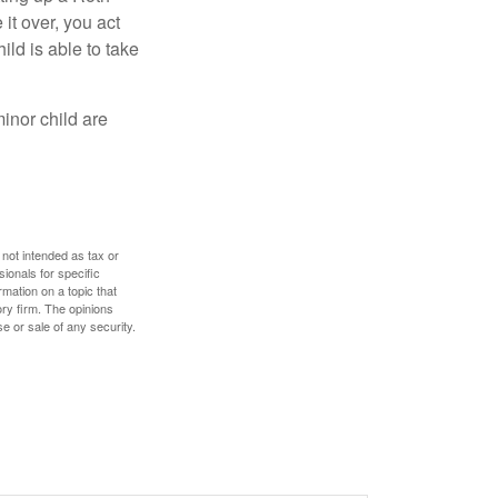
 it over, you act
ild is able to take
inor child are
 not intended as tax or
sionals for specific
mation on a topic that
ory firm. The opinions
e or sale of any security.