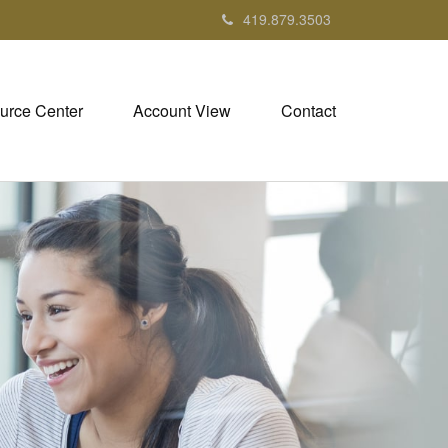
419.879.3503
urce Center
Account View
Contact