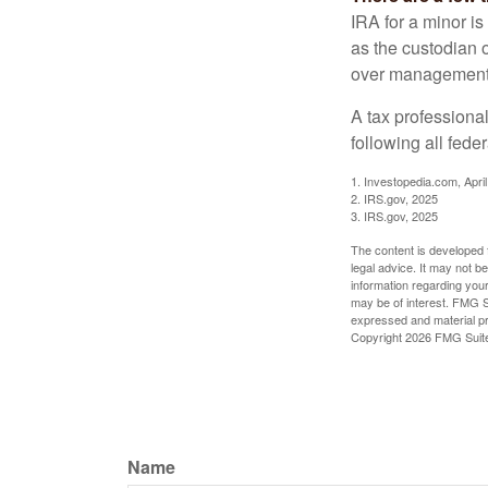
IRA for a minor is 
as the custodian o
over management 
A tax professiona
following all fede
1. Investopedia.com, Apri
2. IRS.gov, 2025
3. IRS.gov, 2025
The content is developed f
legal advice. It may not b
information regarding your
may be of interest. FMG Su
expressed and material pro
Copyright
2026 FMG Suit
Name