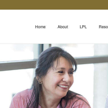
Home
About
LPL
Reso