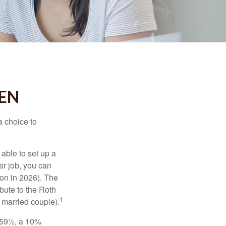
EEN
a choice to
able to set up a
er job, you can
on in 2026). The
bute to the Roth
1
a married couple).
 59½, a 10%