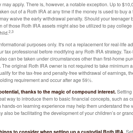
ty may apply. There is, however, a notable exception. Up to $10,
ken out of a Roth IRA at any time if the money is used to buy a f
 may waive the early withdrawal penalty. Should your teenager
 of those Roth IRA assets might also be utilized to pay college t
2,3
hild.
r informational purposes only. It's not a replacement for real-life 
ur tax professional before modifying any Roth IRA strategy. Tax-
also can be taken under circumstances other than first-home pu
. The original Roth IRA owner is not required to take minimum 
alify for the tax-free and penalty-free withdrawal of earnings, 
holding requirement and occur after age 59½.
potential, thanks to the magic of compound interest.
Setting 
reat way to introduce them to basic financial concepts, such as 
a hands-on learning experience may help them understand the va
y also be facilitating the development of your children’s or gran
things to consider when setting up a custodial Roth IRA.
Set