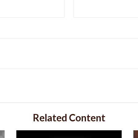
Related Content