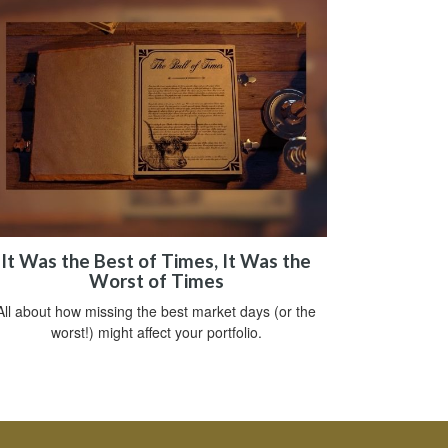
It Was the Best of Times, It Was the
Worst of Times
All about how missing the best market days (or the
worst!) might affect your portfolio.