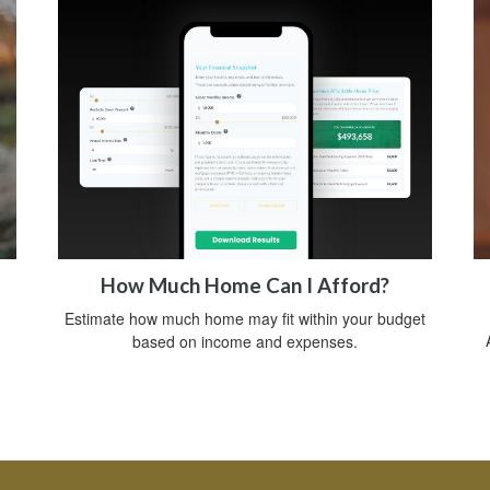
How Much Home Can I Afford?
Estimate how much home may fit within your budget
based on income and expenses.