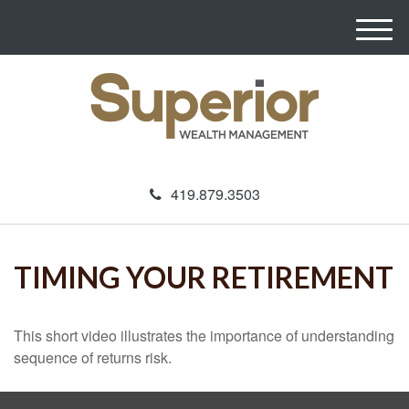
M
e
n
u
419.879.3503
TIMING YOUR RETIREMENT
This short video illustrates the importance of understanding
sequence of returns risk.