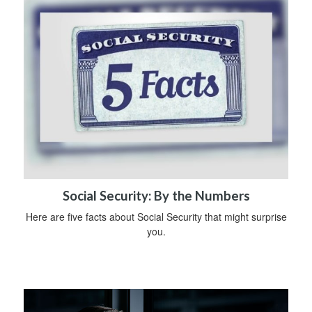
Social Security: By the Numbers
Here are five facts about Social Security that might surprise
you.