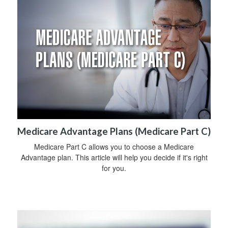
Medicare Advantage Plans (Medicare Part C)
Medicare Part C allows you to choose a Medicare
Advantage plan. This article will help you decide if it's right
for you.