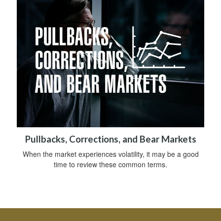
Pullbacks, Corrections, and Bear Markets
When the market experiences volatility, it may be a good
time to review these common terms.