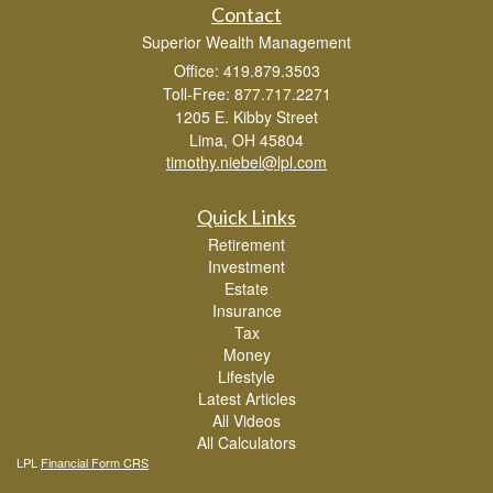
Contact
Superior Wealth Management
Office: 419.879.3503
Toll-Free: 877.717.2271
1205 E. Kibby Street
Lima,
OH
45804
timothy.niebel@lpl.com
Quick Links
Retirement
Investment
Estate
Insurance
Tax
Money
Lifestyle
Latest Articles
All Videos
All Calculators
LPL
Financial Form CRS