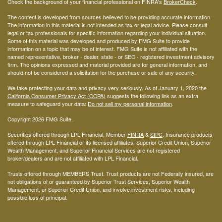
Check the background of your financial professional on FINRA's
BrokerCheck
.
The content is developed from sources believed to be providing accurate information.
The information in this material is not intended as tax or legal advice. Please consult
legal or tax professionals for specific information regarding your individual situation.
Some of this material was developed and produced by FMG Suite to provide
information on a topic that may be of interest. FMG Suite is not affiliated with the
named representative, broker - dealer, state - or SEC - registered investment advisory
firm. The opinions expressed and material provided are for general information, and
should not be considered a solicitation for the purchase or sale of any security.
We take protecting your data and privacy very seriously. As of January 1, 2020 the
California Consumer Privacy Act (CCPA)
suggests the following link as an extra
measure to safeguard your data:
Do not sell my personal information
.
Copyright 2026 FMG Suite.
Securities offered through LPL Financial, Member
FINRA
&
SIPC
. Insurance products
offered through LPL Financial or its licensed affiliates. Superior Credit Union, Superior
Wealth Management, and Superior Financial Services are not registered
broker/dealers and are not affiliated with LPL Financial.
Trusts offered through MEMBERS Trust. Trust products are not Federally insured, are
not obligations of or guaranteed by Superior Trust Services, Superior Wealth
Management, or Superior Credit Union, and involve investment risks, including
possible loss of principal.