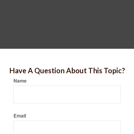
Have A Question About This Topic?
Name
Email