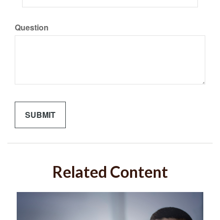
Question
Related Content