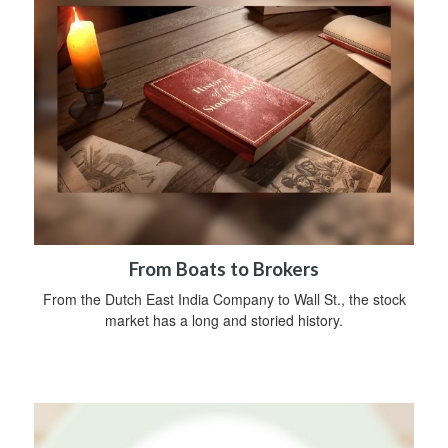
From Boats to Brokers
From the Dutch East India Company to Wall St., the stock
market has a long and storied history.