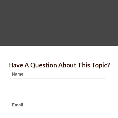
Have A Question About This Topic?
Name
Email