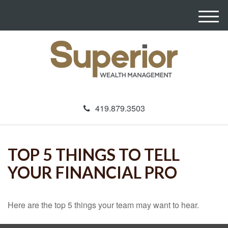
M
e
n
u
419.879.3503
TOP 5 THINGS TO TELL
YOUR FINANCIAL PRO
Here are the top 5 things your team may want to hear.