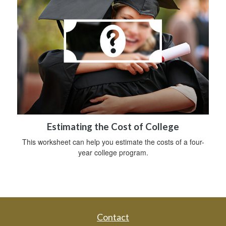
Estimating the Cost of College
This worksheet can help you estimate the costs of a four-
year college program.
Contact