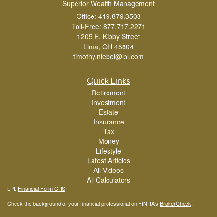
Superior Wealth Management
Office: 419.879.3503
Toll-Free: 877.717.2271
1205 E. Kibby Street
Lima,
OH
45804
timothy.niebel@lpl.com
Quick Links
Retirement
Investment
Estate
Insurance
Tax
Money
Lifestyle
Latest Articles
All Videos
All Calculators
LPL
Financial Form CRS
Check the background of your financial professional on FINRA's
BrokerCheck
.