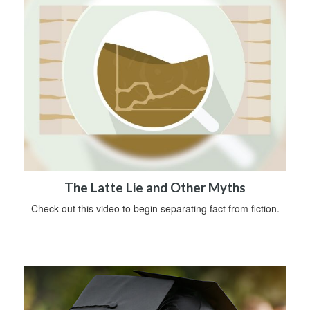
The Latte Lie and Other Myths
Check out this video to begin separating fact from fiction.