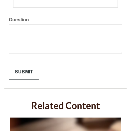
Question
Related Content