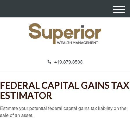
M
e
n
u
419.879.3503
FEDERAL CAPITAL GAINS TAX
ESTIMATOR
Estimate your potential federal capital gains tax liability on the
sale of an asset.