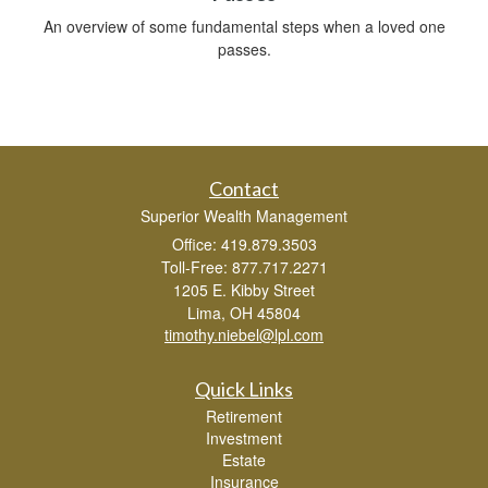
An overview of some fundamental steps when a loved one
passes.
Contact
Superior Wealth Management
Office: 419.879.3503
Toll-Free: 877.717.2271
1205 E. Kibby Street
Lima,
OH
45804
timothy.niebel@lpl.com
Quick Links
Retirement
Investment
Estate
Insurance