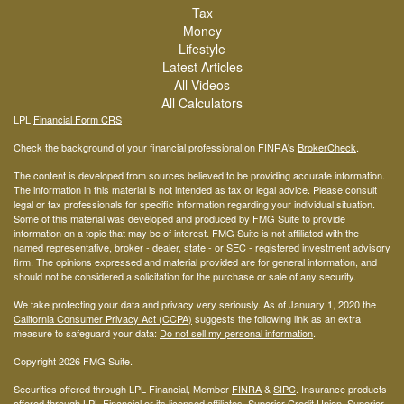
Tax
Money
Lifestyle
Latest Articles
All Videos
All Calculators
LPL
Financial Form CRS
Check the background of your financial professional on FINRA's
BrokerCheck
.
The content is developed from sources believed to be providing accurate information.
The information in this material is not intended as tax or legal advice. Please consult
legal or tax professionals for specific information regarding your individual situation.
Some of this material was developed and produced by FMG Suite to provide
information on a topic that may be of interest. FMG Suite is not affiliated with the
named representative, broker - dealer, state - or SEC - registered investment advisory
firm. The opinions expressed and material provided are for general information, and
should not be considered a solicitation for the purchase or sale of any security.
We take protecting your data and privacy very seriously. As of January 1, 2020 the
California Consumer Privacy Act (CCPA)
suggests the following link as an extra
measure to safeguard your data:
Do not sell my personal information
.
Copyright 2026 FMG Suite.
Securities offered through LPL Financial, Member
FINRA
&
SIPC
. Insurance products
offered through LPL Financial or its licensed affiliates. Superior Credit Union, Superior