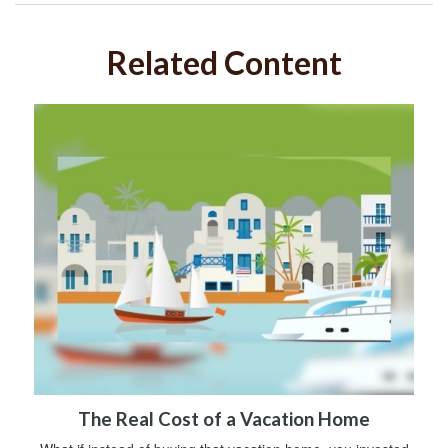
Related Content
The Real Cost of a Vacation Home