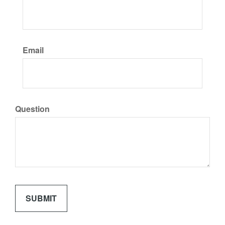
Email
Question