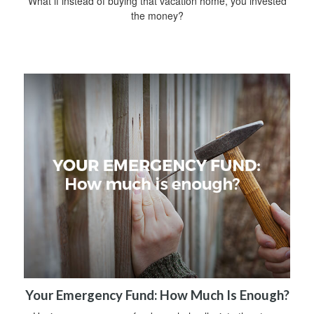
What if instead of buying that vacation home, you invested
the money?
Your Emergency Fund: How Much Is Enough?