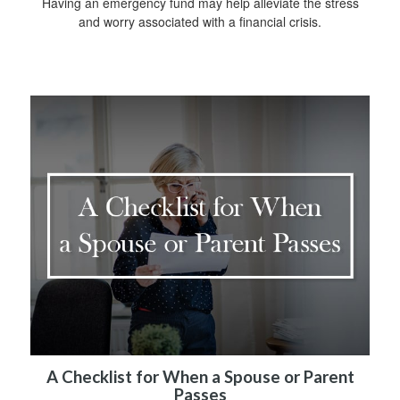
Having an emergency fund may help alleviate the stress
and worry associated with a financial crisis.
A Checklist for When a Spouse or Parent
Passes