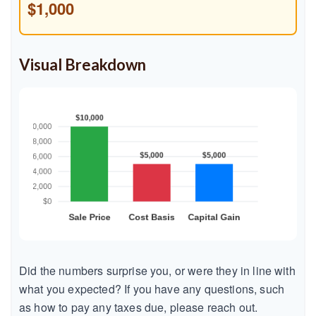
$1,000
Visual Breakdown
Did the numbers surprise you, or were they in line with
what you expected? If you have any questions, such
as how to pay any taxes due, please reach out.