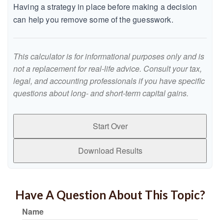
Having a strategy in place before making a decision
can help you remove some of the guesswork.
This calculator is for informational purposes only and is
not a replacement for real-life advice. Consult your tax,
legal, and accounting professionals if you have specific
questions about long- and short-term capital gains.
Start Over
Download Results
Have A Question About This Topic?
Name