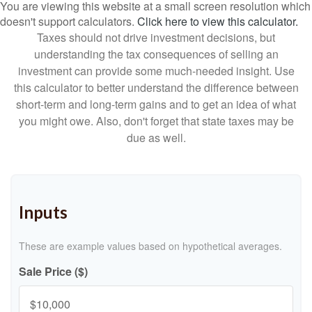
You are viewing this website at a small screen resolution which
doesn't support calculators.
Click here to view this calculator.
Taxes should not drive investment decisions, but
understanding the tax consequences of selling an
investment can provide some much-needed insight. Use
this calculator to better understand the difference between
short-term and long-term gains and to get an idea of what
you might owe. Also, don't forget that state taxes may be
due as well.
Inputs
These are example values based on hypothetical averages.
Sale Price ($)