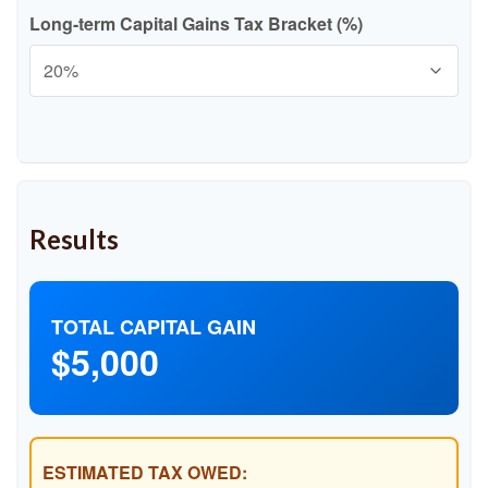
Long-term Capital Gains Tax Bracket (%)
Results
TOTAL CAPITAL GAIN
$5,000
ESTIMATED TAX OWED: