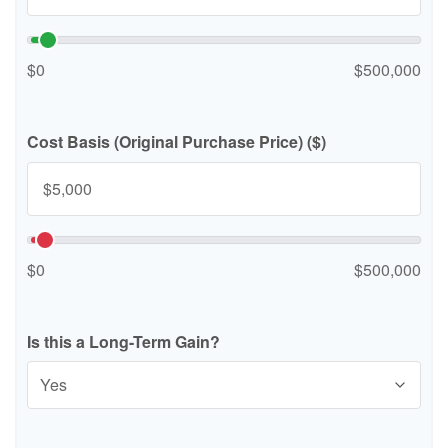
$0
$500,000
Cost Basis (Original Purchase Price) ($)
$0
$500,000
Is this a Long-Term Gain?