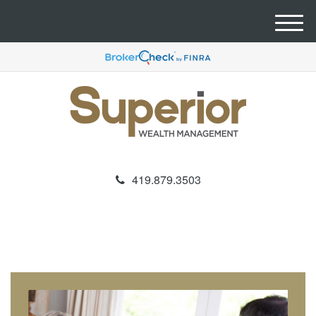
M
e
n
u
419.879.3503