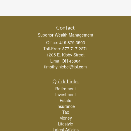
Contact
Superior Wealth Management
Office: 419.879.3503
Toll-Free: 877.717.2271
1205 E. Kibby Street
Lima,
OH
45804
timothy.niebel@lpl.com
Quick Links
Retirement
Investment
Estate
Insurance
Tax
Money
Lifestyle
Latest Articles