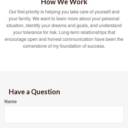
How We Work
Our first priority is helping you take care of yourself and
your family. We want to learn more about your personal
situation, identify your dreams and goals, and understand
your tolerance for risk. Long-term relationships that
encourage open and honest communication have been the
cornerstone of my foundation of success.
Have a Question
Name