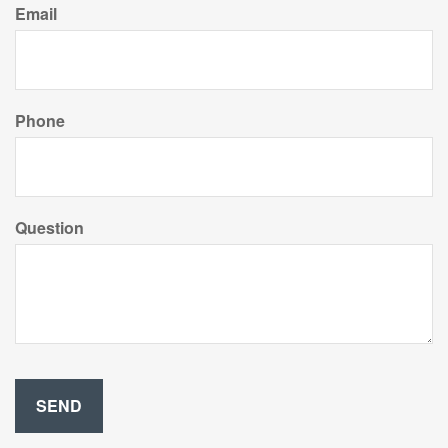
Email
Phone
Question