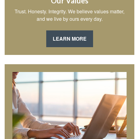
Our Values
Trust. Honesty. Integrity. We believe values matter,
and we live by ours every day.
LEARN MORE