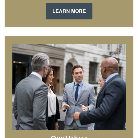
LEARN MORE