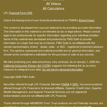
All Videos
All Calculators
LPL
Financial Form CRS
Check the background of your financial professional on FINRA's
BrokerCheck
.
The content is developed from sources believed to be providing accurate information.
The information in this material is not intended as tax or legal advice. Please consult
legal or tax professionals for specific information regarding your individual situation.
Some of this material was developed and produced by FMG Suite to provide
information on a topic that may be of interest. FMG Suite is not affiliated with the
named representative, broker - dealer, state - or SEC - registered investment advisory
firm. The opinions expressed and material provided are for general information, and
should not be considered a solicitation for the purchase or sale of any security.
We take protecting your data and privacy very seriously. As of January 1, 2020 the
California Consumer Privacy Act (CCPA)
suggests the following link as an extra
measure to safeguard your data:
Do not sell my personal information
.
Copyright 2026 FMG Suite.
Securities offered through LPL Financial, Member
FINRA
&
SIPC
. Insurance products
offered through LPL Financial or its licensed affiliates. Superior Credit Union, Superior
Wealth Management, and Superior Financial Services are not registered
broker/dealers and are not affiliated with LPL Financial.
Trusts offered through MEMBERS Trust. Trust products are not Federally insured, are
not obligations of or guaranteed by Superior Trust Services, Superior Wealth