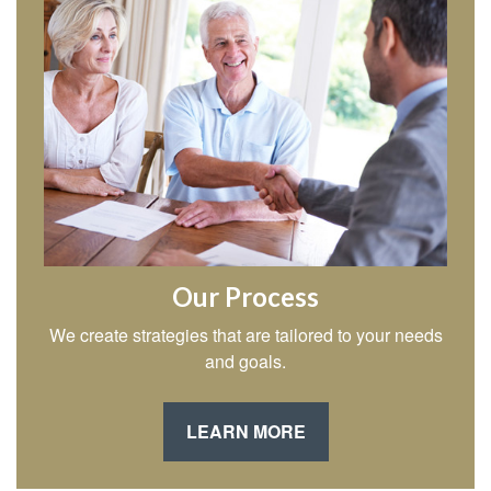
Our Process
We create strategies that are tailored to your needs
and goals.
LEARN MORE