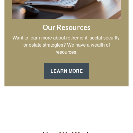
Our Resources
Want to learn more about retirement, social security,
or estate strategies? We have a wealth of
resources.
LEARN MORE