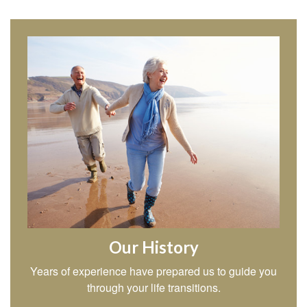
Our History
Years of experience have prepared us to guide you
through your life transitions.