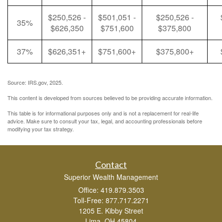
$250,526 -
$501,051 -
$250,526 -
35%
$626,350
$751,600
$375,800
37%
$626,351+
$751,600+
$375,800+
Source: IRS.gov, 2025.
This content is developed from sources believed to be providing accurate information.
This table is for informational purposes only and is not a replacement for real-life
advice. Make sure to consult your tax, legal, and accounting professionals before
modifying your tax strategy.
Contact
Superior Wealth Management
Office: 419.879.3503
Toll-Free: 877.717.2271
1205 E. Kibby Street
Lima,
OH
45804