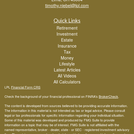
timothy.niebel@lpl.com
Quick Links
Retirement
Investment
Estate
Insurance
Tax
Money
Lifestyle
Latest Articles
All Videos
All Calculators
LPL
Financial Form CRS
Check the background of your financial professional on FINRA's
BrokerCheck
.
The content is developed from sources believed to be providing accurate information.
The information in this material is not intended as tax or legal advice. Please consult
legal or tax professionals for specific information regarding your individual situation.
Some of this material was developed and produced by FMG Suite to provide
information on a topic that may be of interest. FMG Suite is not affiliated with the
named representative, broker - dealer, state - or SEC - registered investment advisory