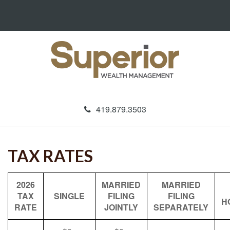
419.879.3503
TAX RATES
2026
MARRIED
MARRIED
TAX
SINGLE
FILING
FILING
H
RATE
JOINTLY
SEPARATELY