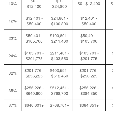
$0 -
$0 -
10%
$0 - $12,400
$
$12,400
$24,800
$12,401 -
$24,801 -
$12,401 -
12%
$50,400
$100,800
$50,400
$50,401 -
$100,801 -
$50,401 -
22%
$105,700
$211,400
$105,700
$105,701 -
$211,401 -
$105,701 -
24%
$201,775
$403,550
$201,775
$201,776 -
$403,551 -
$201,776 -
32%
$256,225
$512,450
$256,225
$256,226 -
$512,451 -
$256,226 -
35%
$640,600
$768,700
$384,350
37%
$640,601+
$768,701+
$384,351+