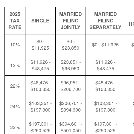
2025
MARRIED
MARRIED
TAX
SINGLE
FILING
FILING
H
RATE
JOINTLY
SEPARATELY
$0 -
$0 -
10%
$0 - $11,925
$
$11,925
$23,850
$11,926 -
$23,851 -
$11,926 -
12%
$48,475
$96,950
$48,475
$48,476 -
$96,951 -
$48,476 -
22%
$103,350
$206,700
$103,350
$103,351 -
$206,701 -
$103,351 -
24%
$197,300
$394,600
$197,300
$197,301 -
$394,601 -
$197,301 -
32%
$250,525
$501,050
$250,525