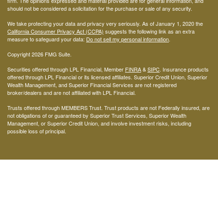
firm. The opinions expressed and material provided are for general information, and
should not be considered a solicitation for the purchase or sale of any security.
We take protecting your data and privacy very seriously. As of January 1, 2020 the
California Consumer Privacy Act (CCPA)
suggests the following link as an extra
measure to safeguard your data:
Do not sell my personal information
.
Copyright 2026 FMG Suite.
Securities offered through LPL Financial, Member
FINRA
&
SIPC
. Insurance products
offered through LPL Financial or its licensed affiliates. Superior Credit Union, Superior
Wealth Management, and Superior Financial Services are not registered
broker/dealers and are not affiliated with LPL Financial.
Trusts offered through MEMBERS Trust. Trust products are not Federally insured, are
not obligations of or guaranteed by Superior Trust Services, Superior Wealth
Management, or Superior Credit Union, and involve investment risks, including
possible loss of principal.