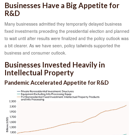
Businesses Have a Big Appetite for
R&D
Many businesses admitted they temporarily delayed business
fixed investments preceding the presidential election and planned
to wait until after results were finalized and the policy outlook was
a bit clearer. As we have seen, policy tailwinds supported the
business and consumer outlook.
Businesses Invested Heavily in
Intellectual Property
Pandemic Accelerated Appetite for R&D