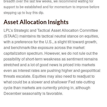
breadth over the last few weeks, we recommend waiting for
support to be established and for momentum to improve before
stepping up to buy this dip.
Asset Allocation Insights
LPL’s Strategic and Tactical Asset Allocation Committee
(STAAC) maintains its tactical neutral stance on equities,
with a preference for the U.S., a slight tilt toward growth,
and benchmark-like exposure across the market
capitalization spectrum. However, we do not rule out the
possibility of short-term weakness as sentiment remains
stretched and a lot of good news is priced into markets
even as interest rates are pushing higher and geopolitical
threats escalate. Equities may also need to readjust to
what could be a slower and shallower Fed rate-cutting
cycle than markets are currently pricing in, although
December seasonality is favorable.