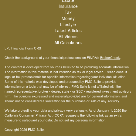
Estate
Insurance
Tax
Money
Lifestyle
Latest Articles
All Videos
All Calculators
LPL
Financial Form CRS
Check the background of your financial professional on FINRA's
BrokerCheck
.
The content is developed from sources believed to be providing accurate information.
The information in this material is not intended as tax or legal advice. Please consult
legal or tax professionals for specific information regarding your individual situation.
Some of this material was developed and produced by FMG Suite to provide
information on a topic that may be of interest. FMG Suite is not affiliated with the
named representative, broker - dealer, state - or SEC - registered investment advisory
firm. The opinions expressed and material provided are for general information, and
should not be considered a solicitation for the purchase or sale of any security.
We take protecting your data and privacy very seriously. As of January 1, 2020 the
California Consumer Privacy Act (CCPA)
suggests the following link as an extra
measure to safeguard your data:
Do not sell my personal information
.
Copyright 2026 FMG Suite.