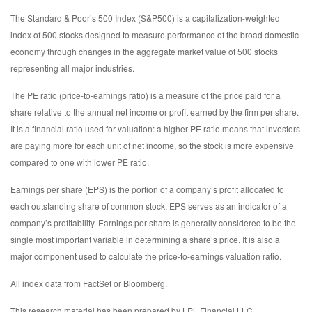
The Standard & Poor’s 500 Index (S&P500) is a capitalization-weighted
index of 500 stocks designed to measure performance of the broad domestic
economy through changes in the aggregate market value of 500 stocks
representing all major industries.
The PE ratio (price-to-earnings ratio) is a measure of the price paid for a
share relative to the annual net income or profit earned by the firm per share.
It is a financial ratio used for valuation: a higher PE ratio means that investors
are paying more for each unit of net income, so the stock is more expensive
compared to one with lower PE ratio.
Earnings per share (EPS) is the portion of a company’s profit allocated to
each outstanding share of common stock. EPS serves as an indicator of a
company’s profitability. Earnings per share is generally considered to be the
single most important variable in determining a share’s price. It is also a
major component used to calculate the price-to-earnings valuation ratio.
All index data from FactSet or Bloomberg.
This research material has been prepared by LPL Financial LLC.