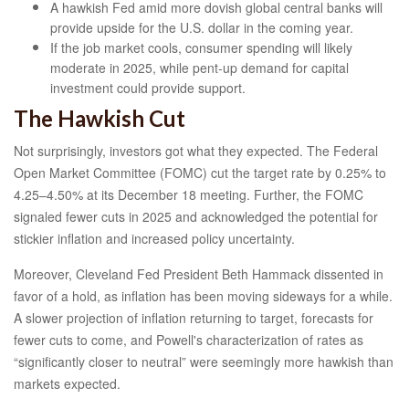
A hawkish Fed amid more dovish global central banks will
provide upside for the U.S. dollar in the coming year.
If the job market cools, consumer spending will likely
moderate in 2025, while pent-up demand for capital
investment could provide support.
The Hawkish Cut
Not surprisingly, investors got what they expected. The Federal
Open Market Committee (FOMC) cut the target rate by 0.25% to
4.25–4.50% at its December 18 meeting. Further, the FOMC
signaled fewer cuts in 2025 and acknowledged the potential for
stickier inflation and increased policy uncertainty.
Moreover, Cleveland Fed President Beth Hammack dissented in
favor of a hold, as inflation has been moving sideways for a while.
A slower projection of inflation returning to target, forecasts for
fewer cuts to come, and Powell's characterization of rates as
“significantly closer to neutral” were seemingly more hawkish than
markets expected.