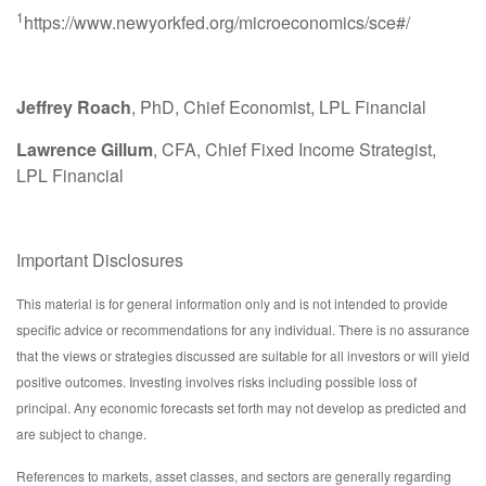
1
https://www.newyorkfed.org/microeconomics/sce#/
Jeffrey Roach
, PhD, Chief Economist, LPL Financial
Lawrence Gillum
, CFA, Chief Fixed Income Strategist,
LPL Financial
Important Disclosures
This material is for general information only and is not intended to provide
specific advice or recommendations for any individual. There is no assurance
that the views or strategies discussed are suitable for all investors or will yield
positive outcomes. Investing involves risks including possible loss of
principal. Any economic forecasts set forth may not develop as predicted and
are subject to change.
References to markets, asset classes, and sectors are generally regarding