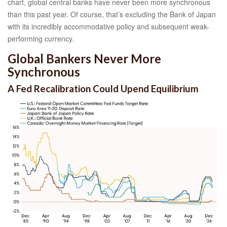
chart, global central banks have never been more synchronous
than this past year. Of course, that’s excluding the Bank of Japan
with its incredibly accommodative policy and subsequent weak-
performing currency.
Global Bankers Never More
Synchronous
A Fed Recalibration Could Upend Equilibrium