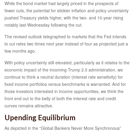
While the bond market had largely priced in the prospects of
fewer cuts, the potential for stickier inflation and policy uncertainty
pushed Treasury yields higher, with the two- and 10-year rising
notably last Wednesday following the cut.
The revised outlook telegraphed to markets that the Fed intends
to cut rates two times next year instead of four as projected just a
few months ago.
With policy uncertainty still elevated, particularly as it relates to the
economic impact of the incoming Trump 2.0 administration, we
continue to think a neutral duration (interest rate sensitivity) for
fixed income portfolios versus benchmarks is warranted. And for
those investors interested in income opportunities, we think the
front end out to the belly of both the interest rate and credit
curves remains attractive.
Upending Equilibrium
As depicted in the “Global Bankers Never More Synchronous”