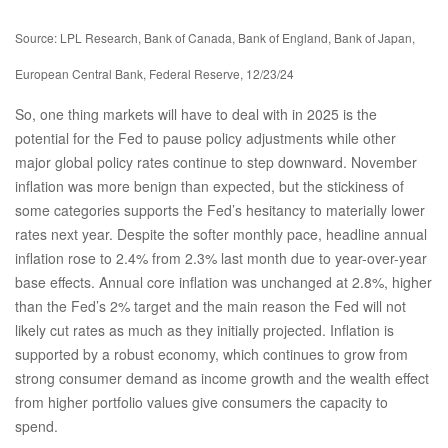
Source: LPL Research, Bank of Canada, Bank of England, Bank of Japan,
European Central Bank, Federal Reserve, 12/23/24
So, one thing markets will have to deal with in 2025 is the
potential for the Fed to pause policy adjustments while other
major global policy rates continue to step downward. November
inflation was more benign than expected, but the stickiness of
some categories supports the Fed’s hesitancy to materially lower
rates next year. Despite the softer monthly pace, headline annual
inflation rose to 2.4% from 2.3% last month due to year-over-year
base effects. Annual core inflation was unchanged at 2.8%, higher
than the Fed’s 2% target and the main reason the Fed will not
likely cut rates as much as they initially projected. Inflation is
supported by a robust economy, which continues to grow from
strong consumer demand as income growth and the wealth effect
from higher portfolio values give consumers the capacity to
spend.