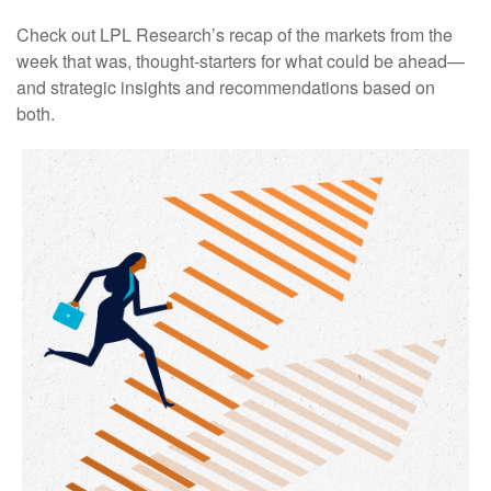
Check out LPL Research’s recap of the markets from the
week that was, thought-starters for what could be ahead—
and strategic insights and recommendations based on
both.