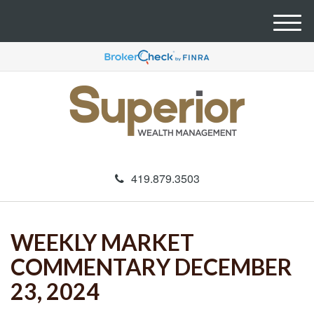
M
e
n
u
419.879.3503
WEEKLY MARKET
COMMENTARY DECEMBER
23, 2024