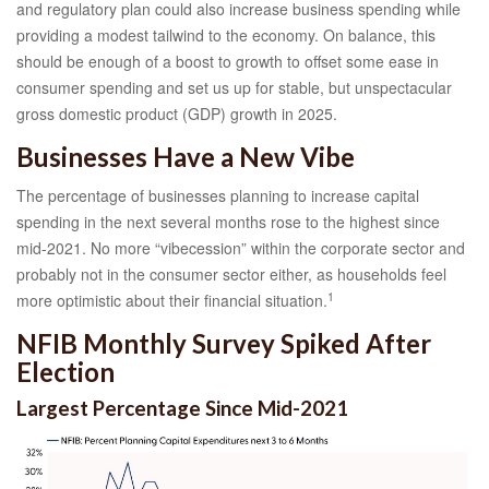
and regulatory plan could also increase business spending while
providing a modest tailwind to the economy. On balance, this
should be enough of a boost to growth to offset some ease in
consumer spending and set us up for stable, but unspectacular
gross domestic product (GDP) growth in 2025.
Businesses Have a New Vibe
The percentage of businesses planning to increase capital
spending in the next several months rose to the highest since
mid-2021. No more “vibecession” within the corporate sector and
probably not in the consumer sector either, as households feel
1
more optimistic about their financial situation.
NFIB Monthly Survey Spiked After
Election
Largest Percentage Since Mid-2021