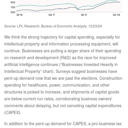
Source: LPL Research, Bureau of Economic Analysis, 12/23/24
We think the strong trajectory for capital spending, especially for
intellectual property and information processing equipment, will
continue. Businesses are putting a larger share of their spending
on research and development (R&D) as the race for improved
artificial intelligence continues (“Businesses Invested Heavily in
Intellectual Property” chart). Surveys suggest businesses have
pent-up demand now that we are past the elections. Construction
spending for healthcare, power, communication, and other
structures is poised to increase, and shipments of capital goods
are below current run rates, corroborating business owners’
comments about delaying, but not canceling capital expenditures
(CAPEX).
In addition to the pent-up demand for CAPEX, a pro-business tax