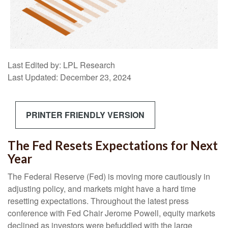
Last Edited by: LPL Research
Last Updated: December 23, 2024
PRINTER FRIENDLY VERSION
The Fed Resets Expectations for Next
Year
The Federal Reserve (Fed) is moving more cautiously in
adjusting policy, and markets might have a hard time
resetting expectations. Throughout the latest press
conference with Fed Chair Jerome Powell, equity markets
declined as investors were befuddled with the large