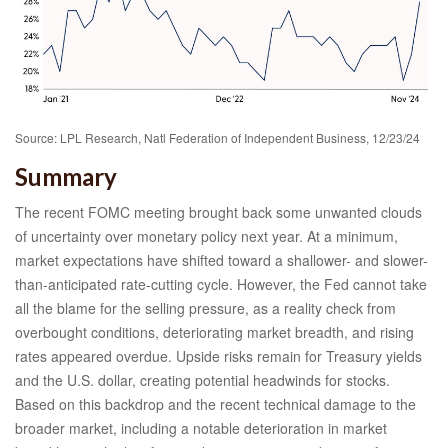
Source: LPL Research, Natl Federation of Independent Business, 12/23/24
Summary
The recent FOMC meeting brought back some unwanted clouds
of uncertainty over monetary policy next year. At a minimum,
market expectations have shifted toward a shallower- and slower-
than-anticipated rate-cutting cycle. However, the Fed cannot take
all the blame for the selling pressure, as a reality check from
overbought conditions, deteriorating market breadth, and rising
rates appeared overdue. Upside risks remain for Treasury yields
and the U.S. dollar, creating potential headwinds for stocks.
Based on this backdrop and the recent technical damage to the
broader market, including a notable deterioration in market