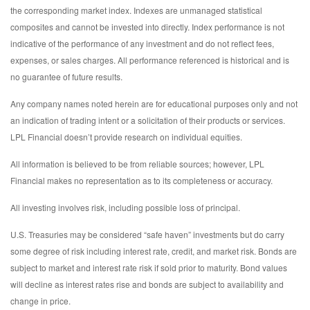
the corresponding market index. Indexes are unmanaged statistical
composites and cannot be invested into directly. Index performance is not
indicative of the performance of any investment and do not reflect fees,
expenses, or sales charges. All performance referenced is historical and is
no guarantee of future results.
Any company names noted herein are for educational purposes only and not
an indication of trading intent or a solicitation of their products or services.
LPL Financial doesn’t provide research on individual equities.
All information is believed to be from reliable sources; however, LPL
Financial makes no representation as to its completeness or accuracy.
All investing involves risk, including possible loss of principal.
U.S. Treasuries may be considered “safe haven” investments but do carry
some degree of risk including interest rate, credit, and market risk. Bonds are
subject to market and interest rate risk if sold prior to maturity. Bond values
will decline as interest rates rise and bonds are subject to availability and
change in price.