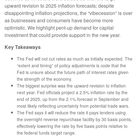
upward revision to 2025 inflation forecasts; despite
disappointing inflation projections, the “vibecession” is over
as businesses and consumers have become more
optimistic. We highlight pent-up demand for capital
investment that could provide support in the new year.
Key Takeaways
The Fed will not cut rates as much as initially expected. The
“extent and timing” of policy adjustments is code that the
Fed is unsure about the future path of interest rates given
the strength of the economy.
The biggest surprise was the upward revision to inflation
next year. Fed officials project a 2.5% inflation rate by the
end of 2025, up from the 2.1% forecast in September and
most likely reflecting uncertainty from potential trade wars.
The Fed says it will reduce the rate it pays lenders using
the overnight reverse repurchase facility by 30 basis points,
effectively lowering the rate by five basis points relative to
the federal funds target range.