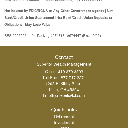
Not Insured by FDIC/NCUA or Any Other Government Agency | Not
Bank/Credit Union Guaranteed | Not Bank/Credit Union Deposits or
Obligations | May Lose Value
RES-0002562-1124 Tracking #674313 | #674447 (Exp. 12/25)
Contact
Superior Wealth Management
Office: 419.879.3503
Toll-Free: 877.717.2271
1205 E. Kibby Street
Lima,
OH
45804
timothy.niebel@lpl.com
Quick Links
Retirement
Investment