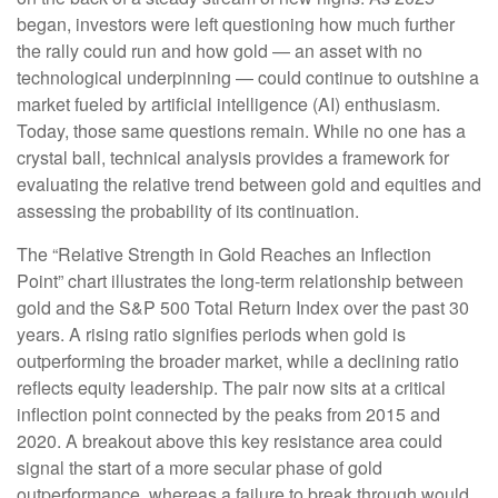
began, investors were left questioning how much further
the rally could run and how gold — an asset with no
technological underpinning — could continue to outshine a
market fueled by artificial intelligence (AI) enthusiasm.
Today, those same questions remain. While no one has a
crystal ball, technical analysis provides a framework for
evaluating the relative trend between gold and equities and
assessing the probability of its continuation.
The “Relative Strength in Gold Reaches an Inflection
Point” chart illustrates the long‑term relationship between
gold and the S&P 500 Total Return Index over the past 30
years. A rising ratio signifies periods when gold is
outperforming the broader market, while a declining ratio
reflects equity leadership. The pair now sits at a critical
inflection point connected by the peaks from 2015 and
2020. A breakout above this key resistance area could
signal the start of a more secular phase of gold
outperformance, whereas a failure to break through would