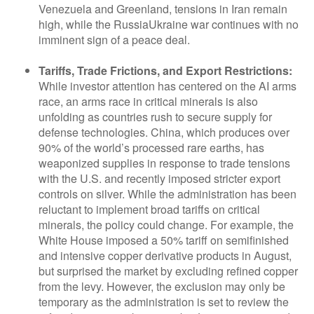
Venezuela and Greenland, tensions in Iran remain
high, while the RussiaUkraine war continues with no
imminent sign of a peace deal.
Tariffs, Trade Frictions, and Export Restrictions:
While investor attention has centered on the AI arms
race, an arms race in critical minerals is also
unfolding as countries rush to secure supply for
defense technologies. China, which produces over
90% of the world’s processed rare earths, has
weaponized supplies in response to trade tensions
with the U.S. and recently imposed stricter export
controls on silver. While the administration has been
reluctant to implement broad tariffs on critical
minerals, the policy could change. For example, the
White House imposed a 50% tariff on semifinished
and intensive copper derivative products in August,
but surprised the market by excluding refined copper
from the levy. However, the exclusion may only be
temporary as the administration is set to review the