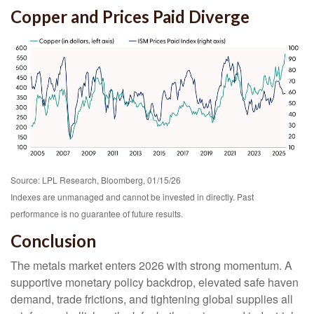
Copper and Prices Paid Diverge
Source: LPL Research, Bloomberg, 01/15/26
Indexes are unmanaged and cannot be invested in directly. Past
performance is no guarantee of future results.
Conclusion
The metals market enters 2026 with strong momentum. A
supportive monetary policy backdrop, elevated safe haven
demand, trade frictions, and tightening global supplies all