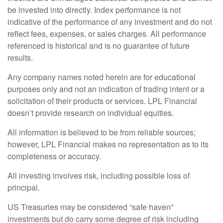
be invested into directly. Index performance is not
indicative of the performance of any investment and do not
reflect fees, expenses, or sales charges. All performance
referenced is historical and is no guarantee of future
results.
Any company names noted herein are for educational
purposes only and not an indication of trading intent or a
solicitation of their products or services. LPL Financial
doesn’t provide research on individual equities.
All information is believed to be from reliable sources;
however, LPL Financial makes no representation as to its
completeness or accuracy.
All investing involves risk, including possible loss of
principal.
US Treasuries may be considered “safe haven”
investments but do carry some degree of risk including