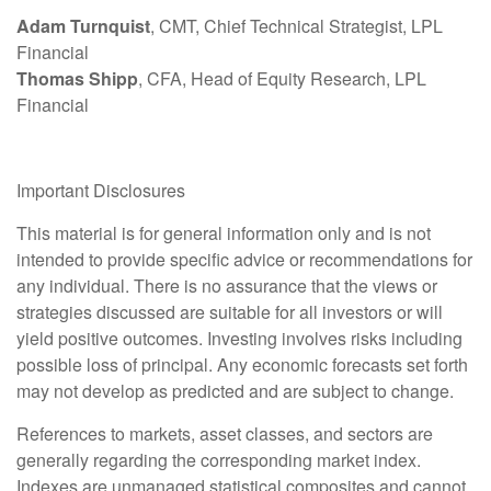
Adam Turnquist
, CMT, Chief Technical Strategist, LPL
Financial
Thomas Shipp
, CFA, Head of Equity Research, LPL
Financial
Important Disclosures
This material is for general information only and is not
intended to provide specific advice or recommendations for
any individual. There is no assurance that the views or
strategies discussed are suitable for all investors or will
yield positive outcomes. Investing involves risks including
possible loss of principal. Any economic forecasts set forth
may not develop as predicted and are subject to change.
References to markets, asset classes, and sectors are
generally regarding the corresponding market index.
Indexes are unmanaged statistical composites and cannot