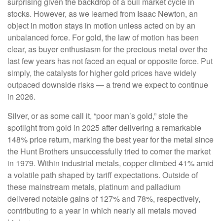
surprising given the backdrop of a bull market cycle in
stocks. However, as we learned from Isaac Newton, an
object in motion stays in motion unless acted on by an
unbalanced force. For gold, the law of motion has been
clear, as buyer enthusiasm for the precious metal over the
last few years has not faced an equal or opposite force. Put
simply, the catalysts for higher gold prices have widely
outpaced downside risks — a trend we expect to continue
in 2026.
Silver, or as some call it, “poor man’s gold,” stole the
spotlight from gold in 2025 after delivering a remarkable
148% price return, marking the best year for the metal since
the Hunt Brothers unsuccessfully tried to corner the market
in 1979. Within industrial metals, copper climbed 41% amid
a volatile path shaped by tariff expectations. Outside of
these mainstream metals, platinum and palladium
delivered notable gains of 127% and 78%, respectively,
contributing to a year in which nearly all metals moved