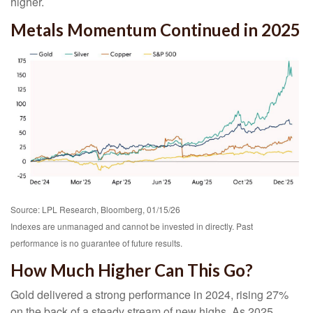
higher.
Metals Momentum Continued in 2025
Source: LPL Research, Bloomberg, 01/15/26
Indexes are unmanaged and cannot be invested in directly. Past
performance is no guarantee of future results.
How Much Higher Can This Go?
Gold delivered a strong performance in 2024, rising 27%
on the back of a steady stream of new highs. As 2025