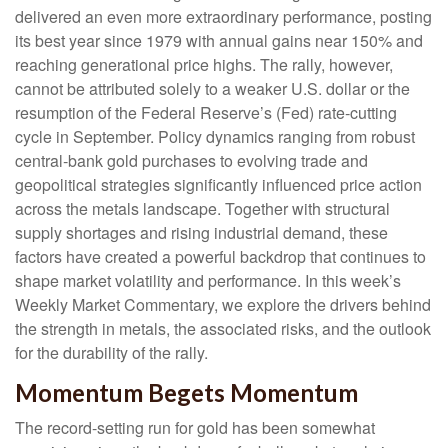
delivered an even more extraordinary performance, posting
its best year since 1979 with annual gains near 150% and
reaching generational price highs. The rally, however,
cannot be attributed solely to a weaker U.S. dollar or the
resumption of the Federal Reserve’s (Fed) rate‑cutting
cycle in September. Policy dynamics ranging from robust
central‑bank gold purchases to evolving trade and
geopolitical strategies significantly influenced price action
across the metals landscape. Together with structural
supply shortages and rising industrial demand, these
factors have created a powerful backdrop that continues to
shape market volatility and performance. In this week’s
Weekly Market Commentary, we explore the drivers behind
the strength in metals, the associated risks, and the outlook
for the durability of the rally.
Momentum Begets Momentum
The record-setting run for gold has been somewhat