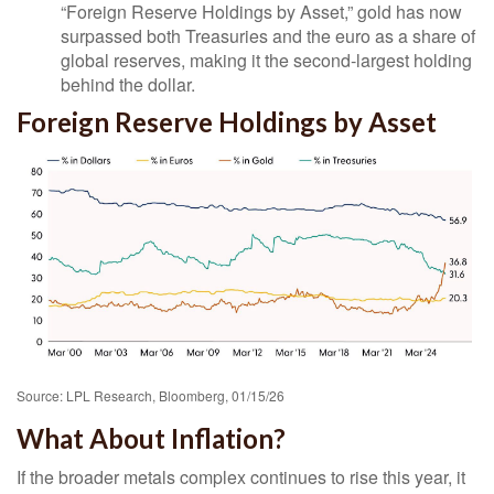
“Foreign Reserve Holdings by Asset,” gold has now
surpassed both Treasuries and the euro as a share of
global reserves, making it the second‑largest holding
behind the dollar.
Foreign Reserve Holdings by Asset
Source: LPL Research, Bloomberg, 01/15/26
What About Inflation?
If the broader metals complex continues to rise this year, it