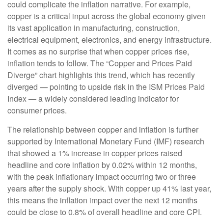
could complicate the inflation narrative. For example,
copper is a critical input across the global economy given
its vast application in manufacturing, construction,
electrical equipment, electronics, and energy infrastructure.
It comes as no surprise that when copper prices rise,
inflation tends to follow. The “Copper and Prices Paid
Diverge” chart highlights this trend, which has recently
diverged — pointing to upside risk in the ISM Prices Paid
Index — a widely considered leading indicator for
consumer prices.
The relationship between copper and inflation is further
supported by International Monetary Fund (IMF) research
that showed a 1% increase in copper prices raised
headline and core inflation by 0.02% within 12 months,
with the peak inflationary impact occurring two or three
years after the supply shock. With copper up 41% last year,
this means the inflation impact over the next 12 months
could be close to 0.8% of overall headline and core CPI.