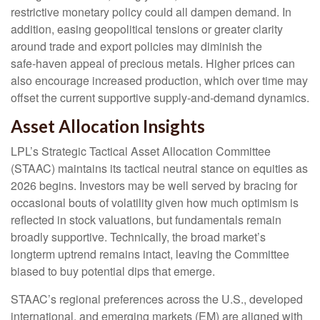
restrictive monetary policy could all dampen demand. In
addition, easing geopolitical tensions or greater clarity
around trade and export policies may diminish the
safe‑haven appeal of precious metals. Higher prices can
also encourage increased production, which over time may
offset the current supportive supply‑and‑demand dynamics.
Asset Allocation Insights
LPL’s Strategic Tactical Asset Allocation Committee
(STAAC) maintains its tactical neutral stance on equities as
2026 begins. Investors may be well served by bracing for
occasional bouts of volatility given how much optimism is
reflected in stock valuations, but fundamentals remain
broadly supportive. Technically, the broad market’s
longterm uptrend remains intact, leaving the Committee
biased to buy potential dips that emerge.
STAAC’s regional preferences across the U.S., developed
international, and emerging markets (EM) are aligned with