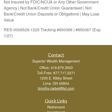
Not Insured by FDIC/NCUA or Any Other Government
Agency | Not Bank/Credit Union Guaranteed | Not
Bank/Credit Union Deposits or Obligations | May Lose
Value
RES-0006529-1225 Tracking #850366 | #850367 (Exp.
1/27)
Contact
Superior Wealth Management
Office: 419.879.3503
Toll-Free: 877.717.2271
1205 E. Kibby Street
Lima,
OH
45804
timothy.niebel@lpl.com
Quick Links
Retirement