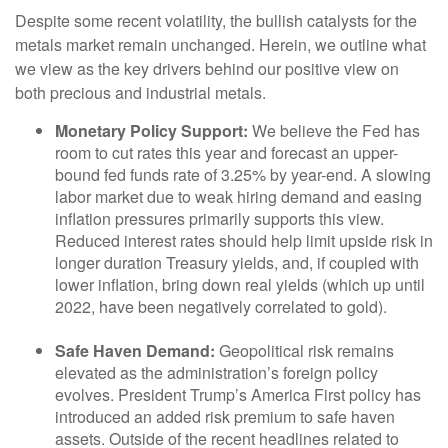
Despite some recent volatility, the bullish catalysts for the
metals market remain unchanged. Herein, we outline what
we view as the key drivers behind our positive view on
both precious and industrial metals.
Monetary Policy Support:
We believe the Fed has
room to cut rates this year and forecast an upper-
bound fed funds rate of 3.25% by year-end. A slowing
labor market due to weak hiring demand and easing
inflation pressures primarily supports this view.
Reduced interest rates should help limit upside risk in
longer duration Treasury yields, and, if coupled with
lower inflation, bring down real yields (which up until
2022, have been negatively correlated to gold).
Safe Haven Demand:
Geopolitical risk remains
elevated as the administration’s foreign policy
evolves. President Trump’s America First policy has
introduced an added risk premium to safe haven
assets. Outside of the recent headlines related to