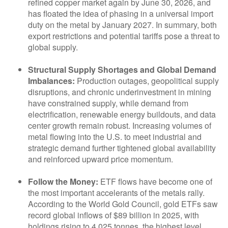
refined copper market again by June 30, 2026, and
has floated the idea of phasing in a universal import
duty on the metal by January 2027. In summary, both
export restrictions and potential tariffs pose a threat to
global supply.
Structural Supply Shortages and Global Demand
Imbalances:
Production outages, geopolitical supply
disruptions, and chronic underinvestment in mining
have constrained supply, while demand from
electrification, renewable energy buildouts, and data
center growth remain robust. Increasing volumes of
metal flowing into the U.S. to meet industrial and
strategic demand further tightened global availability
and reinforced upward price momentum.
Follow the Money:
ETF flows have become one of
the most important accelerants of the metals rally.
According to the World Gold Council, gold ETFs saw
record global inflows of $89 billion in 2025, with
holdings rising to 4,025 tonnes, the highest level