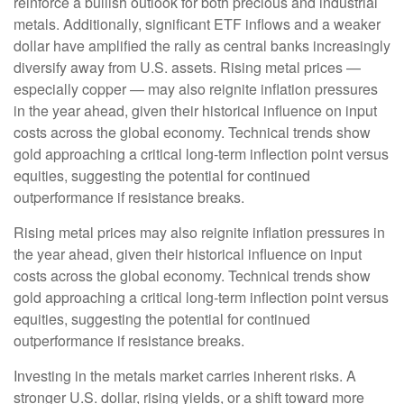
reinforce a bullish outlook for both precious and industrial
metals. Additionally, significant ETF inflows and a weaker
dollar have amplified the rally as central banks increasingly
diversify away from U.S. assets. Rising metal prices —
especially copper — may also reignite inflation pressures
in the year ahead, given their historical influence on input
costs across the global economy. Technical trends show
gold approaching a critical long-term inflection point versus
equities, suggesting the potential for continued
outperformance if resistance breaks.
Rising metal prices may also reignite inflation pressures in
the year ahead, given their historical influence on input
costs across the global economy. Technical trends show
gold approaching a critical long-term inflection point versus
equities, suggesting the potential for continued
outperformance if resistance breaks.
Investing in the metals market carries inherent risks. A
stronger U.S. dollar, rising yields, or a shift toward more