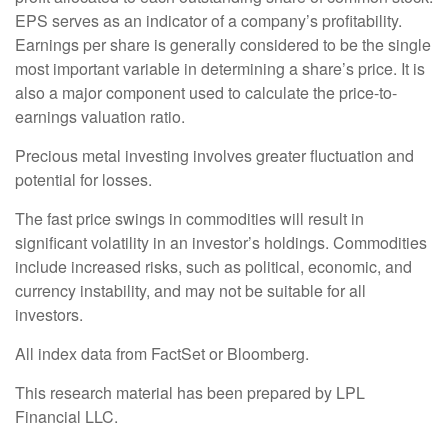
EPS serves as an indicator of a company’s profitability.
Earnings per share is generally considered to be the single
most important variable in determining a share’s price. It is
also a major component used to calculate the price-to-
earnings valuation ratio.
Precious metal investing involves greater fluctuation and
potential for losses.
The fast price swings in commodities will result in
significant volatility in an investor’s holdings. Commodities
include increased risks, such as political, economic, and
currency instability, and may not be suitable for all
investors.
All index data from FactSet or Bloomberg.
This research material has been prepared by LPL
Financial LLC.