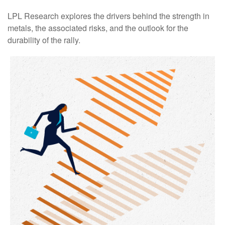
LPL Research explores the drivers behind the strength in
metals, the associated risks, and the outlook for the
durability of the rally.