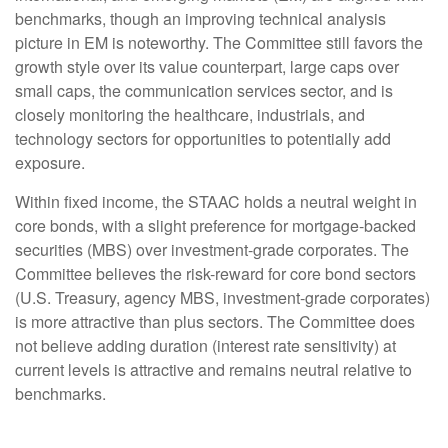
benchmarks, though an improving technical analysis
picture in EM is noteworthy. The Committee still favors the
growth style over its value counterpart, large caps over
small caps, the communication services sector, and is
closely monitoring the healthcare, industrials, and
technology sectors for opportunities to potentially add
exposure.
Within fixed income, the STAAC holds a neutral weight in
core bonds, with a slight preference for mortgage-backed
securities (MBS) over investment-grade corporates. The
Committee believes the risk-reward for core bond sectors
(U.S. Treasury, agency MBS, investment-grade corporates)
is more attractive than plus sectors. The Committee does
not believe adding duration (interest rate sensitivity) at
current levels is attractive and remains neutral relative to
benchmarks.