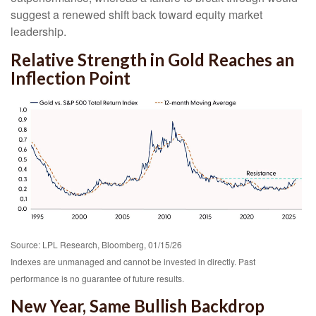
suggest a renewed shift back toward equity market
leadership.
Relative Strength in Gold Reaches an
Inflection Point
Source: LPL Research, Bloomberg, 01/15/26
Indexes are unmanaged and cannot be invested in directly. Past
performance is no guarantee of future results.
New Year, Same Bullish Backdrop