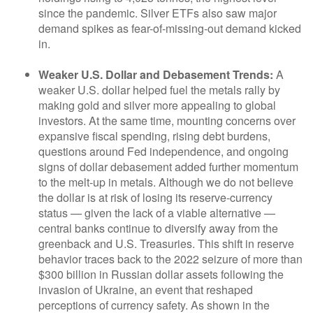
since the pandemic. Silver ETFs also saw major
demand spikes as fear-of-missing-out demand kicked
in.
Weaker U.S. Dollar and Debasement Trends:
A
weaker U.S. dollar helped fuel the metals rally by
making gold and silver more appealing to global
investors. At the same time, mounting concerns over
expansive fiscal spending, rising debt burdens,
questions around Fed independence, and ongoing
signs of dollar debasement added further momentum
to the melt‑up in metals. Although we do not believe
the dollar is at risk of losing its reserve‑currency
status — given the lack of a viable alternative —
central banks continue to diversify away from the
greenback and U.S. Treasuries. This shift in reserve
behavior traces back to the 2022 seizure of more than
$300 billion in Russian dollar assets following the
invasion of Ukraine, an event that reshaped
perceptions of currency safety. As shown in the