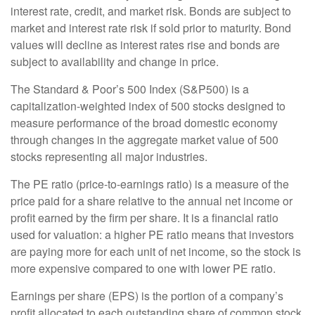
interest rate, credit, and market risk. Bonds are subject to
market and interest rate risk if sold prior to maturity. Bond
values will decline as interest rates rise and bonds are
subject to availability and change in price.
The Standard & Poor’s 500 Index (S&P500) is a
capitalization-weighted index of 500 stocks designed to
measure performance of the broad domestic economy
through changes in the aggregate market value of 500
stocks representing all major industries.
The PE ratio (price-to-earnings ratio) is a measure of the
price paid for a share relative to the annual net income or
profit earned by the firm per share. It is a financial ratio
used for valuation: a higher PE ratio means that investors
are paying more for each unit of net income, so the stock is
more expensive compared to one with lower PE ratio.
Earnings per share (EPS) is the portion of a company’s
profit allocated to each outstanding share of common stock.