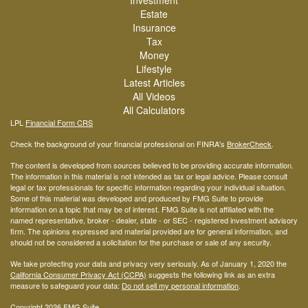
Investment
Estate
Insurance
Tax
Money
Lifestyle
Latest Articles
All Videos
All Calculators
LPL
Financial Form CRS
Check the background of your financial professional on FINRA's
BrokerCheck
.
The content is developed from sources believed to be providing accurate information.
The information in this material is not intended as tax or legal advice. Please consult
legal or tax professionals for specific information regarding your individual situation.
Some of this material was developed and produced by FMG Suite to provide
information on a topic that may be of interest. FMG Suite is not affiliated with the
named representative, broker - dealer, state - or SEC - registered investment advisory
firm. The opinions expressed and material provided are for general information, and
should not be considered a solicitation for the purchase or sale of any security.
We take protecting your data and privacy very seriously. As of January 1, 2020 the
California Consumer Privacy Act (CCPA)
suggests the following link as an extra
measure to safeguard your data:
Do not sell my personal information
.
Copyright 2026 FMG Suite.