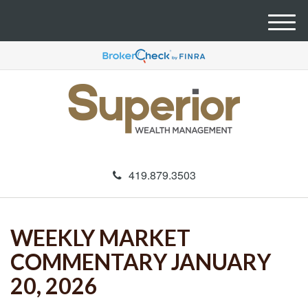
M
e
n
u
419.879.3503
WEEKLY MARKET
COMMENTARY JANUARY
20, 2026