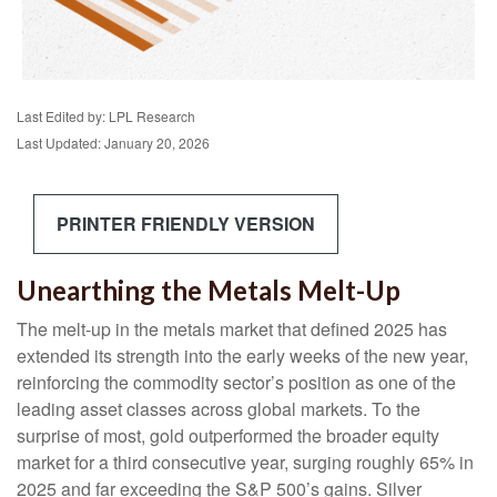
Last Edited by: LPL Research
Last Updated: January 20, 2026
PRINTER FRIENDLY VERSION
Unearthing the Metals Melt-Up
The melt‑up in the metals market that defined 2025 has
extended its strength into the early weeks of the new year,
reinforcing the commodity sector’s position as one of the
leading asset classes across global markets. To the
surprise of most, gold outperformed the broader equity
market for a third consecutive year, surging roughly 65% in
2025 and far exceeding the S&P 500’s gains. Silver