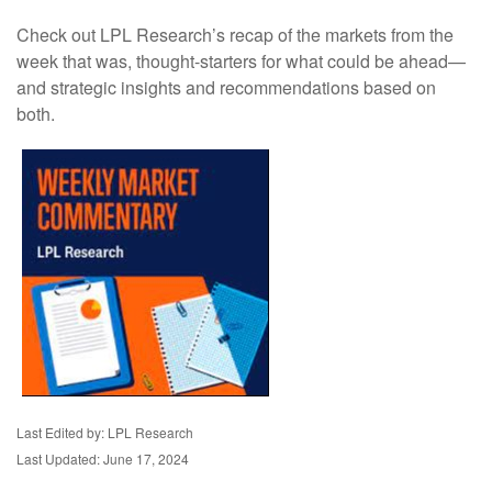
Check out LPL Research’s recap of the markets from the
week that was, thought-starters for what could be ahead—
and strategic insights and recommendations based on
both.
Last Edited by: LPL Research
Last Updated: June 17, 2024