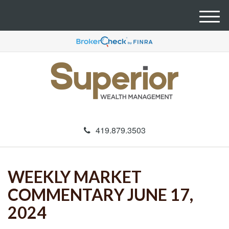
M
e
n
u
419.879.3503
WEEKLY MARKET
COMMENTARY JUNE 17,
2024