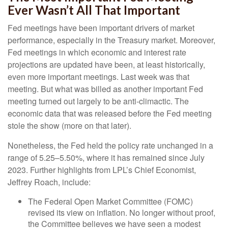
Ever Wasn’t All That Important
Fed meetings have been important drivers of market
performance, especially in the Treasury market. Moreover,
Fed meetings in which economic and interest rate
projections are updated have been, at least historically,
even more important meetings. Last week was that
meeting. But what was billed as another important Fed
meeting turned out largely to be anti-climactic. The
economic data that was released before the Fed meeting
stole the show (more on that later).
Nonetheless, the Fed held the policy rate unchanged in a
range of 5.25–5.50%, where it has remained since July
2023. Further highlights from LPL’s Chief Economist,
Jeffrey Roach, include:
The Federal Open Market Committee (FOMC)
revised its view on inflation. No longer without proof,
the Committee believes we have seen a modest