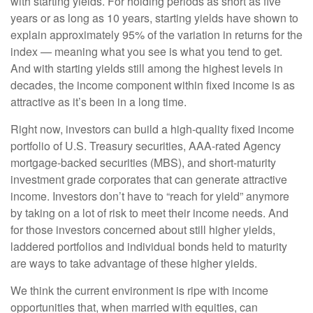
with starting yields. For holding periods as short as five
years or as long as 10 years, starting yields have shown to
explain approximately 95% of the variation in returns for the
index — meaning what you see is what you tend to get.
And with starting yields still among the highest levels in
decades, the income component within fixed income is as
attractive as it’s been in a long time.
Right now, investors can build a high-quality fixed income
portfolio of U.S. Treasury securities, AAA-rated Agency
mortgage-backed securities (MBS), and short-maturity
investment grade corporates that can generate attractive
income. Investors don’t have to “reach for yield” anymore
by taking on a lot of risk to meet their income needs. And
for those investors concerned about still higher yields,
laddered portfolios and individual bonds held to maturity
are ways to take advantage of these higher yields.
We think the current environment is ripe with income
opportunities that, when married with equities, can