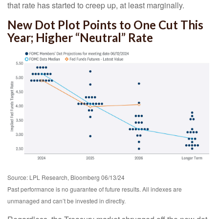
that rate has started to creep up, at least marginally.
New Dot Plot Points to One Cut This
Year; Higher “Neutral” Rate
Source: LPL Research, Bloomberg 06/13/24
Past performance is no guarantee of future results. All indexes are
unmanaged and can’t be invested in directly.