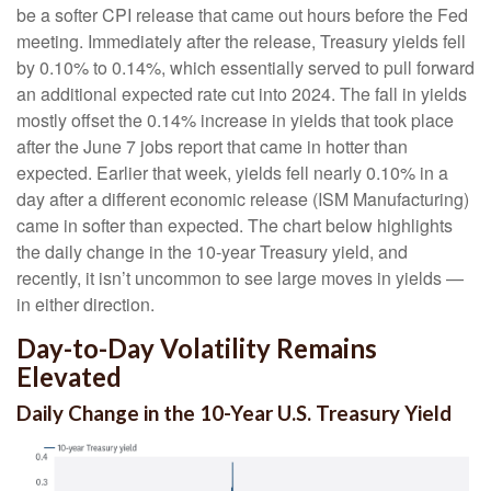
be a softer CPI release that came out hours before the Fed
meeting. Immediately after the release, Treasury yields fell
by 0.10% to 0.14%, which essentially served to pull forward
an additional expected rate cut into 2024. The fall in yields
mostly offset the 0.14% increase in yields that took place
after the June 7 jobs report that came in hotter than
expected. Earlier that week, yields fell nearly 0.10% in a
day after a different economic release (ISM Manufacturing)
came in softer than expected. The chart below highlights
the daily change in the 10-year Treasury yield, and
recently, it isn’t uncommon to see large moves in yields —
in either direction.
Day-to-Day Volatility Remains
Elevated
Daily Change in the 10-Year U.S. Treasury Yield