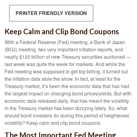
PRINTER FRIENDLY VERSION
Keep Calm and Clip Bond Coupons
With a Federal Reserve (Fed) meeting, a Bank of Japan
(BOJ) meeting, two very important inflation reports, and
nearly $120 billion of new Treasury securities auctioned —
last week was quite the week for markets. And while the
Fed meeting was supposed to get top billing, it turned out
the inflation data stole the show. In fact, at least for the
Treasury market, it’s been the economic data that has had
the largest impact on changing bond prices/yields. But with
economic data released daily, that has meant the volatility
in the Treasury market has been dizzying lately. So, what
should bond investors do during this period of heightened
volatility? Keep calm and clip bond coupons.
The Most Important Fed Meeting