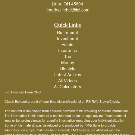
Lima,
OH
45804
timothy.niebel@lpl.com
Quick Links
Retirement
Investment
Estate
Insurance
Tax
Money
Lifestyle
Latest Articles
All Videos
All Calculators
LPL
Financial Form CRS
Check the background of your financial professional on FINRA's
BrokerCheck
.
The content is developed from sources believed to be providing accurate information.
The information in this material is not intended as tax or legal advice. Please consult
legal or tax professionals for specific information regarding your individual situation.
Some of this material was developed and produced by FMG Suite to provide
information on a topic that may be of interest. FMG Suite is not affiliated with the
named representative, broker - dealer, state - or SEC - registered investment advisory