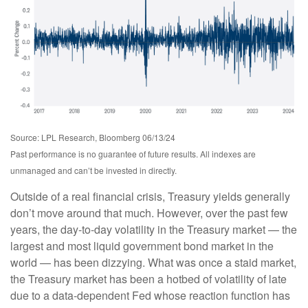
Source: LPL Research, Bloomberg 06/13/24
Past performance is no guarantee of future results. All indexes are
unmanaged and can’t be invested in directly.
Outside of a real financial crisis, Treasury yields generally
don’t move around that much. However, over the past few
years, the day-to-day volatility in the Treasury market — the
largest and most liquid government bond market in the
world — has been dizzying. What was once a staid market,
the Treasury market has been a hotbed of volatility of late
due to a data-dependent Fed whose reaction function has