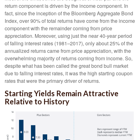
return component is driven by the income component. In
fact, since the inception of the Bloomberg Aggregate Bond
Index, over 90% of total returns have come from the income
component with the remainder coming from price
appreciation. Moreover, using just the near 40-year period
of falling interest rates (1981–2017), only about 25% of the
annualized returns came from price appreciation, with the
overwhelming majority of returns coming from income. So,
despite what has been called the great bond bull market
due to falling interest rates, it was the high starting coupon
rates that were the primary driver of returns.
Starting Yields Remain Attractive
Relative to History