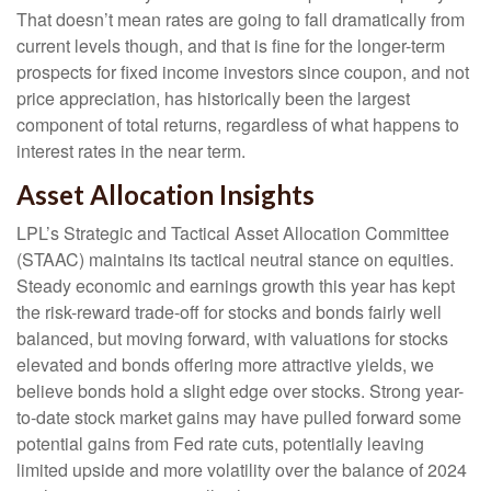
That doesn’t mean rates are going to fall dramatically from
current levels though, and that is fine for the longer-term
prospects for fixed income investors since coupon, and not
price appreciation, has historically been the largest
component of total returns, regardless of what happens to
interest rates in the near term.
Asset Allocation Insights
LPL’s Strategic and Tactical Asset Allocation Committee
(STAAC) maintains its tactical neutral stance on equities.
Steady economic and earnings growth this year has kept
the risk-reward trade-off for stocks and bonds fairly well
balanced, but moving forward, with valuations for stocks
elevated and bonds offering more attractive yields, we
believe bonds hold a slight edge over stocks. Strong year-
to-date stock market gains may have pulled forward some
potential gains from Fed rate cuts, potentially leaving
limited upside and more volatility over the balance of 2024