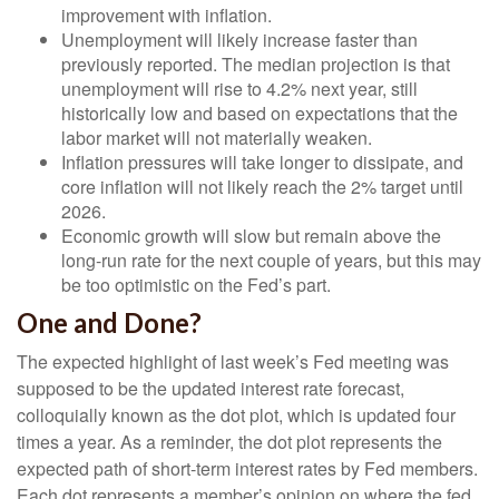
improvement with inflation.
Unemployment will likely increase faster than
previously reported. The median projection is that
unemployment will rise to 4.2% next year, still
historically low and based on expectations that the
labor market will not materially weaken.
Inflation pressures will take longer to dissipate, and
core inflation will not likely reach the 2% target until
2026.
Economic growth will slow but remain above the
long-run rate for the next couple of years, but this may
be too optimistic on the Fed’s part.
One and Done?
The expected highlight of last week’s Fed meeting was
supposed to be the updated interest rate forecast,
colloquially known as the dot plot, which is updated four
times a year. As a reminder, the dot plot represents the
expected path of short-term interest rates by Fed members.
Each dot represents a member’s opinion on where the fed