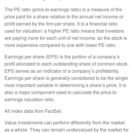
The PE ratio (price-to-earnings ratio) is a measure of the
price paid for a share relative to the annual net income or
profit earned by the firm per share. It is a financial ratio
used for valuation: a higher PE ratio means that investors
are paying more for each unit of net income, so the stock is
more expensive compared to one with lower PE ratio.
Earnings per share (EPS) is the portion of a company’s
profit allocated to each outstanding share of common stock.
EPS serves as an indicator of a company’s profitability.
Earnings per share is generally considered to be the single
most important variable in determining a share’s price. It is
also a major component used to calculate the price-to-
earnings valuation ratio.
All index data from FactSet.
Value investments can perform differently from the market
as a whole. They can remain undervalued by the market for