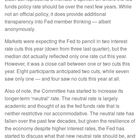
funds policy rate should be over the next few years. While
not an official policy, it does provide additional
transparency into Fed member thinking — albeit
anonymously.
Markets were expecting the Fed to pencil in two interest
rate cuts this year (down from three last quarter), but the
median dot actually reflected only one rate cut this year.
However, it was a close call between one or two cuts this
year. Eight participants anticipated two cuts, while seven
saw only one — and four saw no cuts this year at all.
Also of note, the Committee has started to increase its
longer-term “neutral” rate. The neutral rate is largely
academic and thought of as the fed funds rate that is
neither restrictive nor accommodative. The neutral rate has
fallen over the past few decades, but given the resilience of
the economy despite higher interest rates, the Fed has
started to discuss what that new neutral rate should be, and