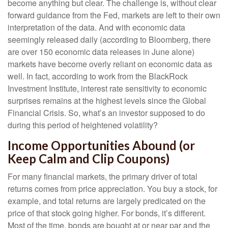
become anything but clear. The challenge is, without clear
forward guidance from the Fed, markets are left to their own
interpretation of the data. And with economic data
seemingly released daily (according to Bloomberg, there
are over 150 economic data releases in June alone)
markets have become overly reliant on economic data as
well. In fact, according to work from the BlackRock
Investment Institute, interest rate sensitivity to economic
surprises remains at the highest levels since the Global
Financial Crisis. So, what’s an investor supposed to do
during this period of heightened volatility?
Income Opportunities Abound (or
Keep Calm and Clip Coupons)
For many financial markets, the primary driver of total
returns comes from price appreciation. You buy a stock, for
example, and total returns are largely predicated on the
price of that stock going higher. For bonds, it’s different.
Most of the time, bonds are bought at or near par and the