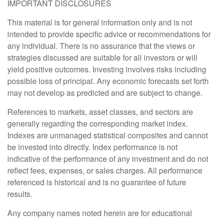
IMPORTANT DISCLOSURES
This material is for general information only and is not
intended to provide specific advice or recommendations for
any individual. There is no assurance that the views or
strategies discussed are suitable for all investors or will
yield positive outcomes. Investing involves risks including
possible loss of principal. Any economic forecasts set forth
may not develop as predicted and are subject to change.
References to markets, asset classes, and sectors are
generally regarding the corresponding market index.
Indexes are unmanaged statistical composites and cannot
be invested into directly. Index performance is not
indicative of the performance of any investment and do not
reflect fees, expenses, or sales charges. All performance
referenced is historical and is no guarantee of future
results.
Any company names noted herein are for educational