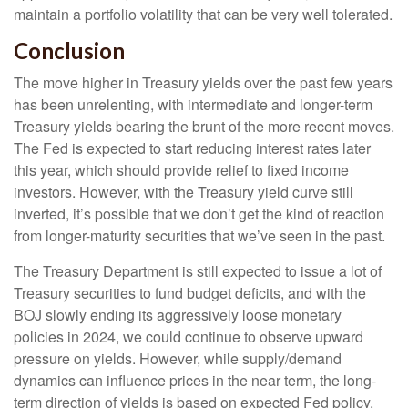
maintain a portfolio volatility that can be very well tolerated.
Conclusion
The move higher in Treasury yields over the past few years
has been unrelenting, with intermediate and longer-term
Treasury yields bearing the brunt of the more recent moves.
The Fed is expected to start reducing interest rates later
this year, which should provide relief to fixed income
investors. However, with the Treasury yield curve still
inverted, it’s possible that we don’t get the kind of reaction
from longer-maturity securities that we’ve seen in the past.
The Treasury Department is still expected to issue a lot of
Treasury securities to fund budget deficits, and with the
BOJ slowly ending its aggressively loose monetary
policies in 2024, we could continue to observe upward
pressure on yields. However, while supply/demand
dynamics can influence prices in the near term, the long-
term direction of yields is based on expected Fed policy.