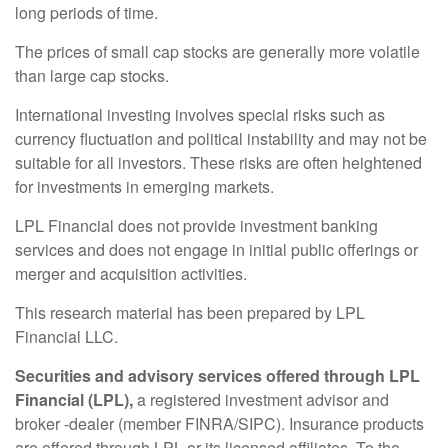
long periods of time.
The prices of small cap stocks are generally more volatile
than large cap stocks.
International investing involves special risks such as
currency fluctuation and political instability and may not be
suitable for all investors. These risks are often heightened
for investments in emerging markets.
LPL Financial does not provide investment banking
services and does not engage in initial public offerings or
merger and acquisition activities.
This research material has been prepared by LPL
Financial LLC.
Securities and advisory services offered through LPL
Financial (LPL),
a registered investment advisor and
broker -dealer (member FINRA/SIPC). Insurance products
are offered through LPL or its licensed affiliates. To the