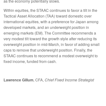
as the economy potentially slows.
Within equities, the STAAC continues to favor a tilt in the
Tactical Asset Allocation (TAA) toward domestic over
international equities, with a preference for Japan among
developed markets, and an underweight position in
emerging markets (EM). The Committee recommends a
very modest tilt toward the growth style after reducing its
overweight position in mid-March, in favor of adding small
caps to remove that underweight position. Finally, the
STAAC continues to recommend a modest overweight to
fixed income, funded from cash.
Lawrence Gillum
, CFA,
Chief Fixed Income Strategist