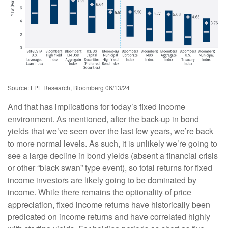
Source: LPL Research, Bloomberg 06/13/24
And that has implications for today’s fixed income
environment. As mentioned, after the back-up in bond
yields that we’ve seen over the last few years, we’re back
to more normal levels. As such, it is unlikely we’re going to
see a large decline in bond yields (absent a financial crisis
or other “black swan” type event), so total returns for fixed
income investors are likely going to be dominated by
income. While there remains the optionality of price
appreciation, fixed income returns have historically been
predicated on income returns and have correlated highly