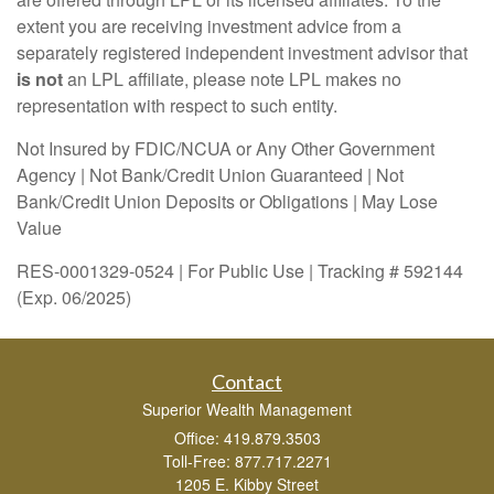
extent you are receiving investment advice from a
separately registered independent investment advisor that
is not
an LPL affiliate, please note LPL makes no
representation with respect to such entity.
Not Insured by FDIC/NCUA or Any Other Government
Agency | Not Bank/Credit Union Guaranteed | Not
Bank/Credit Union Deposits or Obligations | May Lose
Value
RES-0001329-0524 | For Public Use | Tracking # 592144
(Exp. 06/2025)
Contact
Superior Wealth Management
Office: 419.879.3503
Toll-Free: 877.717.2271
1205 E. Kibby Street