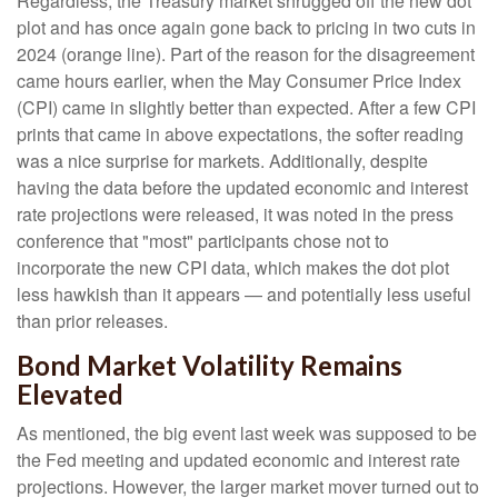
Regardless, the Treasury market shrugged off the new dot
plot and has once again gone back to pricing in two cuts in
2024 (orange line). Part of the reason for the disagreement
came hours earlier, when the May Consumer Price Index
(CPI) came in slightly better than expected. After a few CPI
prints that came in above expectations, the softer reading
was a nice surprise for markets. Additionally, despite
having the data before the updated economic and interest
rate projections were released, it was noted in the press
conference that "most" participants chose not to
incorporate the new CPI data, which makes the dot plot
less hawkish than it appears — and potentially less useful
than prior releases.
Bond Market Volatility Remains
Elevated
As mentioned, the big event last week was supposed to be
the Fed meeting and updated economic and interest rate
projections. However, the larger market mover turned out to