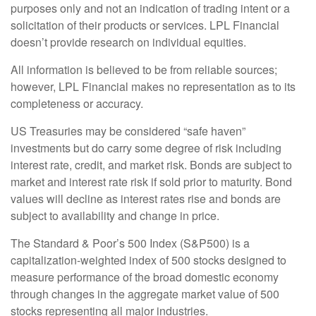
purposes only and not an indication of trading intent or a
solicitation of their products or services. LPL Financial
doesn’t provide research on individual equities.
All information is believed to be from reliable sources;
however, LPL Financial makes no representation as to its
completeness or accuracy.
US Treasuries may be considered “safe haven”
investments but do carry some degree of risk including
interest rate, credit, and market risk. Bonds are subject to
market and interest rate risk if sold prior to maturity. Bond
values will decline as interest rates rise and bonds are
subject to availability and change in price.
The Standard & Poor’s 500 Index (S&P500) is a
capitalization-weighted index of 500 stocks designed to
measure performance of the broad domestic economy
through changes in the aggregate market value of 500
stocks representing all major industries.