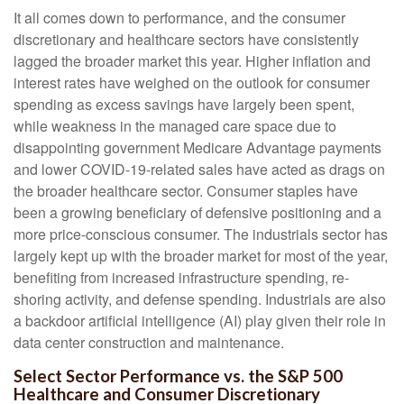
It all comes down to performance, and the consumer
discretionary and healthcare sectors have consistently
lagged the broader market this year. Higher inflation and
interest rates have weighed on the outlook for consumer
spending as excess savings have largely been spent,
while weakness in the managed care space due to
disappointing government Medicare Advantage payments
and lower COVID-19-related sales have acted as drags on
the broader healthcare sector. Consumer staples have
been a growing beneficiary of defensive positioning and a
more price-conscious consumer. The industrials sector has
largely kept up with the broader market for most of the year,
benefiting from increased infrastructure spending, re-
shoring activity, and defense spending. Industrials are also
a backdoor artificial intelligence (AI) play given their role in
data center construction and maintenance.
Select Sector Performance vs. the S&P 500
Healthcare and Consumer Discretionary