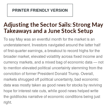
PRINTER FRIENDLY VERSION
Adjusting the Sector Sails: Strong May
Takeaways and a June Stock Setup
To say May was an eventful month for the market is an
understatement. Investors navigated around the latter half
of first-quarter earnings, a breakout to record highs for the
broader market, elevated volatility across fixed income and
currency markets, and a mixed bag of economic data — not
to mention elevated political uncertainty stemming from the
conviction of former President Donald Trump. Overall,
markets shrugged off political uncertainty, bad economic
data was mostly taken as good news for stocks by reviving
hope for interest rate cuts, while good news helped write
the goldilocks narrative of economic conditions being just
right.