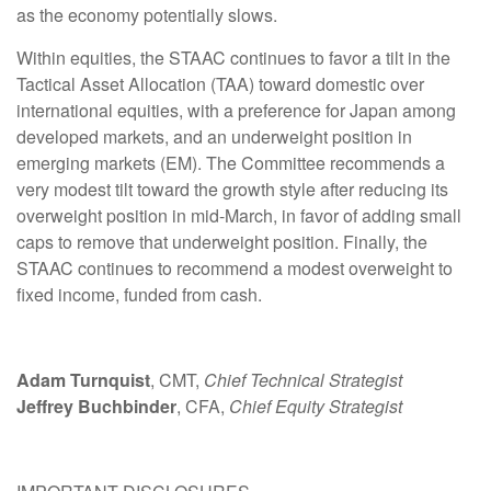
as the economy potentially slows.
Within equities, the STAAC continues to favor a tilt in the
Tactical Asset Allocation (TAA) toward domestic over
international equities, with a preference for Japan among
developed markets, and an underweight position in
emerging markets (EM). The Committee recommends a
very modest tilt toward the growth style after reducing its
overweight position in mid-March, in favor of adding small
caps to remove that underweight position. Finally, the
STAAC continues to recommend a modest overweight to
fixed income, funded from cash.
Adam Turnquist
, CMT,
Chief Technical Strategist
Jeffrey Buchbinder
, CFA,
Chief Equity Strategist