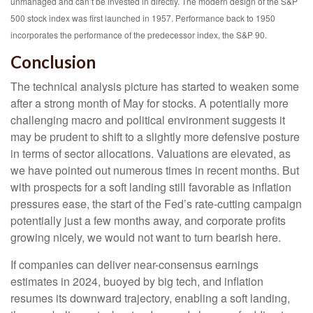
unmanaged and can’t be invested in directly. The modern design of the S&P
500 stock index was first launched in 1957. Performance back to 1950
incorporates the performance of the predecessor index, the S&P 90.
Conclusion
The technical analysis picture has started to weaken some
after a strong month of May for stocks. A potentially more
challenging macro and political environment suggests it
may be prudent to shift to a slightly more defensive posture
in terms of sector allocations. Valuations are elevated, as
we have pointed out numerous times in recent months. But
with prospects for a soft landing still favorable as inflation
pressures ease, the start of the Fed’s rate-cutting campaign
potentially just a few months away, and corporate profits
growing nicely, we would not want to turn bearish here.
If companies can deliver near-consensus earnings
estimates in 2024, buoyed by big tech, and inflation
resumes its downward trajectory, enabling a soft landing,