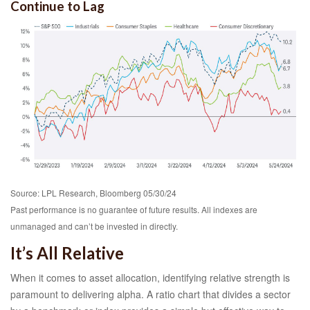
Continue to Lag
Source: LPL Research, Bloomberg 05/30/24
Past performance is no guarantee of future results. All indexes are
unmanaged and can’t be invested in directly.
It’s All Relative
When it comes to asset allocation, identifying relative strength is
paramount to delivering alpha. A ratio chart that divides a sector