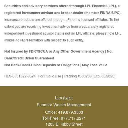
Securities and advisory services offered through LPL Financial (LPL), a
registered investment advisor and broker-dealer (member FINRA/SIPC).
Insurance products are offered through LPL or its licensed affiliates. To the
extent you are receiving investment advice from a separately registered
independent investment advisor that
is not
an LPL affiliate, please note LPL
makes no representation with respect to such entity.
Not Insured by FDIC/NCUA or Any Other Government Agency | Not
Bank/Credit Union Guaranteed
Not Bank/Credit Union Deposits or Obligations | May Lose Value
RES-0001329-0524 | For Public Use | Tracking #586288 (Exp. 06/2025)
Contact
Superior Wealth Management
Office: 419.879.3503
Toll-Free: 877.717.2271
1205 E. Kibby Street