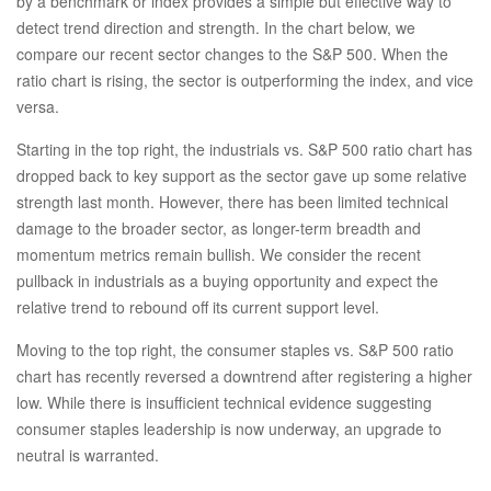
by a benchmark or index provides a simple but effective way to
detect trend direction and strength. In the chart below, we
compare our recent sector changes to the S&P 500. When the
ratio chart is rising, the sector is outperforming the index, and vice
versa.
Starting in the top right, the industrials vs. S&P 500 ratio chart has
dropped back to key support as the sector gave up some relative
strength last month. However, there has been limited technical
damage to the broader sector, as longer-term breadth and
momentum metrics remain bullish. We consider the recent
pullback in industrials as a buying opportunity and expect the
relative trend to rebound off its current support level.
Moving to the top right, the consumer staples vs. S&P 500 ratio
chart has recently reversed a downtrend after registering a higher
low. While there is insufficient technical evidence suggesting
consumer staples leadership is now underway, an upgrade to
neutral is warranted.