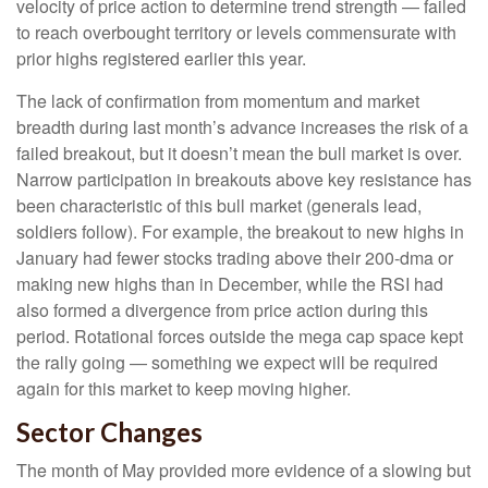
velocity of price action to determine trend strength — failed
to reach overbought territory or levels commensurate with
prior highs registered earlier this year.
The lack of confirmation from momentum and market
breadth during last month’s advance increases the risk of a
failed breakout, but it doesn’t mean the bull market is over.
Narrow participation in breakouts above key resistance has
been characteristic of this bull market (generals lead,
soldiers follow). For example, the breakout to new highs in
January had fewer stocks trading above their 200-dma or
making new highs than in December, while the RSI had
also formed a divergence from price action during this
period. Rotational forces outside the mega cap space kept
the rally going — something we expect will be required
again for this market to keep moving higher.
Sector Changes
The month of May provided more evidence of a slowing but