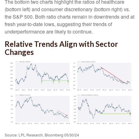
The bottom two charts highlight the ratios of healthcare
(bottom left) and consumer discretionary (bottom right) vs.
the S&P 500. Both ratio charts remain in downtrends and at
fresh year-to-date lows, suggesting their trends of
underperformance are likely to continue.
Relative Trends Align with Sector
Changes
Source: LPL Research, Bloomberg 05/30/24