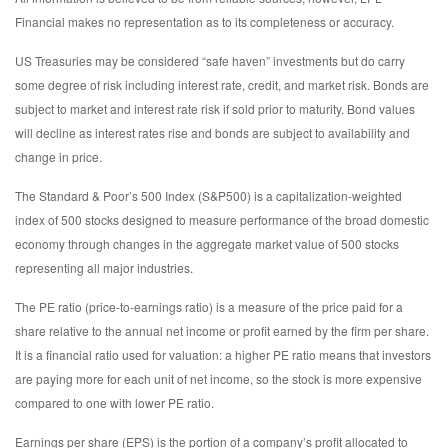
Financial makes no representation as to its completeness or accuracy.
US Treasuries may be considered “safe haven” investments but do carry
some degree of risk including interest rate, credit, and market risk. Bonds are
subject to market and interest rate risk if sold prior to maturity. Bond values
will decline as interest rates rise and bonds are subject to availability and
change in price.
The Standard & Poor’s 500 Index (S&P500) is a capitalization-weighted
index of 500 stocks designed to measure performance of the broad domestic
economy through changes in the aggregate market value of 500 stocks
representing all major industries.
The PE ratio (price-to-earnings ratio) is a measure of the price paid for a
share relative to the annual net income or profit earned by the firm per share.
It is a financial ratio used for valuation: a higher PE ratio means that investors
are paying more for each unit of net income, so the stock is more expensive
compared to one with lower PE ratio.
Earnings per share (EPS) is the portion of a company’s profit allocated to