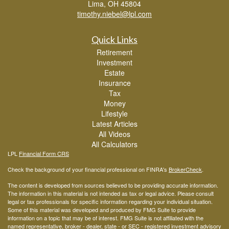
Lima,
OH
45804
timothy.niebel@lpl.com
Quick Links
Retirement
Investment
Estate
Insurance
Tax
Money
Lifestyle
Latest Articles
All Videos
All Calculators
LPL
Financial Form CRS
Check the background of your financial professional on FINRA's
BrokerCheck
.
The content is developed from sources believed to be providing accurate information.
The information in this material is not intended as tax or legal advice. Please consult
legal or tax professionals for specific information regarding your individual situation.
Some of this material was developed and produced by FMG Suite to provide
information on a topic that may be of interest. FMG Suite is not affiliated with the
named representative, broker - dealer, state - or SEC - registered investment advisory