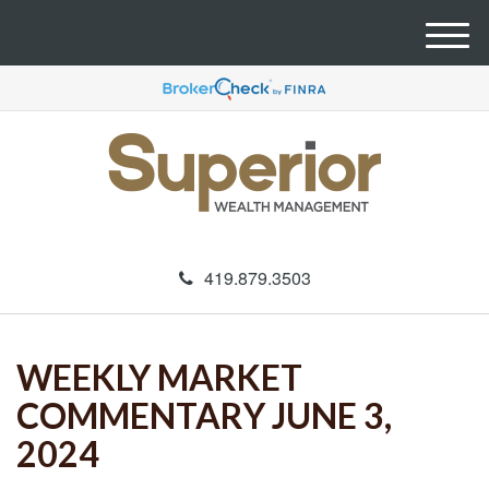
M
e
n
u
419.879.3503
WEEKLY MARKET
COMMENTARY JUNE 3,
2024