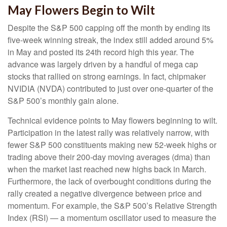
May Flowers Begin to Wilt
Despite the S&P 500 capping off the month by ending its
five-week winning streak, the index still added around 5%
in May and posted its 24th record high this year. The
advance was largely driven by a handful of mega cap
stocks that rallied on strong earnings. In fact, chipmaker
NVIDIA (NVDA) contributed to just over one-quarter of the
S&P 500’s monthly gain alone.
Technical evidence points to May flowers beginning to wilt.
Participation in the latest rally was relatively narrow, with
fewer S&P 500 constituents making new 52-week highs or
trading above their 200-day moving averages (dma) than
when the market last reached new highs back in March.
Furthermore, the lack of overbought conditions during the
rally created a negative divergence between price and
momentum. For example, the S&P 500’s Relative Strength
Index (RSI) — a momentum oscillator used to measure the