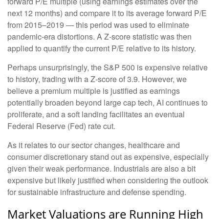
forward P/E multiple (using earnings estimates over the
next 12 months) and compare it to its average forward P/E
from 2015–2019 — this period was used to eliminate
pandemic-era distortions. A Z-score statistic was then
applied to quantify the current P/E relative to its history.
Perhaps unsurprisingly, the S&P 500 is expensive relative
to history, trading with a Z-score of 3.9. However, we
believe a premium multiple is justified as earnings
potentially broaden beyond large cap tech, AI continues to
proliferate, and a soft landing facilitates an eventual
Federal Reserve (Fed) rate cut.
As it relates to our sector changes, healthcare and
consumer discretionary stand out as expensive, especially
given their weak performance. Industrials are also a bit
expensive but likely justified when considering the outlook
for sustainable infrastructure and defense spending.
Market Valuations are Running High