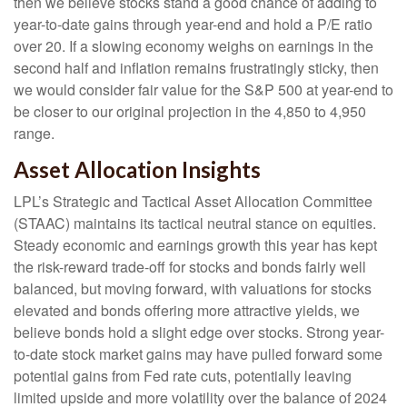
then we believe stocks stand a good chance of adding to
year-to-date gains through year-end and hold a P/E ratio
over 20. If a slowing economy weighs on earnings in the
second half and inflation remains frustratingly sticky, then
we would consider fair value for the S&P 500 at year-end to
be closer to our original projection in the 4,850 to 4,950
range.
Asset Allocation Insights
LPL’s Strategic and Tactical Asset Allocation Committee
(STAAC) maintains its tactical neutral stance on equities.
Steady economic and earnings growth this year has kept
the risk-reward trade-off for stocks and bonds fairly well
balanced, but moving forward, with valuations for stocks
elevated and bonds offering more attractive yields, we
believe bonds hold a slight edge over stocks. Strong year-
to-date stock market gains may have pulled forward some
potential gains from Fed rate cuts, potentially leaving
limited upside and more volatility over the balance of 2024