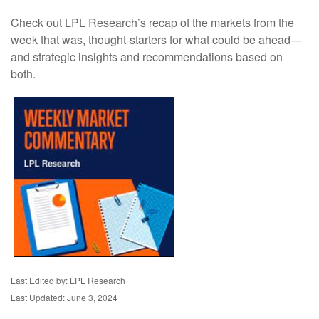
Check out LPL Research’s recap of the markets from the
week that was, thought-starters for what could be ahead—
and strategic insights and recommendations based on
both.
Last Edited by: LPL Research
Last Updated: June 3, 2024