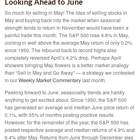
Looking Ahead to June
So much for selling in May! The idea of selling stocks in
May and buying back into the market when seasonal
strength tends to return in November would have been a
painful trade this month. The S&P 500 rose 4.8% in May,
coming in well above the average May return of only 0.2%
since 1950. The rebound back to record highs also
completely reversed April’s 4.2% drop. Perhaps April
showers bringing May flowers is a better market analogy
than “Sell in May and Go Away” — a strategy we contested
in our
Weekly Market Commentary
last month.
Peeking forward to June, seasonality trends are hardly
anything to get excited about. Since 1950, the S&P 500
has generated an average and median June price return of
0.1%, with 55% of months posting positive results.
However, for the remainder of the year, the S&P 500 has
posted respective average and median returns of 4.9% and
6.4% after May. Returns from June through December also