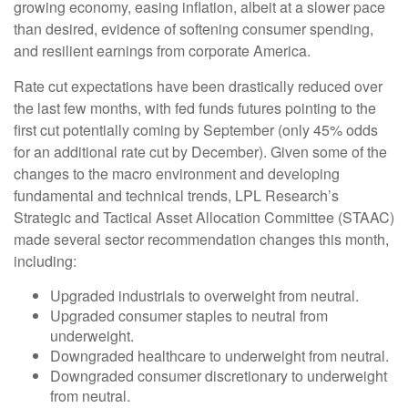
growing economy, easing inflation, albeit at a slower pace
than desired, evidence of softening consumer spending,
and resilient earnings from corporate America.
Rate cut expectations have been drastically reduced over
the last few months, with fed funds futures pointing to the
first cut potentially coming by September (only 45% odds
for an additional rate cut by December). Given some of the
changes to the macro environment and developing
fundamental and technical trends, LPL Research’s
Strategic and Tactical Asset Allocation Committee (STAAC)
made several sector recommendation changes this month,
including:
Upgraded industrials to overweight from neutral.
Upgraded consumer staples to neutral from
underweight.
Downgraded healthcare to underweight from neutral.
Downgraded consumer discretionary to underweight
from neutral.