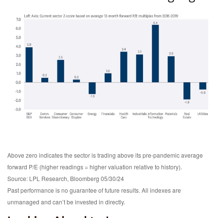
Above zero indicates the sector is trading above its pre-pandemic average
forward P/E (higher readings = higher valuation relative to history).
Source: LPL Research, Bloomberg 05/30/24
Past performance is no guarantee of future results. All indexes are
unmanaged and can’t be invested in directly.