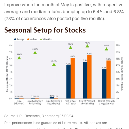
improve when the month of May is positive, with respective
average and median returns bumping up to 5.4% and 6.8%
(73% of occurrences also posted positive results).
Seasonal Setup for Stocks
Source: LPL Research, Bloomberg 05/30/24
Past performance is no guarantee of future results. All indexes are