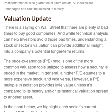
Past performance is no guarantee of future results. All indexes are
unmanaged and can’t be invested in directly.
Valuation Update
There is a saying on Wall Street that there are plenty of bad
times to buy good companies. And while technical analysis
can help investors avoid those bad times, understanding a
stock or sector’s valuation can provide additional insight
into a company’s potential longer-term returns.
The price-to-earnings (P/E) ratio is one of the more
common valuation tools utilized to assess how a security is
priced in the market. In general, a higher P/E equates to a
more expensive stock, and vice versa. However, a P/E
multiple in isolation provides little value unless it’s
compared to its history and/or its historical valuation spread
to another asset.
In the chart below, we highlight each sector’s current