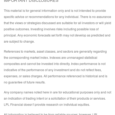
IMPORTANT DISCLOSURES
This material is for general information only and is not intended to provide
specific advice or recommendations for any individual. There is no assurance
that the views or strategies discussed are suitable for all investors or will yield
positive outcomes. Investing involves risks including possible loss of
principal. Any economic forecasts set forth may not develop as predicted and
are subject to change.
References to markets, asset classes, and sectors are generally regarding
the corresponding market index. Indexes are unmanaged statistical
composites and cannot be invested into directly. Index performance is not
indicative of the performance of any investment and do not reflect fees,
expenses, or sales charges. All performance referenced is historical and is
no guarantee of future results.
Any company names noted here in are for educational purposes only and not
an indication of trading intent or a solicitation of their products or services.
LPL Financial doesn’t provide research on individual equities.
All information is believed to be from reliable sources; however, LPL