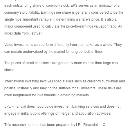
each outstanding share of common stock. EPS serves as an indicator of a
company’s profitability. Earnings per share is generally considered to be the
single most important variable in determining a share’s price. It is also a
major component used to calculate the price-to-earnings valuation ratio. All
index data from FactSet.
Value investments can perform differently from the market as a whole. They
can remain undervalued by the market for long periods of time.
The prices of small cap stocks are generally more volatile than large cap
stocks.
International investing involves special risks such as currency fluctuation and
political instability and may not be suitable for all investors. These risks are
often heightened for investments in emerging markets.
LPL Financial does not provide investment banking services and does not
engage in initial public offerings or merger and acquisition activities.
This research material has been prepared by LPL Financial LLC.