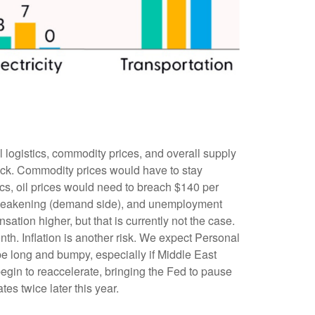
l logistics, commodity prices, and overall supply
hock. Commodity prices would have to stay
rics, oil prices would need to breach $140 per
is weakening (demand side), and unemployment
tion higher, but that is currently not the case.
th. Inflation is another risk. We expect Personal
be long and bumpy, especially if Middle East
egin to reaccelerate, bringing the Fed to pause
es twice later this year.