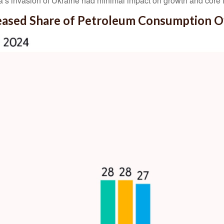
a’s invasion of Ukraine had minimal impact on growth and core i
reased Share of Petroleum Consumption 