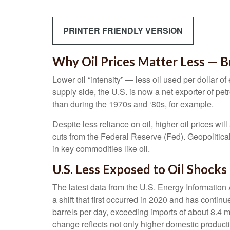
PRINTER FRIENDLY VERSION
Why Oil Prices Matter Less — Bu
Lower oil “intensity” — less oil used per dollar
supply side, the U.S. is now a net exporter of pe
than during the 1970s and ‘80s, for example.
Despite less reliance on oil, higher oil prices will
cuts from the Federal Reserve (Fed). Geopolitical 
in key commodities like oil.
U.S. Less Exposed to Oil Shocks
The latest data from the U.S. Energy Information A
a shift that first occurred in 2020 and has contin
barrels per day, exceeding imports of about 8.4 mi
change reflects not only higher domestic producti