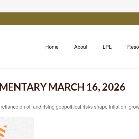
Home
About
LPL
Reso
MENTARY MARCH 16, 2026
iance on oil and rising geopolitical risks shape inflation, growt