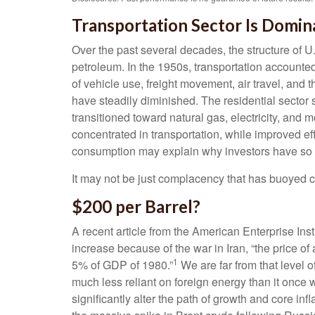
Transportation Sector Is Domina
Over the past several decades, the structure of U
petroleum. In the 1950s, transportation accounted
of vehicle use, freight movement, air travel, and
have steadily diminished. The residential sector 
transitioned toward natural gas, electricity, and
concentrated in transportation, while improved ef
consumption may explain why investors have so fa
It may not be just complacency that has buoyed ca
$200 per Barrel?
A recent article from the American Enterprise Inst
increase because of the war in Iran, “the price of
1
5% of GDP of 1980.”
We are far from that level of
much less reliant on foreign energy than it once 
significantly alter the path of growth and core i