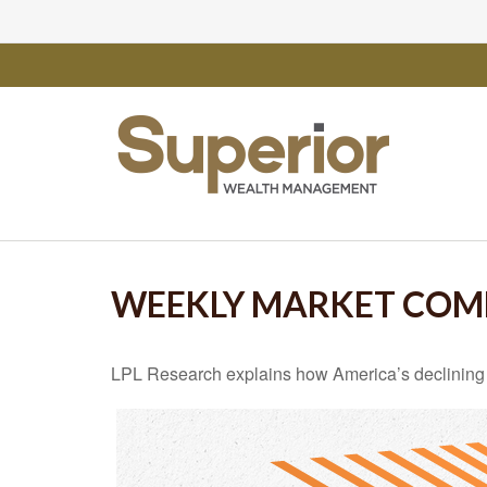
WEEKLY MARKET COM
LPL Research explains how America’s declining rel