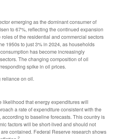
n sector emerging as the dominant consumer of
risen to 67%, reflecting the continued expansion
 roles of the residential and commercial sectors
 the 1950s to just 3% in 2024, as households
 oil consumption has become increasingly
 sectors. The changing composition of oil
responding spike in oil prices.
reliance on oil.
e likelihood that energy expenditures will
proach a rate of expenditure consistent with the
l, according to baseline forecasts. This country is
ic factors will be short-lived and should not
hock are contained. Federal Reserve research shows
2