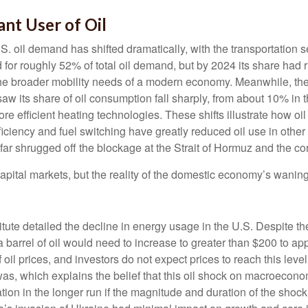
nt User of Oil
.S. oil demand has shifted dramatically, with the transportatio
 for roughly 52% of total oil demand, but by 2024 its share had 
 the broader mobility needs of a modern economy. Meanwhile, the
saw its share of oil consumption fall sharply, from about 10% in
 more efficient heating technologies. These shifts illustrate how
ficiency and fuel switching have greatly reduced oil use in other
r shrugged off the blockage at the Strait of Hormuz and the cor
pital markets, but the reality of the domestic economy’s waning 
itute detailed the decline in energy usage in the U.S. Despite th
 a barrel of oil would need to increase to greater than $200 to ap
 oil prices, and investors do not expect prices to reach this leve
was, which explains the belief that this oil shock on macroeconom
nflation in the longer run if the magnitude and duration of the s