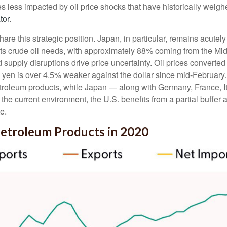
omes less impacted by oil price shocks that have historically we
tor
.
e this strategic position. Japan, in particular, remains acutely e
 its crude oil needs, with approximately 88% coming from the M
d supply disruptions drive price uncertainty. Oil prices conver
yen is over 4.5% weaker against the dollar since mid-Februar
troleum products, while Japan — along with Germany, France, It
n the current environment, the U.S. benefits from a partial buffe
e.
Petroleum Products in 2020