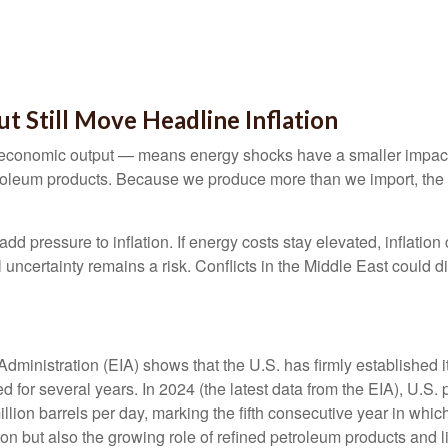
t Still Move Headline Inflation
 of economic output — means energy shocks have a smaller impac
troleum products. Because we produce more than we import, the e
 add pressure to inflation. If energy costs stay elevated, inflation
uncertainty remains a risk. Conflicts in the Middle East could di
dministration (EIA) shows that the U.S. has firmly established it
ued for several years. In 2024 (the latest data from the EIA), U.S
llion barrels per day, marking the fifth consecutive year in which
on but also the growing role of refined petroleum products and l