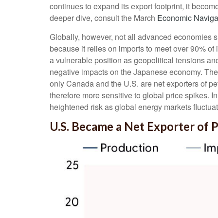
continues to expand its export footprint, it bec
deeper dive, consult the March
Economic Naviga
Globally, however, not all advanced economies shar
because it relies on imports to meet over 90% of
a vulnerable position as geopolitical tensions an
negative impacts on the Japanese economy. The 
only Canada and the U.S. are net exporters of pe
therefore more sensitive to global price spikes. I
heightened risk as global energy markets fluctuat
U.S. Became a Net Exporter of 