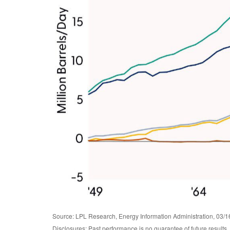
Source: LPL Research, Energy Information Administration, 03/1
Disclosures: Past performance is no guarantee of future results.