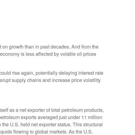
t on growth than in past decades. And from the
conomy is less affected by volatile oil prices
 could rise again, potentially delaying interest rate
srupt supply chains and increase price volatility
self as a net exporter of total petroleum products,
. petroleum exports averaged just under 11 million
 the U.S. held net exporter status. This structural
iquids flowing to global markets. As the U.S.