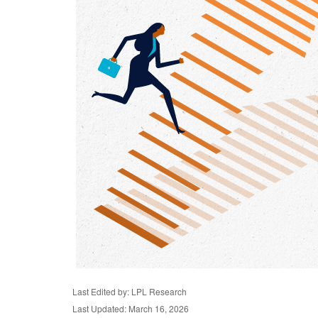
Last Edited by: LPL Research
Last Updated: March 16, 2026