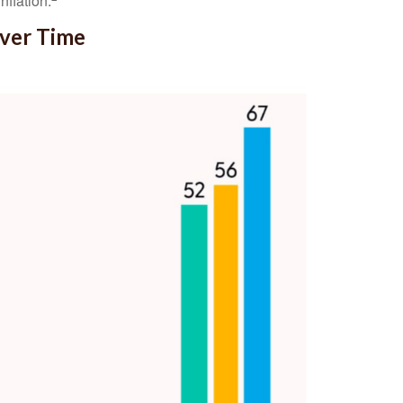
nflation.
Over Time