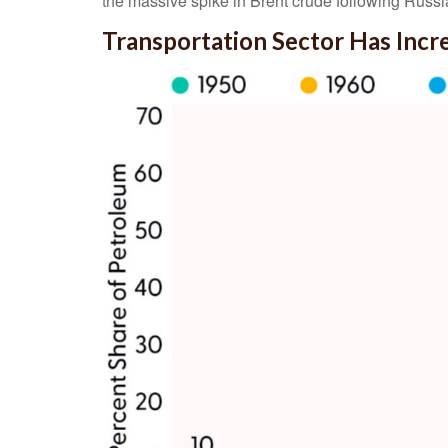
the massive spike in Brent crude following Russi
Transportation Sector Has Inc