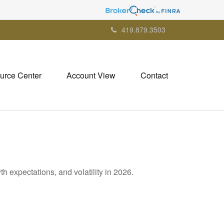
419.879.3503
urce Center
Account View
Contact
h expectations, and volatility in 2026.