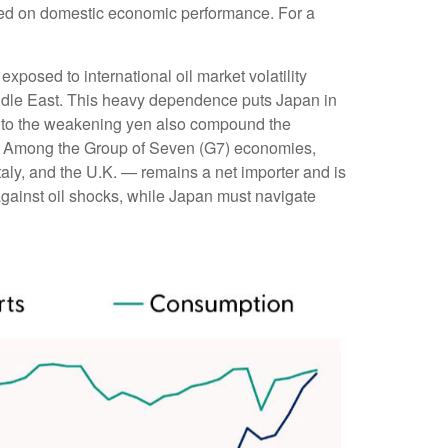
ighed on domestic economic performance. For a
xposed to international oil market volatility
iddle East. This heavy dependence puts Japan in
ted to the weakening yen also compound the
y. Among the Group of Seven (G7) economies,
aly, and the U.K. — remains a net importer and is
r against oil shocks, while Japan must navigate