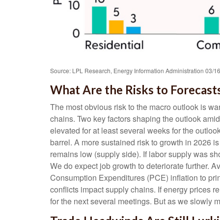
Source: LPL Research, Energy Information Administration 03/1
What Are the Risks to Forecast
The most obvious risk to the macro outlook is war
chains. Two key factors shaping the outlook amid
elevated for at least several weeks for the outloo
barrel. A more sustained risk to growth in 2026
remains low (supply side). If labor supply was sh
We do expect job growth to deteriorate further. 
Consumption Expenditures (PCE) inflation to prin
conflicts impact supply chains. If energy prices 
for the next several meetings. But as we slowly mar