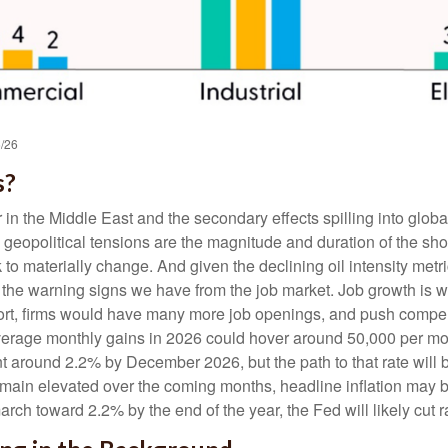
6/26
s?
 in the Middle East and the secondary effects spilling into globa
 geopolitical tensions are the magnitude and duration of the s
k to materially change. And given the declining oil intensity met
 is the warning signs we have from the job market. Job growth 
ort, firms would have many more job openings, and push compensa
Average monthly gains in 2026 could hover around 50,000 per mon
t around 2.2% by December 2026, but the path to that rate will 
remain elevated over the coming months, headline inflation may b
ch toward 2.2% by the end of the year, the Fed will likely cut rat