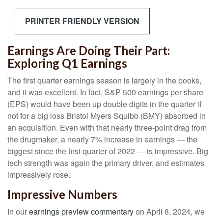
PRINTER FRIENDLY VERSION
Earnings Are Doing Their Part:
Exploring Q1 Earnings
The first quarter earnings season is largely in the books,
and it was excellent. In fact, S&P 500 earnings per share
(EPS) would have been up double digits in the quarter if
not for a big loss Bristol Myers Squibb (BMY) absorbed in
an acquisition. Even with that nearly three-point drag from
the drugmaker, a nearly 7% increase in earnings — the
biggest since the first quarter of 2022 — is impressive. Big
tech strength was again the primary driver, and estimates
impressively rose.
Impressive Numbers
In our
earnings preview commentary
on April 8, 2024, we