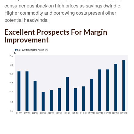
consumer pushback on high prices as savings dwindle.
Higher commodity and borrowing costs present other
potential headwinds.
Excellent Prospects For Margin
Improvement