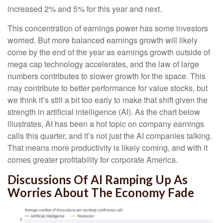
increased 2% and 5% for this year and next.
This concentration of earnings power has some investors
worried. But more balanced earnings growth will likely
come by the end of the year as earnings growth outside of
mega cap technology accelerates, and the law of large
numbers contributes to slower growth for the space. This
may contribute to better performance for value stocks, but
we think it’s still a bit too early to make that shift given the
strength in artificial intelligence (AI). As the chart below
illustrates, AI has been a hot topic on company earnings
calls this quarter, and it’s not just the AI companies talking.
That means more productivity is likely coming, and with it
comes greater profitability for corporate America.
Discussions Of AI Ramping Up As
Worries About The Economy Fade