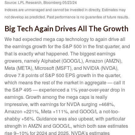
Source: LPL Research, Bloomberg 05/23/24
Indexes are unmanaged and cannot be invested in directly. Estimates may
not develop as predicted. Past performance is no guarantee of future results.
Big Tech Again Drives All The Growth
We had expected mega cap technology to again drive all
the earnings growth for the S&P 500 in the first quarter, and
that is exactly what happened. The biggest earnings
growers, namely Alphabet (GOOG/L), Amazon (AMZN),
Meta (META), Microsoft (MSFT), and NVIDIA (NVDA),
drove 7.8 points of S&P 500 EPS growth in the quarter,
which means the rest of the market in aggregate — call it
the S&P 495 — experienced a 1% year-over-year drop in
earnings. Growth among the mega caps is really
impressive, with earnings for NVDA surging +468%,
Amazon +221%, Meta +111%, and GOOG/L a not-too-
shabby +56%. Guidance was also upbeat, with particular
strength in AMZN and GOOG/L, which both saw estimates
rise 9–10% for 2024 and 2025. NVDA’s estimates