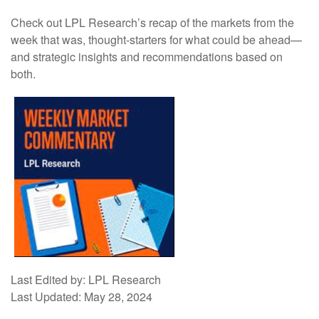
Check out LPL Research’s recap of the markets from the
week that was, thought-starters for what could be ahead—
and strategic insights and recommendations based on
both.
Last Edited by: LPL Research
Last Updated: May 28, 2024