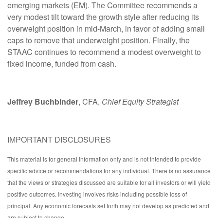
emerging markets (EM). The Committee recommends a
very modest tilt toward the growth style after reducing its
overweight position in mid-March, in favor of adding small
caps to remove that underweight position. Finally, the
STAAC continues to recommend a modest overweight to
fixed income, funded from cash.
Jeffrey Buchbinder
, CFA,
Chief Equity Strategist
IMPORTANT DISCLOSURES
This material is for general information only and is not intended to provide
specific advice or recommendations for any individual. There is no assurance
that the views or strategies discussed are suitable for all investors or will yield
positive outcomes. Investing involves risks including possible loss of
principal. Any economic forecasts set forth may not develop as predicted and
are subject to change.