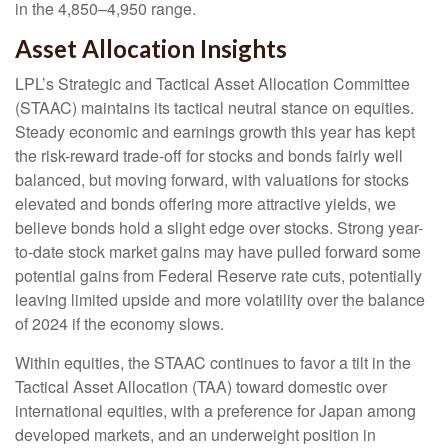
in the 4,850–4,950 range.
Asset Allocation Insights
LPL’s Strategic and Tactical Asset Allocation Committee
(STAAC) maintains its tactical neutral stance on equities.
Steady economic and earnings growth this year has kept
the risk-reward trade-off for stocks and bonds fairly well
balanced, but moving forward, with valuations for stocks
elevated and bonds offering more attractive yields, we
believe bonds hold a slight edge over stocks. Strong year-
to-date stock market gains may have pulled forward some
potential gains from Federal Reserve rate cuts, potentially
leaving limited upside and more volatility over the balance
of 2024 if the economy slows.
Within equities, the STAAC continues to favor a tilt in the
Tactical Asset Allocation (TAA) toward domestic over
international equities, with a preference for Japan among
developed markets, and an underweight position in