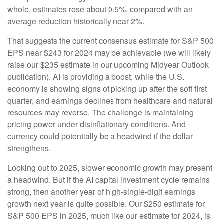
whole, estimates rose about 0.5%, compared with an
average reduction historically near 2%.
That suggests the current consensus estimate for S&P 500
EPS near $243 for 2024 may be achievable (we will likely
raise our $235 estimate in our upcoming Midyear Outlook
publication). AI is providing a boost, while the U.S.
economy is showing signs of picking up after the soft first
quarter, and earnings declines from healthcare and natural
resources may reverse. The challenge is maintaining
pricing power under disinflationary conditions. And
currency could potentially be a headwind if the dollar
strengthens.
Looking out to 2025, slower economic growth may present
a headwind. But if the AI capital investment cycle remains
strong, then another year of high-single-digit earnings
growth next year is quite possible. Our $250 estimate for
S&P 500 EPS in 2025, much like our estimate for 2024, is