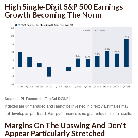
High Single-Digit S&P 500 Earnings
Growth Becoming The Norm
Source: LPL Research, FactSet 5/23/24
Indexes are unmanaged and cannot be invested in directly. Estimates may
not develop as predicted. Past performance is no
guarantee of future results.
Margins On The Upswing And Don't
Appear Particularly Stretched