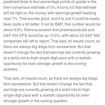
predicted three to four percentage points of upside to the
then-consensus estimate of 3%. It turns out that estimate
will be right on the money, with earnings growth tracking
near 7%. That sounds good, and it is, but it could’ve easily
been quite a bit better. If not for BMY, that number would be
about 9.5%. Remove biotech and pharmaceuticals and
S&P 500 EPS would be up 10.5%, with about 20 S&P 500
companies still left to report. That said, all results count, as
there are always big drags from somewhere. But that
doesn’t change the fact that earnings are currently growing
at a solid mid-to-high-single-digit pace with a realistic
opportunity for even stronger growth in the coming
quarters.
That said, all results count, as there are always big drags
from somewhere. But that doesn’t change the fact that
earnings are currently growing at a solid mid-to-high-
single-digit pace with a realistic opportunity for even
stronger growth in the coming quarters.