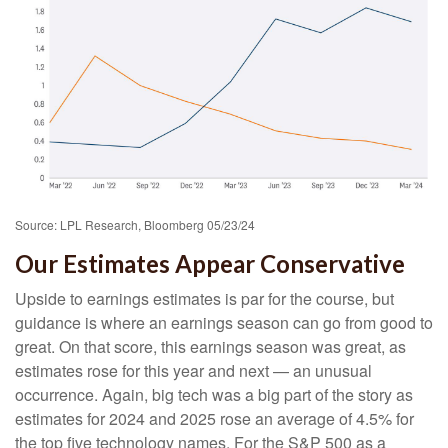
Source: LPL Research, Bloomberg 05/23/24
Our Estimates Appear Conservative
Upside to earnings estimates is par for the course, but
guidance is where an earnings season can go from good to
great. On that score, this earnings season was great, as
estimates rose for this year and next — an unusual
occurrence. Again, big tech was a big part of the story as
estimates for 2024 and 2025 rose an average of 4.5% for
the top five technology names. For the S&P 500 as a