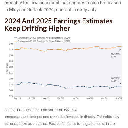
probably too low, so expect that number to also be revised
in Midyear Outlook 2024, due out in early July.
2024 And 2025 Earnings Estimates
Keep Drifting Higher
Source: LPL Research, FactSet, as of 05/23/24
Indexes are unmanaged and cannot be invested in directly. Estimates may
not materialize as predicted. Past performance is no guarantee of future