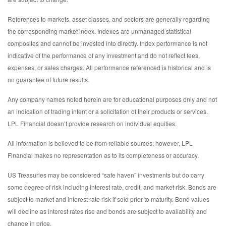
References to markets, asset classes, and sectors are generally regarding
the corresponding market index. Indexes are unmanaged statistical
composites and cannot be invested into directly. Index performance is not
indicative of the performance of any investment and do not reflect fees,
expenses, or sales charges. All performance referenced is historical and is
no guarantee of future results.
Any company names noted herein are for educational purposes only and not
an indication of trading intent or a solicitation of their products or services.
LPL Financial doesn’t provide research on individual equities.
All information is believed to be from reliable sources; however, LPL
Financial makes no representation as to its completeness or accuracy.
US Treasuries may be considered “safe haven” investments but do carry
some degree of risk including interest rate, credit, and market risk. Bonds are
subject to market and interest rate risk if sold prior to maturity. Bond values
will decline as interest rates rise and bonds are subject to availability and
change in price.