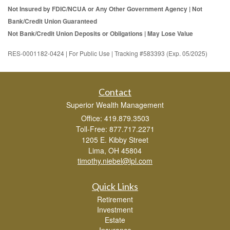
Not Insured by FDIC/NCUA or Any Other Government Agency | Not
Bank/Credit Union Guaranteed
Not Bank/Credit Union Deposits or Obligations | May Lose Value
RES-0001182-0424 | For Public Use | Tracking #583393 (Exp. 05/2025)
Contact
Superior Wealth Management
Office: 419.879.3503
Toll-Free: 877.717.2271
1205 E. Kibby Street
Lima,
OH
45804
timothy.niebel@lpl.com
Quick Links
Retirement
Investment
Estate