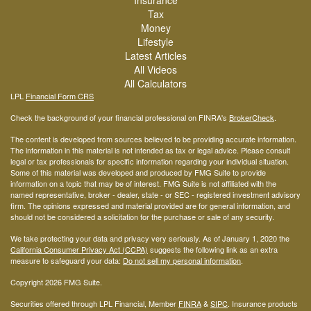
Insurance
Tax
Money
Lifestyle
Latest Articles
All Videos
All Calculators
LPL
Financial Form CRS
Check the background of your financial professional on FINRA's
BrokerCheck
.
The content is developed from sources believed to be providing accurate information.
The information in this material is not intended as tax or legal advice. Please consult
legal or tax professionals for specific information regarding your individual situation.
Some of this material was developed and produced by FMG Suite to provide
information on a topic that may be of interest. FMG Suite is not affiliated with the
named representative, broker - dealer, state - or SEC - registered investment advisory
firm. The opinions expressed and material provided are for general information, and
should not be considered a solicitation for the purchase or sale of any security.
We take protecting your data and privacy very seriously. As of January 1, 2020 the
California Consumer Privacy Act (CCPA)
suggests the following link as an extra
measure to safeguard your data:
Do not sell my personal information
.
Copyright 2026 FMG Suite.
Securities offered through LPL Financial, Member
FINRA
&
SIPC
. Insurance products