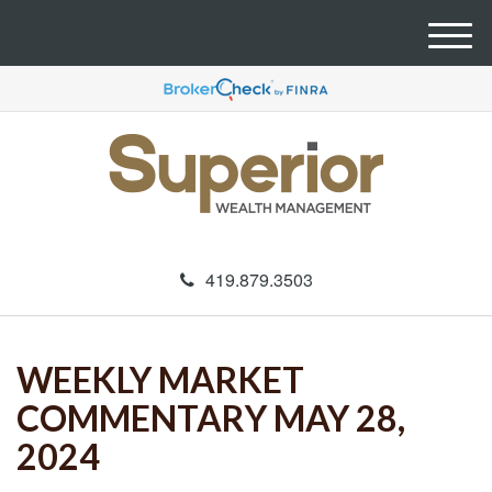
M
e
n
u
419.879.3503
WEEKLY MARKET
COMMENTARY MAY 28,
2024