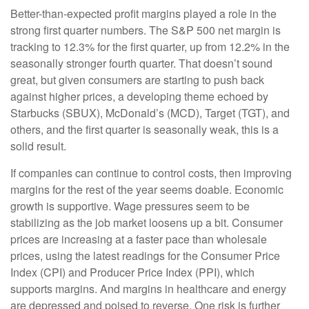
Better-than-expected profit margins played a role in the
strong first quarter numbers. The S&P 500 net margin is
tracking to 12.3% for the first quarter, up from 12.2% in the
seasonally stronger fourth quarter. That doesn’t sound
great, but given consumers are starting to push back
against higher prices, a developing theme echoed by
Starbucks (SBUX), McDonald’s (MCD), Target (TGT), and
others, and the first quarter is seasonally weak, this is a
solid result.
If companies can continue to control costs, then improving
margins for the rest of the year seems doable. Economic
growth is supportive. Wage pressures seem to be
stabilizing as the job market loosens up a bit. Consumer
prices are increasing at a faster pace than wholesale
prices, using the latest readings for the Consumer Price
Index (CPI) and Producer Price Index (PPI), which
supports margins. And margins in healthcare and energy
are depressed and poised to reverse. One risk is further