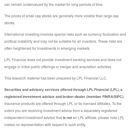
can remain undervalued by the market for long periods of time.
The prices of small cap stocks are generally more volatile than large cap
stocks.
International investing involves special risks such as currency fluctuation and
political instability and may not be suitable for all investors. These risks are
often heightened for investments in emerging markets.
LPL Financial does not provide investment banking services and does not
engage in initial public offerings or merger and acquisition activities.
This research material has been prepared by LPL Financial LLC.
Securities and advisory services offered through LPL Financial (LPL), a
registered investment advisor and broker-dealer (member FINRA/SIPC).
Insurance products are offered through LPL or its licensed affiliates. To the
extent you are receiving investment advice from a separately registered
independent investment advisor that
is not
an LPL affiliate, please note LPL
makes no representation with respect to such entity.