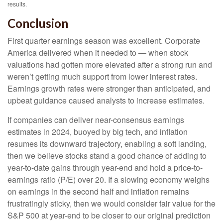
results.
Conclusion
First quarter earnings season was excellent. Corporate
America delivered when it needed to — when stock
valuations had gotten more elevated after a strong run and
weren’t getting much support from lower interest rates.
Earnings growth rates were stronger than anticipated, and
upbeat guidance caused analysts to increase estimates.
If companies can deliver near-consensus earnings
estimates in 2024, buoyed by big tech, and inflation
resumes its downward trajectory, enabling a soft landing,
then we believe stocks stand a good chance of adding to
year-to-date gains through year-end and hold a price-to-
earnings ratio (P/E) over 20. If a slowing economy weighs
on earnings in the second half and inflation remains
frustratingly sticky, then we would consider fair value for the
S&P 500 at year-end to be closer to our original prediction