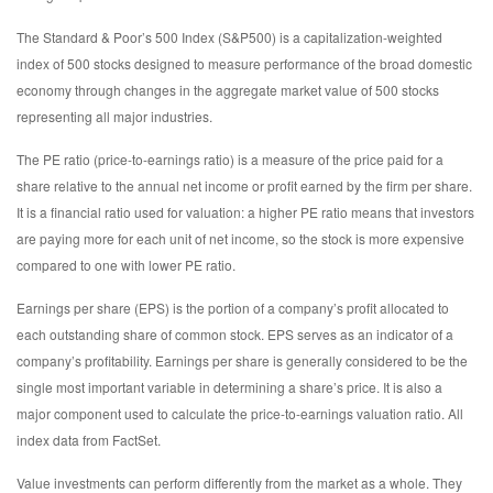
The Standard & Poor’s 500 Index (S&P500) is a capitalization-weighted
index of 500 stocks designed to measure performance of the broad domestic
economy through changes in the aggregate market value of 500 stocks
representing all major industries.
The PE ratio (price-to-earnings ratio) is a measure of the price paid for a
share relative to the annual net income or profit earned by the firm per share.
It is a financial ratio used for valuation: a higher PE ratio means that investors
are paying more for each unit of net income, so the stock is more expensive
compared to one with lower PE ratio.
Earnings per share (EPS) is the portion of a company’s profit allocated to
each outstanding share of common stock. EPS serves as an indicator of a
company’s profitability. Earnings per share is generally considered to be the
single most important variable in determining a share’s price. It is also a
major component used to calculate the price-to-earnings valuation ratio. All
index data from FactSet.
Value investments can perform differently from the market as a whole. They