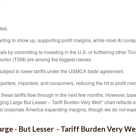
ted.
rting to show up, supporting profit margins, while most AI comp
s by committing to investing in the U.S. or furthering other Tru
ductor (TSM) are among the biggest names.
ubject to lower tariffs under the USMCA trade agreement.
orters, importers, and consumers, reducing the hit to profit mar
these tariffs flow through in the next few months. However, bas
ng Large But Lesser – Tariff Burden Very Well" chart reflects e
nst corporate America expanding margins, though we do not expe
ge - But Lesser - Tariff Burden Very We