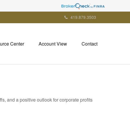
419.879.3503
urce Center
Account View
Contact
s, and a positive outlook for corporate profits