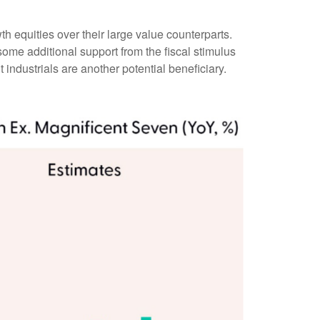
h equities over their large value counterparts.
ome additional support from the fiscal stimulus
 industrials are another potential beneficiary.