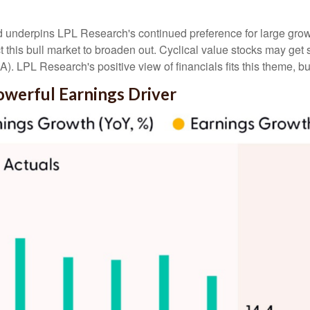
nd underpins LPL Research's continued preference for large growt
this bull market to broaden out. Cyclical value stocks may get s
. LPL Research's positive view of financials fits this theme, but
owerful Earnings Driver