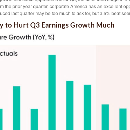
rom the prior-year quarter, corporate America has an excellent op
ced last quarter may be too much to ask for, but a 5% beat see
ly to Hurt Q3 Earnings Growth Much