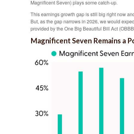
Magnificent Seven) plays some catch-up.
This earnings growth gap is still big right now a
But, as the gap narrows in 2026, we would expect 
provided by the One Big Beautiful Bill Act (OBBBA)
Magnificent Seven Remains a P