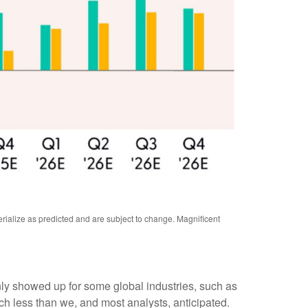
rialize as predicted and are subject to change. Magnificent
inly showed up for some global industries, such as
ch less than we, and most analysts, anticipated.