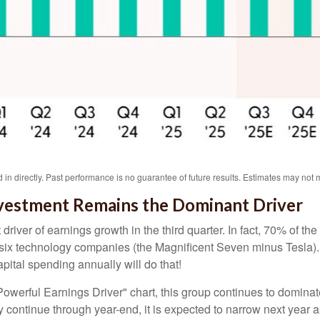
in directly
.
Past performance is no guarantee of future results
.
Estimates may not m
 Investment Remains the Dominant Driver
 driver of earnings growth in the third quarter. In fact, 70% of
t six technology companies (the Magnificent Seven minus Tesla).
pital spending annually will do that!
erful Earnings Driver" chart, this group continues to dominate 
ely continue through year-end, it is expected to narrow next yea