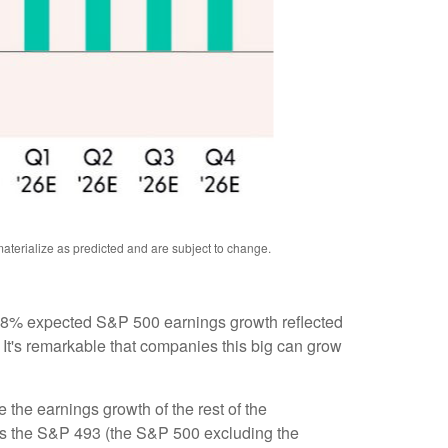
aterialize as predicted and are subject to change
.
 the 8% expected S&P 500 earnings growth reflected
 It's remarkable that companies this big can grow
the earnings growth of the rest of the
r as the S&P 493 (the S&P 500 excluding the