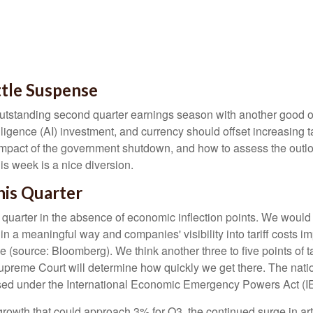
ttle Suspense
utstanding second quarter earnings season with another good one
elligence (AI) investment, and currency should offset increasing ta
impact of the government shutdown, and how to assess the outlo
is week is a nice diversion
.
is Quarter
 quarter in the absence of economic inflection points
.
We would 
p in a meaningful way and companies' visibility into tariff costs 
ne (source: Bloomberg)
.
We think another three to five points of ta
Supreme Court will determine how quickly we get there
.
The natio
mposed under the International Economic Emergency Powers Act (
rowth that could approach 3% for Q3, the continued surge in artif