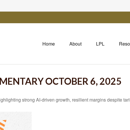
Home
About
LPL
Reso
ENTARY OCTOBER 6, 2025
ghting strong AI-driven growth, resilient margins despite tariff