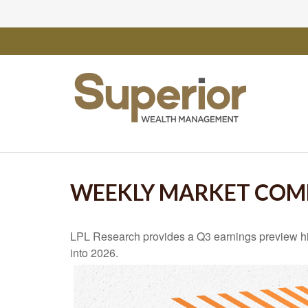
WEEKLY MARKET COMM
LPL Research provides a Q3 earnings preview highli
into 2026.