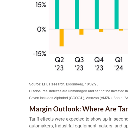
Source: LPL Research, Bloomberg, 10/02/25
Disclosures: Indexes are unmanaged and cannot be invested in di
Seven includes Alphabet (GOOG/L), Amazon (AMZN), Apple (AAP
Margin Outlook: Where Are Tari
Tariff effects were expected to show up in second
automakers, industrial equipment makers, and appa