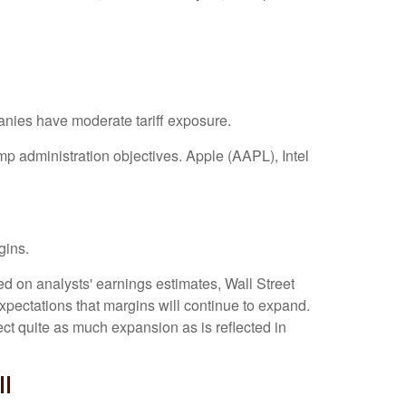
anies have moderate tariff exposure.
mp administration objectives. Apple (AAPL), Intel
gins.
ed on analysts' earnings estimates, Wall Street
xpectations that margins will continue to expand.
ct quite as much expansion as is reflected in
ll