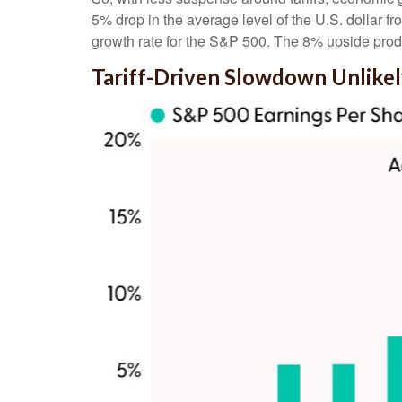
5% drop in the average level of the U.S. dollar f
growth rate for the S&P 500
.
The 8% upside produ
Tariff-Driven Slowdown Unlike