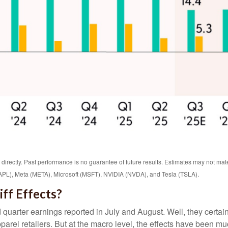
rectly. Past performance is no guarantee of future results. Estimates may not mate
L), Meta (META), Microsoft (MSFT), NVIDIA (NVDA), and Tesla (TSLA).
ff Effects?
 quarter earnings reported in July and August. Well, they certa
rel retailers. But at the macro level, the effects have been mu