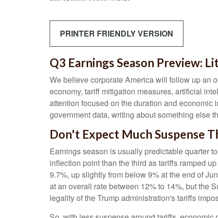
PRINTER FRIENDLY VERSION
Q3 Earnings Season Preview: Li
We believe corporate America will follow up an o
economy, tariff mitigation measures, artificial int
attention focused on the duration and economic 
government data, writing about something else th
Don't Expect Much Suspense Th
Earnings season is usually predictable quarter to
inflection point than the third as tariffs ramped u
9.7%, up slightly from below 9% at the end of Ju
at an overall rate between 12% to 14%, but the 
legality of the Trump administration's tariffs i
So, with less suspense around tariffs, economic g