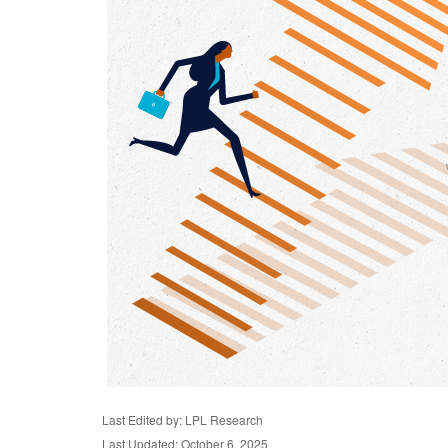
Last Edited by: LPL Research
Last Updated: October 6, 2025