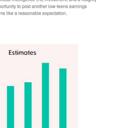
portunity to post another low-teens earnings
ms like a reasonable expectation
.