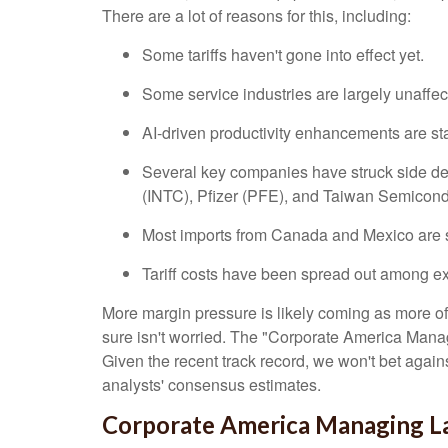
There are a lot of reasons for this, including:
Some tariffs haven't gone into effect yet.
Some service industries are largely unaffec
AI-driven productivity enhancements are sta
Several key companies have struck side deal
(INTC), Pfizer (PFE), and Taiwan Semicon
Most imports from Canada and Mexico are s
Tariff costs have been spread out among exp
More margin pressure is likely coming as more of 
sure isn't worried. The "Corporate America Managi
Given the recent track record, we won't bet agai
analysts' consensus estimates.
Corporate America Managing Lar