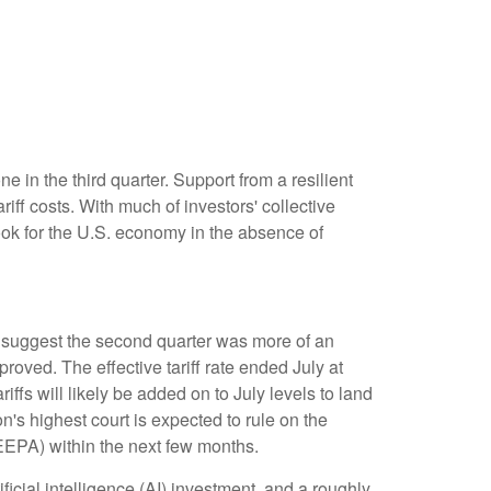
 in the third quarter
.
Support from a resilient
riff costs
.
With much of investors' collective
ok for the U.S. economy in the absence of
suggest the second quarter was more of an
improved
.
The effective tariff rate ended July at
riffs will likely be added on to July levels to land
n's highest court is expected to rule on the
IEEPA) within the next few months
.
icial intelligence (AI) investment, and a roughly