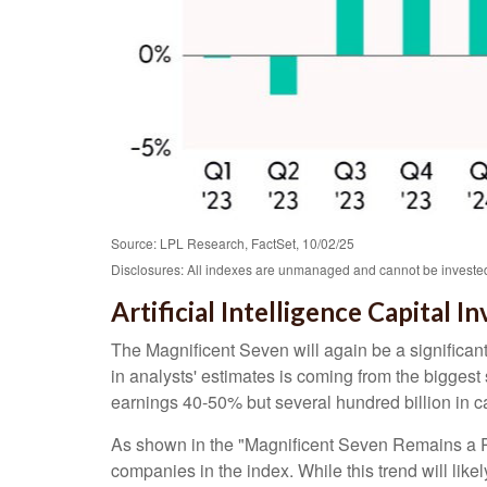
Source: LPL Research, FactSet, 10/02/25
Disclosures: All indexes are unmanaged and cannot be invested 
Artificial Intelligence Capital
The Magnificent Seven will again be a significant
in analysts' estimates is coming from the bigges
earnings 40-50% but several hundred billion in ca
As shown in the "Magnificent Seven Remains a Pow
companies in the index. While this trend will lik