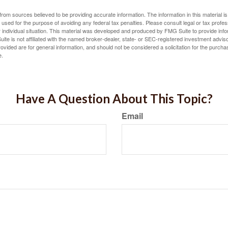
rom sources believed to be providing accurate information. The information in this material is
e used for the purpose of avoiding any federal tax penalties. Please consult legal or tax profes
 individual situation. This material was developed and produced by FMG Suite to provide infor
ite is not affiliated with the named broker-dealer, state- or SEC-registered investment advis
vided are for general information, and should not be considered a solicitation for the purchas
e.
Have A Question About This Topic?
Email