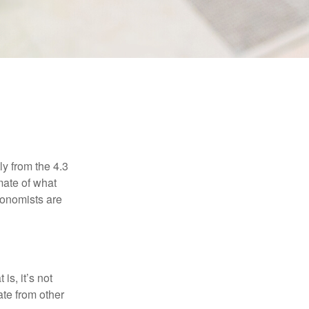
E
ly from the 4.3
mate of what
conomists are
is, it’s not
ate from other