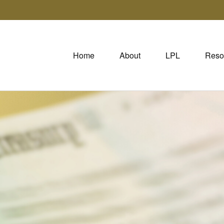
Home
About
LPL
Reso