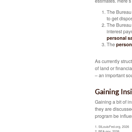
estimates. Here’s 
The Bureau 
to get disp
The Bureau t
interest pa
personal s
The
person
As currently struc
of land or financi
– an important so
Gaining Ins
Gaining a bit of i
they are discusse
program be influe
1. StLouisFed.org, 2026
2. BEA.gov, 2026