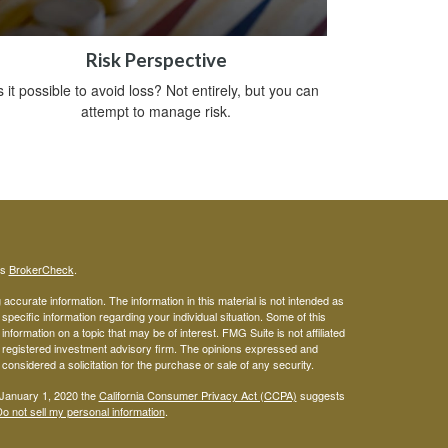
Risk Perspective
s it possible to avoid loss? Not entirely, but you can
attempt to manage risk.
's
BrokerCheck
.
ccurate information. The information in this material is not intended as
 specific information regarding your individual situation. Some of this
ormation on a topic that may be of interest. FMG Suite is not affiliated
 - registered investment advisory firm. The opinions expressed and
considered a solicitation for the purchase or sale of any security.
 January 1, 2020 the
California Consumer Privacy Act (CCPA)
suggests
o not sell my personal information
.