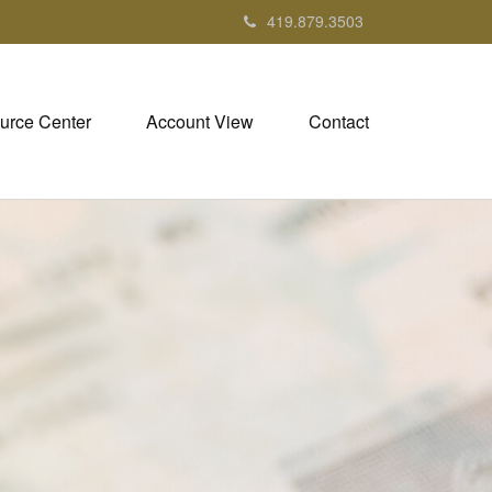
419.879.3503
urce Center
Account View
Contact