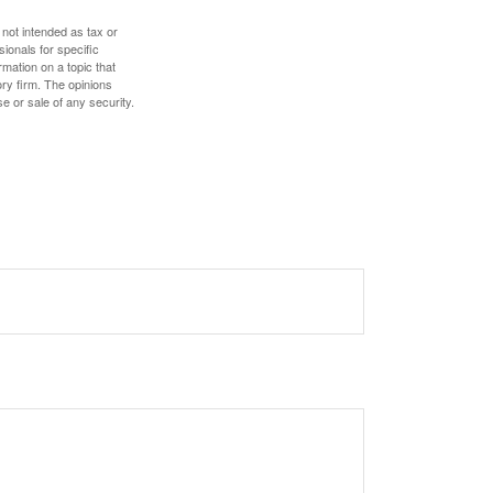
 not intended as tax or
sionals for specific
mation on a topic that
ory firm. The opinions
e or sale of any security.