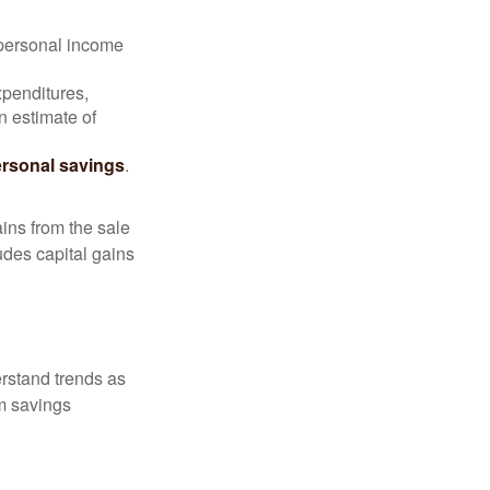
 personal income
xpenditures,
n estimate of
rsonal savings
.
ins from the sale
ludes capital gains
erstand trends as
m savings