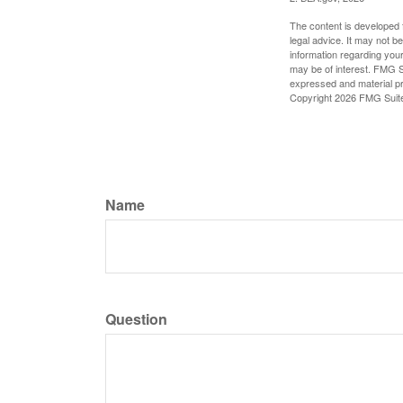
The content is developed f
legal advice. It may not b
information regarding your
may be of interest. FMG Su
expressed and material pro
Copyright
2026 FMG Suit
Name
Question