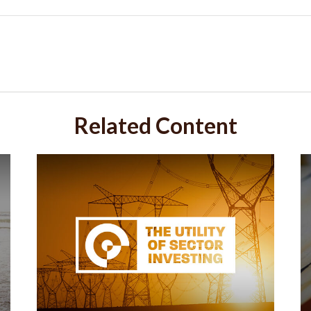
Related Content