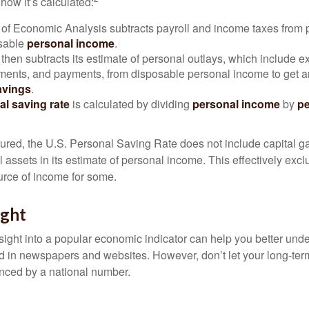
how it’s calculated:
of Economic Analysis subtracts payroll and income taxes from
osable
personal income
.
hen subtracts its estimate of personal outlays, which include e
yments, and payments, from disposable personal income to get a
avings
.
al saving rate
is calculated by dividing
personal income
by
pe
tured, the U.S. Personal Saving Rate does not include capital ga
al assets in its estimate of personal income. This effectively exc
urce of income for some.
ight
nsight into a popular economic indicator can help you better und
d in newspapers and websites. However, don’t let your long-ter
nced by a national number.