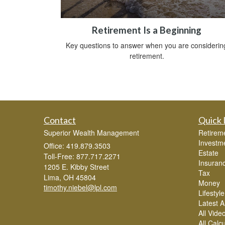
Retirement Is a Beginning
Key questions to answer when you are considerin
retirement.
Contact
Quick 
Superior Wealth Management
Retirem
Investm
Office: 419.879.3503
Estate
Toll-Free: 877.717.2271
Insuran
1205 E. Kibby Street
Tax
Lima,
OH
45804
Money
timothy.niebel@lpl.com
Lifestyle
Latest Ar
All Vide
All Calc