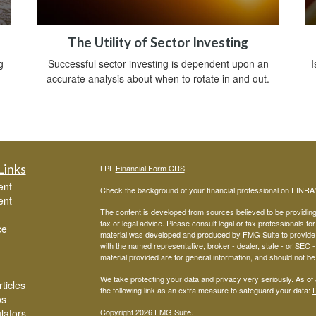
The Utility of Sector Investing
g
Successful sector investing is dependent upon an
I
accurate analysis about when to rotate in and out.
Links
LPL
Financial Form CRS
ent
Check the background of your financial professional on FINRA
ent
The content is developed from sources believed to be providing a
tax or legal advice. Please consult legal or tax professionals for
ce
material was developed and produced by FMG Suite to provide inf
with the named representative, broker - dealer, state - or SEC
material provided are for general information, and should not be 
We take protecting your data and privacy very seriously. As of
ticles
the following link as an extra measure to safeguard your data:
D
os
ulators
Copyright 2026 FMG Suite.