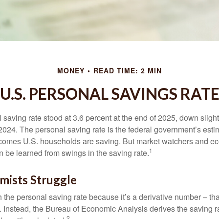
MONEY
READ TIME: 2 MIN
U.S. PERSONAL SAVINGS RAT
saving rate stood at 3.6 percent at the end of 2025, down slight
 2024. The personal saving rate is the federal government’s esti
incomes U.S. households are saving. But market watchers and e
1
 be learned from swings in the saving rate.
ists Struggle
 the personal saving rate because it’s a derivative number – that 
. Instead, the Bureau of Economic Analysis derives the saving r
2