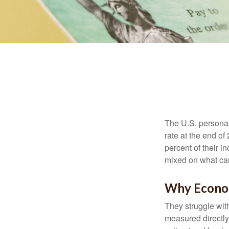
The U.S. personal 
rate at the end of
percent of their 
mixed on what can
Why Econom
They struggle with
measured directly