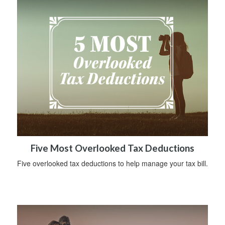
Five Most Overlooked Tax Deductions
Five overlooked tax deductions to help manage your tax bill.