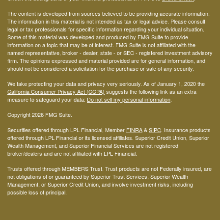
The content is developed from sources believed to be providing accurate information.
The information in this material is not intended as tax or legal advice. Please consult
legal or tax professionals for specific information regarding your individual situation.
Some of this material was developed and produced by FMG Suite to provide
information on a topic that may be of interest. FMG Suite is not affiliated with the
named representative, broker - dealer, state - or SEC - registered investment advisory
firm. The opinions expressed and material provided are for general information, and
should not be considered a solicitation for the purchase or sale of any security.
We take protecting your data and privacy very seriously. As of January 1, 2020 the
California Consumer Privacy Act (CCPA)
suggests the following link as an extra
measure to safeguard your data:
Do not sell my personal information
.
Copyright 2026 FMG Suite.
Securities offered through LPL Financial, Member
FINRA
&
SIPC
. Insurance products
offered through LPL Financial or its licensed affiliates. Superior Credit Union, Superior
Wealth Management, and Superior Financial Services are not registered
broker/dealers and are not affiliated with LPL Financial.
Trusts offered through MEMBERS Trust. Trust products are not Federally insured, are
not obligations of or guaranteed by Superior Trust Services, Superior Wealth
Management, or Superior Credit Union, and involve investment risks, including
possible loss of principal.