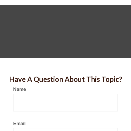
Have A Question About This Topic?
Name
Email