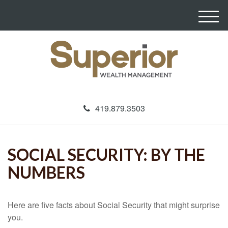
M
e
n
u
419.879.3503
SOCIAL SECURITY: BY THE
NUMBERS
Here are five facts about Social Security that might surprise
you.