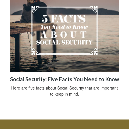
Social Security: Five Facts You Need to Know
Here are five facts about Social Security that are important
to keep in mind.