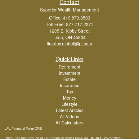
Contact
Superior Wealth Management
Office: 419.879.3503
Toll-Free: 877.717.2271
1205 E. Kibby Street
Lima,
OH
45804
timothy.niebel@lpl.com
Quick Links
Retirement
Investment
Estate
Insurance
Tax
Money
Lifestyle
Latest Articles
All Videos
All Calculators
LPL
Financial Form CRS
Check the background of your financial professional on FINRA's
BrokerCheck
.