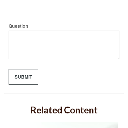
Question
Related Content