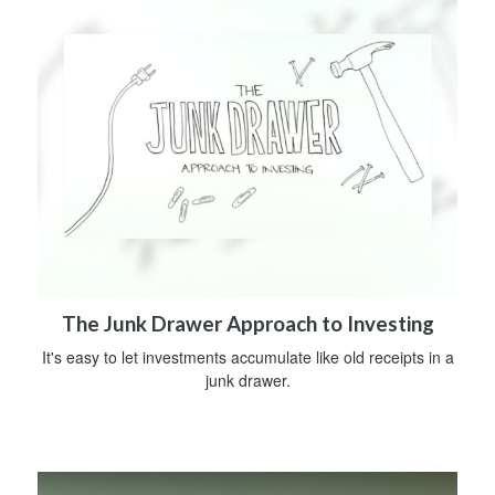
The Junk Drawer Approach to Investing
It's easy to let investments accumulate like old receipts in a
junk drawer.