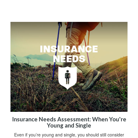
Insurance Needs Assessment: When You're
Young and Single
Even if you’re young and single, you should still consider