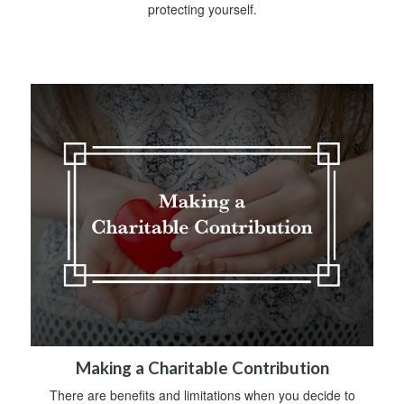
protecting yourself.
Making a Charitable Contribution
There are benefits and limitations when you decide to