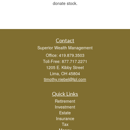
donate stock.
Contact
Superior Wealth Management
Office: 419.879.3503
Toll-Free: 877.717.2271
1205 E. Kibby Street
Lima,
OH
45804
timothy.niebel@lpl.com
Quick Links
Retirement
Investment
Estate
Insurance
Tax
Money