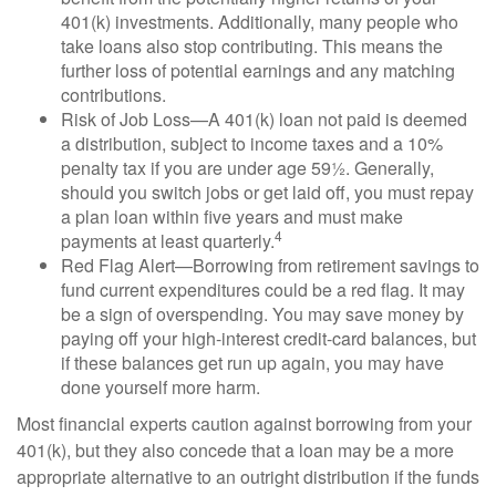
401(k) investments. Additionally, many people who
take loans also stop contributing. This means the
further loss of potential earnings and any matching
contributions.
Risk of Job Loss—A 401(k) loan not paid is deemed
a distribution, subject to income taxes and a 10%
penalty tax if you are under age 59½. Generally,
should you switch jobs or get laid off, you must repay
a plan loan within five years and must make
4
payments at least quarterly.
Red Flag Alert—Borrowing from retirement savings to
fund current expenditures could be a red flag. It may
be a sign of overspending. You may save money by
paying off your high-interest credit-card balances, but
if these balances get run up again, you may have
done yourself more harm.
Most financial experts caution against borrowing from your
401(k), but they also concede that a loan may be a more
appropriate alternative to an outright distribution if the funds