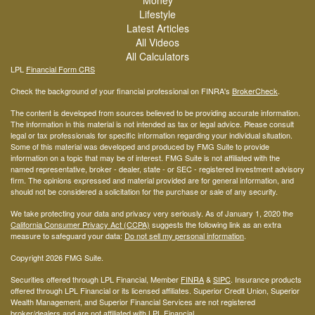
Lifestyle
Latest Articles
All Videos
All Calculators
LPL
Financial Form CRS
Check the background of your financial professional on FINRA's
BrokerCheck
.
The content is developed from sources believed to be providing accurate information.
The information in this material is not intended as tax or legal advice. Please consult
legal or tax professionals for specific information regarding your individual situation.
Some of this material was developed and produced by FMG Suite to provide
information on a topic that may be of interest. FMG Suite is not affiliated with the
named representative, broker - dealer, state - or SEC - registered investment advisory
firm. The opinions expressed and material provided are for general information, and
should not be considered a solicitation for the purchase or sale of any security.
We take protecting your data and privacy very seriously. As of January 1, 2020 the
California Consumer Privacy Act (CCPA)
suggests the following link as an extra
measure to safeguard your data:
Do not sell my personal information
.
Copyright 2026 FMG Suite.
Securities offered through LPL Financial, Member
FINRA
&
SIPC
. Insurance products
offered through LPL Financial or its licensed affiliates. Superior Credit Union, Superior
Wealth Management, and Superior Financial Services are not registered
broker/dealers and are not affiliated with LPL Financial.