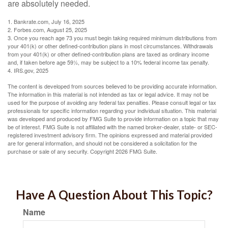
are absolutely needed.
1. Bankrate.com, July 16, 2025
2. Forbes.com, August 25, 2025
3. Once you reach age 73 you must begin taking required minimum distributions from
your 401(k) or other defined-contribution plans in most circumstances. Withdrawals
from your 401(k) or other defined-contribution plans are taxed as ordinary income
and, if taken before age 59½, may be subject to a 10% federal income tax penalty.
4. IRS.gov, 2025
The content is developed from sources believed to be providing accurate information.
The information in this material is not intended as tax or legal advice. It may not be
used for the purpose of avoiding any federal tax penalties. Please consult legal or tax
professionals for specific information regarding your individual situation. This material
was developed and produced by FMG Suite to provide information on a topic that may
be of interest. FMG Suite is not affiliated with the named broker-dealer, state- or SEC-
registered investment advisory firm. The opinions expressed and material provided
are for general information, and should not be considered a solicitation for the
purchase or sale of any security. Copyright
2026 FMG Suite.
Have A Question About This Topic?
Name