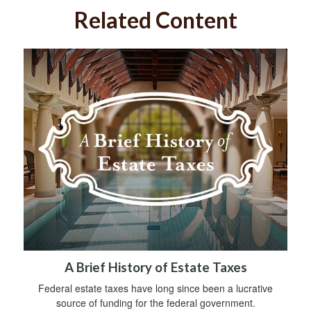
Related Content
A Brief History of Estate Taxes
Federal estate taxes have long since been a lucrative
source of funding for the federal government.