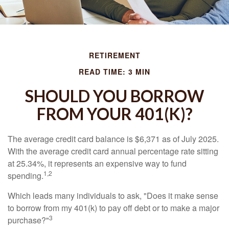
RETIREMENT
READ TIME: 3 MIN
SHOULD YOU BORROW
FROM YOUR 401(K)?
The average credit card balance is $6,371 as of July 2025.
With the average credit card annual percentage rate sitting
at 25.34%, it represents an expensive way to fund
1,2
spending.
Which leads many individuals to ask, "Does it make sense
to borrow from my 401(k) to pay off debt or to make a major
3
purchase?"