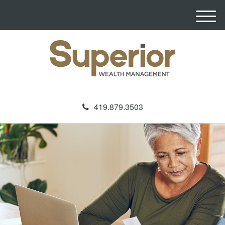
M
e
n
u
419.879.3503