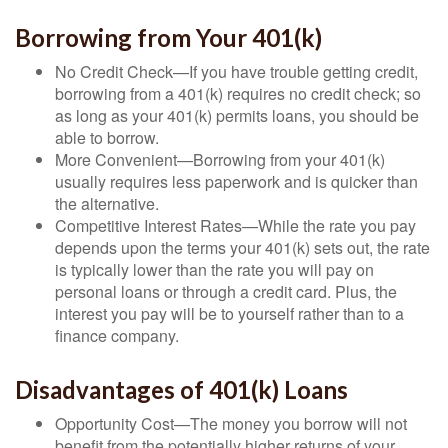
Borrowing from Your 401(k)
No Credit Check—If you have trouble getting credit,
borrowing from a 401(k) requires no credit check; so
as long as your 401(k) permits loans, you should be
able to borrow.
More Convenient—Borrowing from your 401(k)
usually requires less paperwork and is quicker than
the alternative.
Competitive Interest Rates—While the rate you pay
depends upon the terms your 401(k) sets out, the rate
is typically lower than the rate you will pay on
personal loans or through a credit card. Plus, the
interest you pay will be to yourself rather than to a
finance company.
Disadvantages of 401(k) Loans
Opportunity Cost—The money you borrow will not
benefit from the potentially higher returns of your