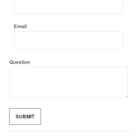
Email
Question